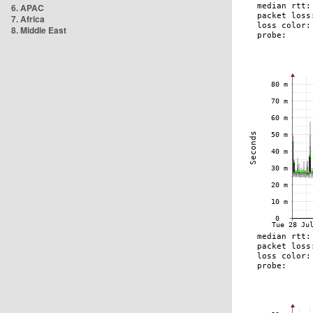
6. APAC
7. Africa
8. Middle East