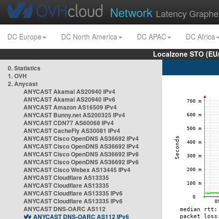
Network
Latency Graphe
DC Europe
DC North America
DC APAC
DC Africa
Localzone STO (EU
0. Statistics
1. OVH
2. Anycast
ANYCAST Akamai AS20940 IPv4
ANYCAST Akamai AS20940 IPv6
ANYCAST Amazon AS16509 IPv4
ANYCAST Bunny.net AS200325 IPv4
ANYCAST CDN77 AS60068 IPv4
ANYCAST CacheFly AS30081 IPv4
ANYCAST Cisco OpenDNS AS36692 IPv4
ANYCAST Cisco OpenDNS AS36692 IPv4
ANYCAST Cisco OpenDNS AS36692 IPv6
ANYCAST Cisco OpenDNS AS36692 IPv6
ANYCAST Cisco Webex AS13445 IPv4
ANYCAST Cloudflare AS13335
ANYCAST Cloudflare AS13335
ANYCAST Cloudflare AS13335 IPv6
ANYCAST Cloudflare AS13335 IPv6
ANYCAST DNS-OARC AS112
ANYCAST DNS-OARC AS112 IPv6