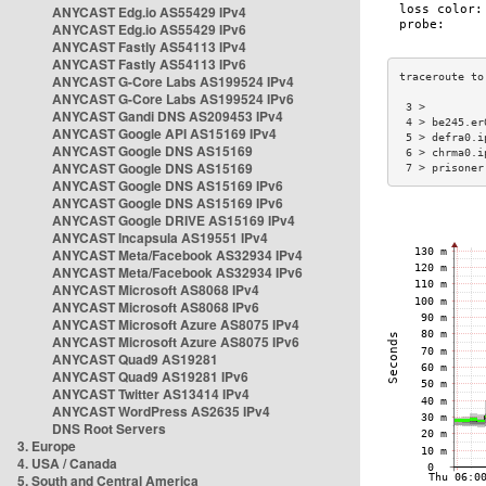
ANYCAST Edg.io AS55429 IPv4
ANYCAST Edg.io AS55429 IPv6
ANYCAST Fastly AS54113 IPv4
ANYCAST Fastly AS54113 IPv6
ANYCAST G-Core Labs AS199524 IPv4
ANYCAST G-Core Labs AS199524 IPv6
 3 >         
ANYCAST Gandi DNS AS209453 IPv4
 4 > be245.er
ANYCAST Google API AS15169 IPv4
 5 > defra0.i
ANYCAST Google DNS AS15169
 6 > chrma0.i
ANYCAST Google DNS AS15169
 7 > prisoner
ANYCAST Google DNS AS15169 IPv6
ANYCAST Google DNS AS15169 IPv6
ANYCAST Google DRIVE AS15169 IPv4
ANYCAST Incapsula AS19551 IPv4
ANYCAST Meta/Facebook AS32934 IPv4
ANYCAST Meta/Facebook AS32934 IPv6
ANYCAST Microsoft AS8068 IPv4
ANYCAST Microsoft AS8068 IPv6
ANYCAST Microsoft Azure AS8075 IPv4
ANYCAST Microsoft Azure AS8075 IPv6
ANYCAST Quad9 AS19281
ANYCAST Quad9 AS19281 IPv6
ANYCAST Twitter AS13414 IPv4
ANYCAST WordPress AS2635 IPv4
DNS Root Servers
3. Europe
4. USA / Canada
5. South and Central America