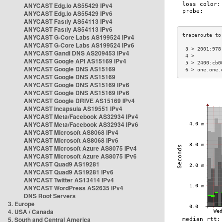
ANYCAST Edg.io AS55429 IPv4
ANYCAST Edg.io AS55429 IPv6
ANYCAST Fastly AS54113 IPv4
ANYCAST Fastly AS54113 IPv6
ANYCAST G-Core Labs AS199524 IPv4
ANYCAST G-Core Labs AS199524 IPv6
 3 > 2001:978
ANYCAST Gandi DNS AS209453 IPv4
 4 >         
ANYCAST Google API AS15169 IPv4
 5 > 2400:cb0
ANYCAST Google DNS AS15169
 6 > one.one.
ANYCAST Google DNS AS15169
ANYCAST Google DNS AS15169 IPv6
ANYCAST Google DNS AS15169 IPv6
ANYCAST Google DRIVE AS15169 IPv4
ANYCAST Incapsula AS19551 IPv4
ANYCAST Meta/Facebook AS32934 IPv4
ANYCAST Meta/Facebook AS32934 IPv6
ANYCAST Microsoft AS8068 IPv4
ANYCAST Microsoft AS8068 IPv6
ANYCAST Microsoft Azure AS8075 IPv4
ANYCAST Microsoft Azure AS8075 IPv6
ANYCAST Quad9 AS19281
ANYCAST Quad9 AS19281 IPv6
ANYCAST Twitter AS13414 IPv4
ANYCAST WordPress AS2635 IPv4
DNS Root Servers
3. Europe
4. USA / Canada
5. South and Central America