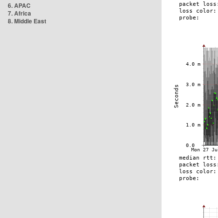
6. APAC
7. Africa
8. Middle East