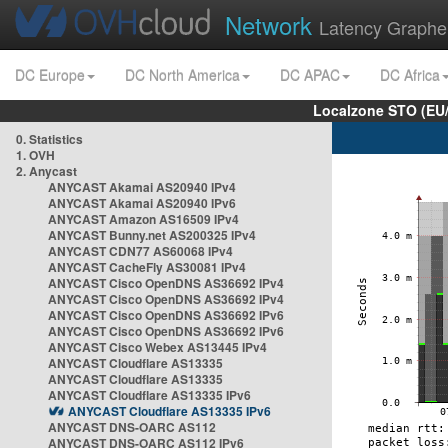
Network
Latency Graphe
DC Europe
DC North America
DC APAC
DC Africa
Localzone STO (EU
0. Statistics
1. OVH
2. Anycast
ANYCAST Akamai AS20940 IPv4
ANYCAST Akamai AS20940 IPv6
ANYCAST Amazon AS16509 IPv4
ANYCAST Bunny.net AS200325 IPv4
ANYCAST CDN77 AS60068 IPv4
ANYCAST CacheFly AS30081 IPv4
ANYCAST Cisco OpenDNS AS36692 IPv4
ANYCAST Cisco OpenDNS AS36692 IPv4
ANYCAST Cisco OpenDNS AS36692 IPv6
ANYCAST Cisco OpenDNS AS36692 IPv6
ANYCAST Cisco Webex AS13445 IPv4
ANYCAST Cloudflare AS13335
ANYCAST Cloudflare AS13335
ANYCAST Cloudflare AS13335 IPv6
ANYCAST Cloudflare AS13335 IPv6
ANYCAST DNS-OARC AS112
ANYCAST DNS-OARC AS112 IPv6