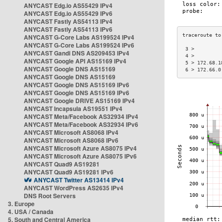
ANYCAST Edg.io AS55429 IPv4
ANYCAST Edg.io AS55429 IPv6
ANYCAST Fastly AS54113 IPv4
ANYCAST Fastly AS54113 IPv6
ANYCAST G-Core Labs AS199524 IPv4
ANYCAST G-Core Labs AS199524 IPv6
 3 >         
ANYCAST Gandi DNS AS209453 IPv4
 4 >         
ANYCAST Google API AS15169 IPv4
 5 > 172.68.1
ANYCAST Google DNS AS15169
 6 > 172.66.0
ANYCAST Google DNS AS15169
ANYCAST Google DNS AS15169 IPv6
ANYCAST Google DNS AS15169 IPv6
ANYCAST Google DRIVE AS15169 IPv4
ANYCAST Incapsula AS19551 IPv4
ANYCAST Meta/Facebook AS32934 IPv4
ANYCAST Meta/Facebook AS32934 IPv6
ANYCAST Microsoft AS8068 IPv4
ANYCAST Microsoft AS8068 IPv6
ANYCAST Microsoft Azure AS8075 IPv4
ANYCAST Microsoft Azure AS8075 IPv6
ANYCAST Quad9 AS19281
ANYCAST Quad9 AS19281 IPv6
ANYCAST Twitter AS13414 IPv4
ANYCAST WordPress AS2635 IPv4
DNS Root Servers
3. Europe
4. USA / Canada
5. South and Central America