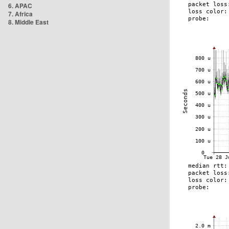
6. APAC
7. Africa
8. Middle East