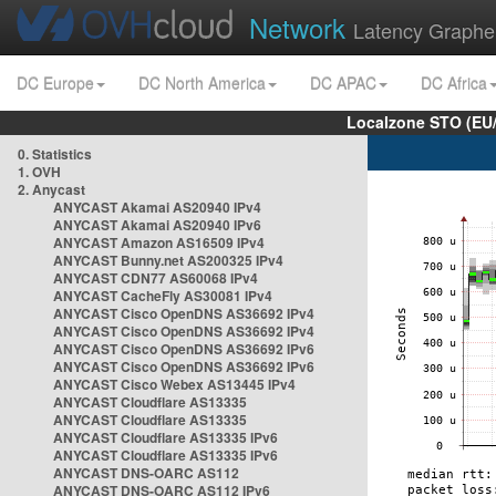
Network
Latency Graphe
DC Europe
DC North America
DC APAC
DC Africa
Localzone STO (EU
0. Statistics
1. OVH
2. Anycast
ANYCAST Akamai AS20940 IPv4
ANYCAST Akamai AS20940 IPv6
ANYCAST Amazon AS16509 IPv4
ANYCAST Bunny.net AS200325 IPv4
ANYCAST CDN77 AS60068 IPv4
ANYCAST CacheFly AS30081 IPv4
ANYCAST Cisco OpenDNS AS36692 IPv4
ANYCAST Cisco OpenDNS AS36692 IPv4
ANYCAST Cisco OpenDNS AS36692 IPv6
ANYCAST Cisco OpenDNS AS36692 IPv6
ANYCAST Cisco Webex AS13445 IPv4
ANYCAST Cloudflare AS13335
ANYCAST Cloudflare AS13335
ANYCAST Cloudflare AS13335 IPv6
ANYCAST Cloudflare AS13335 IPv6
ANYCAST DNS-OARC AS112
ANYCAST DNS-OARC AS112 IPv6