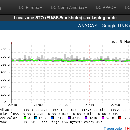
r
DC Europe
DC North America
DC APAC
DC
Localzone STO (EU/SE/Stockholm) smokeping node
ANYCAST Google DNS (A
Traceroute -
[ H