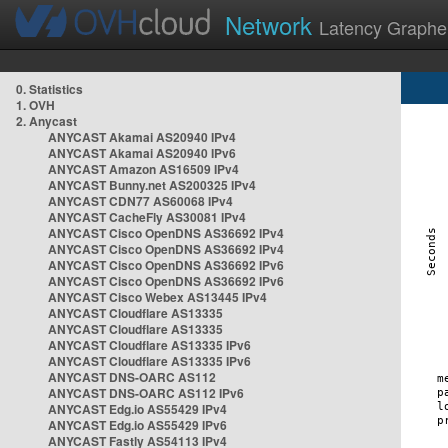
Network
Latency Graphe
0. Statistics
1. OVH
2. Anycast
ANYCAST Akamai AS20940 IPv4
ANYCAST Akamai AS20940 IPv6
ANYCAST Amazon AS16509 IPv4
ANYCAST Bunny.net AS200325 IPv4
ANYCAST CDN77 AS60068 IPv4
ANYCAST CacheFly AS30081 IPv4
ANYCAST Cisco OpenDNS AS36692 IPv4
ANYCAST Cisco OpenDNS AS36692 IPv4
ANYCAST Cisco OpenDNS AS36692 IPv6
ANYCAST Cisco OpenDNS AS36692 IPv6
ANYCAST Cisco Webex AS13445 IPv4
ANYCAST Cloudflare AS13335
ANYCAST Cloudflare AS13335
ANYCAST Cloudflare AS13335 IPv6
ANYCAST Cloudflare AS13335 IPv6
ANYCAST DNS-OARC AS112
ANYCAST DNS-OARC AS112 IPv6
ANYCAST Edg.io AS55429 IPv4
ANYCAST Edg.io AS55429 IPv6
ANYCAST Fastly AS54113 IPv4