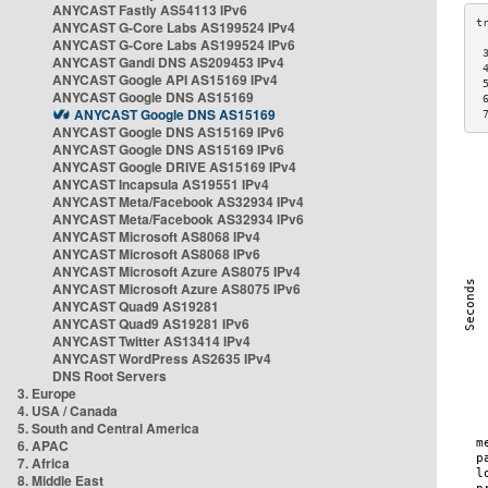
ANYCAST Fastly AS54113 IPv6
ANYCAST G-Core Labs AS199524 IPv4
ANYCAST G-Core Labs AS199524 IPv6
 
ANYCAST Gandi DNS AS209453 IPv4
 
ANYCAST Google API AS15169 IPv4
 
ANYCAST Google DNS AS15169
 
ANYCAST Google DNS AS15169
 
ANYCAST Google DNS AS15169 IPv6
ANYCAST Google DNS AS15169 IPv6
ANYCAST Google DRIVE AS15169 IPv4
ANYCAST Incapsula AS19551 IPv4
ANYCAST Meta/Facebook AS32934 IPv4
ANYCAST Meta/Facebook AS32934 IPv6
ANYCAST Microsoft AS8068 IPv4
ANYCAST Microsoft AS8068 IPv6
ANYCAST Microsoft Azure AS8075 IPv4
ANYCAST Microsoft Azure AS8075 IPv6
ANYCAST Quad9 AS19281
ANYCAST Quad9 AS19281 IPv6
ANYCAST Twitter AS13414 IPv4
ANYCAST WordPress AS2635 IPv4
DNS Root Servers
3. Europe
4. USA / Canada
5. South and Central America
6. APAC
7. Africa
8. Middle East