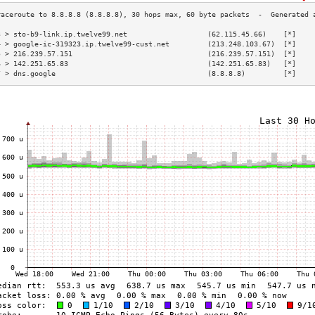
3 > sto-b9-link.ip.twelve99.net                   (62.115.45.66)    [*]    
4 > google-ic-319323.ip.twelve99-cust.net         (213.248.103.67)  [*]    
5 > 216.239.57.151                                (216.239.57.151)  [*]    
6 > 142.251.65.83                                 (142.251.65.83)   [*]    
7 > dns.google                                    (8.8.8.8)         [*]    