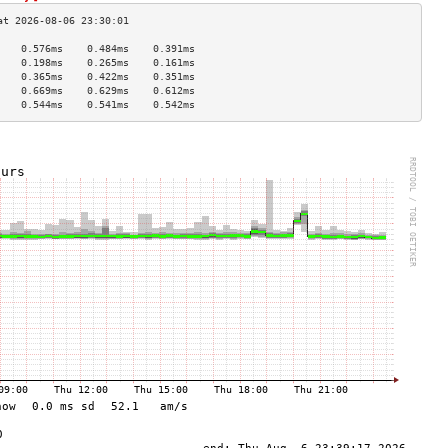
    0.576ms    0.484ms    0.391ms   
    0.198ms    0.265ms    0.161ms   
    0.365ms    0.422ms    0.351ms   
    0.669ms    0.629ms    0.612ms   
    0.544ms    0.541ms    0.542ms   