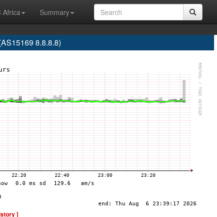
 Africa
Summary
S15169 8.8.8.8)
istory ]