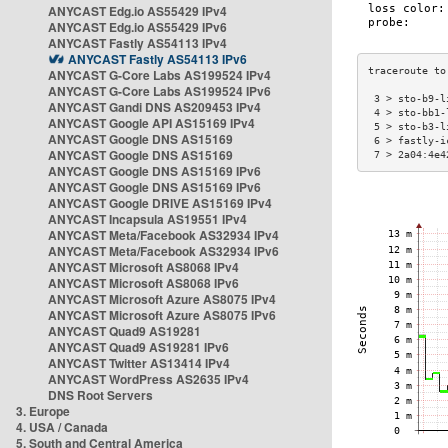
ANYCAST Edg.io AS55429 IPv4
ANYCAST Edg.io AS55429 IPv6
ANYCAST Fastly AS54113 IPv4
ANYCAST Fastly AS54113 IPv6
ANYCAST G-Core Labs AS199524 IPv4
ANYCAST G-Core Labs AS199524 IPv6
 3 > sto-b9-l
ANYCAST Gandi DNS AS209453 IPv4
 4 > sto-bb1-
ANYCAST Google API AS15169 IPv4
 5 > sto-b3-l
ANYCAST Google DNS AS15169
 6 > fastly-i
ANYCAST Google DNS AS15169
 7 > 2a04:4e4
ANYCAST Google DNS AS15169 IPv6
ANYCAST Google DNS AS15169 IPv6
ANYCAST Google DRIVE AS15169 IPv4
ANYCAST Incapsula AS19551 IPv4
ANYCAST Meta/Facebook AS32934 IPv4
ANYCAST Meta/Facebook AS32934 IPv6
ANYCAST Microsoft AS8068 IPv4
ANYCAST Microsoft AS8068 IPv6
ANYCAST Microsoft Azure AS8075 IPv4
ANYCAST Microsoft Azure AS8075 IPv6
ANYCAST Quad9 AS19281
ANYCAST Quad9 AS19281 IPv6
ANYCAST Twitter AS13414 IPv4
ANYCAST WordPress AS2635 IPv4
DNS Root Servers
3. Europe
4. USA / Canada
5. South and Central America