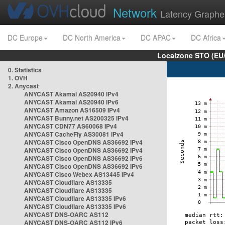
Network
Latency Graphe
DC Europe
DC North America
DC APAC
DC Africa
Localzone STO (EU
0. Statistics
1. OVH
2. Anycast
ANYCAST Akamai AS20940 IPv4
ANYCAST Akamai AS20940 IPv6
ANYCAST Amazon AS16509 IPv4
ANYCAST Bunny.net AS200325 IPv4
ANYCAST CDN77 AS60068 IPv4
ANYCAST CacheFly AS30081 IPv4
ANYCAST Cisco OpenDNS AS36692 IPv4
ANYCAST Cisco OpenDNS AS36692 IPv4
ANYCAST Cisco OpenDNS AS36692 IPv6
ANYCAST Cisco OpenDNS AS36692 IPv6
ANYCAST Cisco Webex AS13445 IPv4
ANYCAST Cloudflare AS13335
ANYCAST Cloudflare AS13335
ANYCAST Cloudflare AS13335 IPv6
ANYCAST Cloudflare AS13335 IPv6
ANYCAST DNS-OARC AS112
ANYCAST DNS-OARC AS112 IPv6