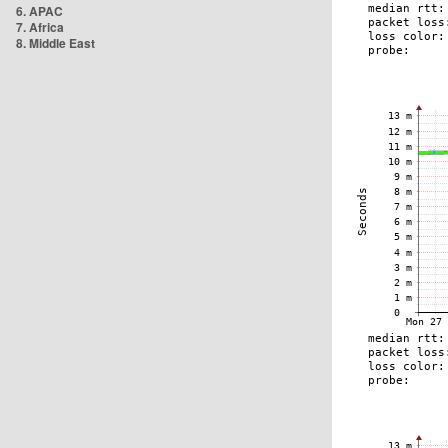
6. APAC
7. Africa
8. Middle East