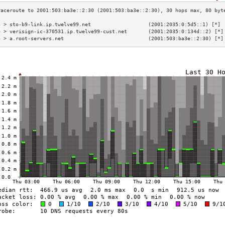
3 > sto-b9-link.ip.twelve99.net                   (2001:2035:0:5d5::1) [*] 
4 > verisign-ic-370531.ip.twelve99-cust.net       (2001:2035:0:134d::2) [*]
5 > a.root-servers.net                            (2001:503:ba3e::2:30) [*]