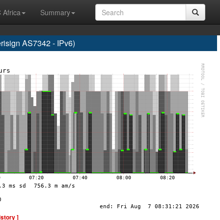
 Africa
Summary
sign AS7342 - IPv6)
istory ]