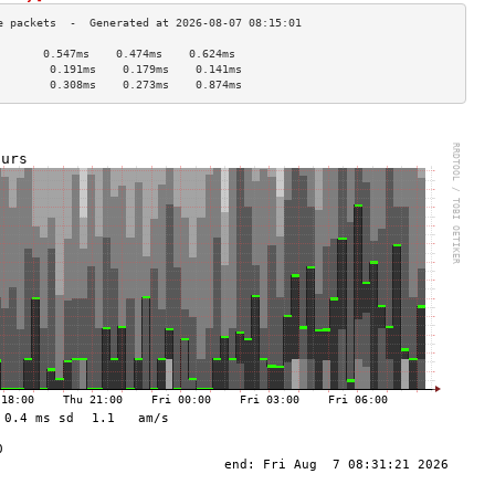
       0.547ms    0.474ms    0.624ms   
        0.191ms    0.179ms    0.141ms   
        0.308ms    0.273ms    0.874ms   