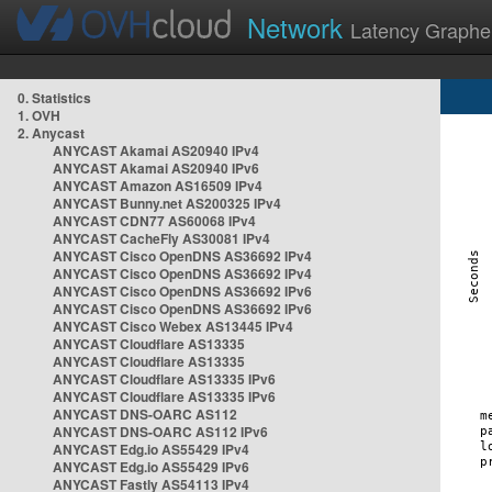
Network
Latency Graphe
0. Statistics
1. OVH
2. Anycast
ANYCAST Akamai AS20940 IPv4
ANYCAST Akamai AS20940 IPv6
ANYCAST Amazon AS16509 IPv4
ANYCAST Bunny.net AS200325 IPv4
ANYCAST CDN77 AS60068 IPv4
ANYCAST CacheFly AS30081 IPv4
ANYCAST Cisco OpenDNS AS36692 IPv4
ANYCAST Cisco OpenDNS AS36692 IPv4
ANYCAST Cisco OpenDNS AS36692 IPv6
ANYCAST Cisco OpenDNS AS36692 IPv6
ANYCAST Cisco Webex AS13445 IPv4
ANYCAST Cloudflare AS13335
ANYCAST Cloudflare AS13335
ANYCAST Cloudflare AS13335 IPv6
ANYCAST Cloudflare AS13335 IPv6
ANYCAST DNS-OARC AS112
ANYCAST DNS-OARC AS112 IPv6
ANYCAST Edg.io AS55429 IPv4
ANYCAST Edg.io AS55429 IPv6
ANYCAST Fastly AS54113 IPv4