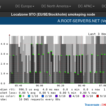
r
DC Europe
DC North America
DC APAC
DC
Localzone STO (EU/SE/Stockholm) smokeping node
A.ROOT-SERVERS.NET (Veri
Traceroute -
[ H