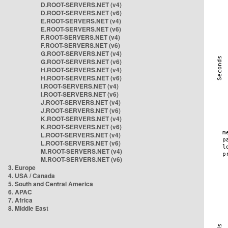
D.ROOT-SERVERS.NET (v4)
D.ROOT-SERVERS.NET (v6)
E.ROOT-SERVERS.NET (v4)
E.ROOT-SERVERS.NET (v6)
F.ROOT-SERVERS.NET (v4)
F.ROOT-SERVERS.NET (v6)
G.ROOT-SERVERS.NET (v4)
G.ROOT-SERVERS.NET (v6)
H.ROOT-SERVERS.NET (v4)
H.ROOT-SERVERS.NET (v6)
I.ROOT-SERVERS.NET (v4)
I.ROOT-SERVERS.NET (v6)
J.ROOT-SERVERS.NET (v4)
J.ROOT-SERVERS.NET (v6)
K.ROOT-SERVERS.NET (v4)
K.ROOT-SERVERS.NET (v6)
L.ROOT-SERVERS.NET (v4)
L.ROOT-SERVERS.NET (v6)
M.ROOT-SERVERS.NET (v4)
M.ROOT-SERVERS.NET (v6)
3. Europe
4. USA / Canada
5. South and Central America
6. APAC
7. Africa
8. Middle East