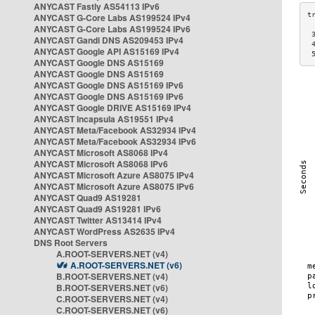
ANYCAST Fastly AS54113 IPv6
ANYCAST G-Core Labs AS199524 IPv4
ANYCAST G-Core Labs AS199524 IPv6
 
ANYCAST Gandi DNS AS209453 IPv4
 
ANYCAST Google API AS15169 IPv4
 
ANYCAST Google DNS AS15169
ANYCAST Google DNS AS15169
ANYCAST Google DNS AS15169 IPv6
ANYCAST Google DNS AS15169 IPv6
ANYCAST Google DRIVE AS15169 IPv4
ANYCAST Incapsula AS19551 IPv4
ANYCAST Meta/Facebook AS32934 IPv4
ANYCAST Meta/Facebook AS32934 IPv6
ANYCAST Microsoft AS8068 IPv4
ANYCAST Microsoft AS8068 IPv6
ANYCAST Microsoft Azure AS8075 IPv4
ANYCAST Microsoft Azure AS8075 IPv6
ANYCAST Quad9 AS19281
ANYCAST Quad9 AS19281 IPv6
ANYCAST Twitter AS13414 IPv4
ANYCAST WordPress AS2635 IPv4
DNS Root Servers
A.ROOT-SERVERS.NET (v4)
A.ROOT-SERVERS.NET (v6)
B.ROOT-SERVERS.NET (v4)
B.ROOT-SERVERS.NET (v6)
C.ROOT-SERVERS.NET (v4)
C.ROOT-SERVERS.NET (v6)