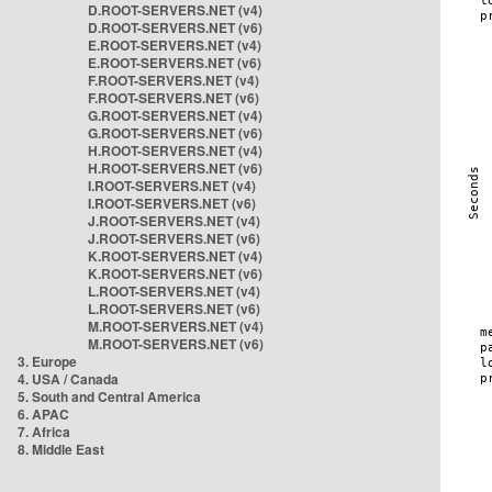
D.ROOT-SERVERS.NET (v4)
D.ROOT-SERVERS.NET (v6)
E.ROOT-SERVERS.NET (v4)
E.ROOT-SERVERS.NET (v6)
F.ROOT-SERVERS.NET (v4)
F.ROOT-SERVERS.NET (v6)
G.ROOT-SERVERS.NET (v4)
G.ROOT-SERVERS.NET (v6)
H.ROOT-SERVERS.NET (v4)
H.ROOT-SERVERS.NET (v6)
I.ROOT-SERVERS.NET (v4)
I.ROOT-SERVERS.NET (v6)
J.ROOT-SERVERS.NET (v4)
J.ROOT-SERVERS.NET (v6)
K.ROOT-SERVERS.NET (v4)
K.ROOT-SERVERS.NET (v6)
L.ROOT-SERVERS.NET (v4)
L.ROOT-SERVERS.NET (v6)
M.ROOT-SERVERS.NET (v4)
M.ROOT-SERVERS.NET (v6)
3. Europe
4. USA / Canada
5. South and Central America
6. APAC
7. Africa
8. Middle East