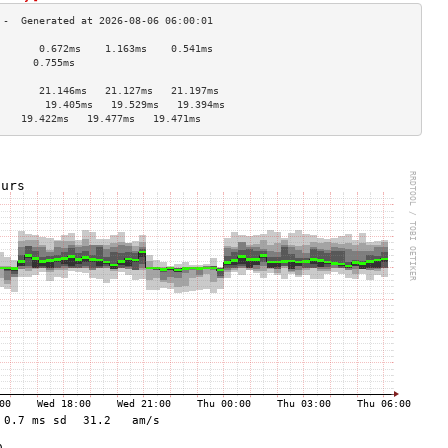
       0.672ms    1.163ms    0.541ms   
      0.755ms                         
                                    
       21.146ms   21.127ms   21.197ms  
        19.405ms   19.529ms   19.394ms  
    19.422ms   19.477ms   19.471ms  