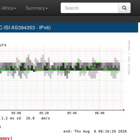
 Africa
Summary
SI AS394353 - IPv6)
istory ]