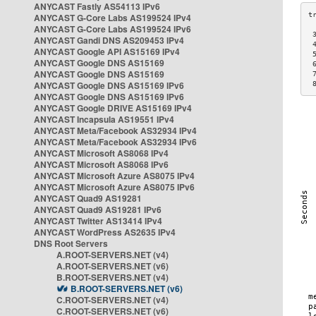
ANYCAST Fastly AS54113 IPv6
ANYCAST G-Core Labs AS199524 IPv4
ANYCAST G-Core Labs AS199524 IPv6
 
ANYCAST Gandi DNS AS209453 IPv4
 
ANYCAST Google API AS15169 IPv4
 
ANYCAST Google DNS AS15169
 
ANYCAST Google DNS AS15169
 
ANYCAST Google DNS AS15169 IPv6
 
ANYCAST Google DNS AS15169 IPv6
ANYCAST Google DRIVE AS15169 IPv4
ANYCAST Incapsula AS19551 IPv4
ANYCAST Meta/Facebook AS32934 IPv4
ANYCAST Meta/Facebook AS32934 IPv6
ANYCAST Microsoft AS8068 IPv4
ANYCAST Microsoft AS8068 IPv6
ANYCAST Microsoft Azure AS8075 IPv4
ANYCAST Microsoft Azure AS8075 IPv6
ANYCAST Quad9 AS19281
ANYCAST Quad9 AS19281 IPv6
ANYCAST Twitter AS13414 IPv4
ANYCAST WordPress AS2635 IPv4
DNS Root Servers
A.ROOT-SERVERS.NET (v4)
A.ROOT-SERVERS.NET (v6)
B.ROOT-SERVERS.NET (v4)
B.ROOT-SERVERS.NET (v6)
C.ROOT-SERVERS.NET (v4)
C.ROOT-SERVERS.NET (v6)