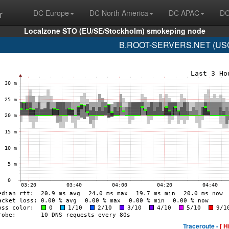
r
DC Europe
DC North America
DC APAC
DC
Localzone STO (EU/SE/Stockholm) smokeping node
B.ROOT-SERVERS.NET (USC-I
Traceroute -
[ H