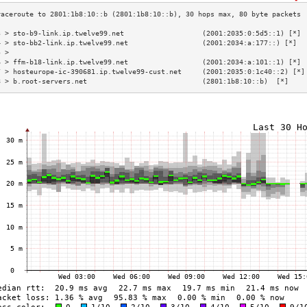
3 > sto-b9-link.ip.twelve99.net                   (2001:2035:0:5d5::1) [*] 
4 > sto-bb2-link.ip.twelve99.net                  (2001:2034:a:177::) [*]  
5 >                                                                        
6 > ffm-b18-link.ip.twelve99.net                  (2001:2034:a:101::1) [*] 
7 > hosteurope-ic-390681.ip.twelve99-cust.net     (2001:2035:0:1c40::2) [*]
8 > b.root-servers.net                            (2801:1b8:10::b)  [*]    