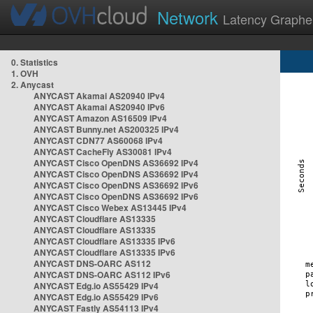
Network
Latency Graphe
0. Statistics
1. OVH
2. Anycast
ANYCAST Akamai AS20940 IPv4
ANYCAST Akamai AS20940 IPv6
ANYCAST Amazon AS16509 IPv4
ANYCAST Bunny.net AS200325 IPv4
ANYCAST CDN77 AS60068 IPv4
ANYCAST CacheFly AS30081 IPv4
ANYCAST Cisco OpenDNS AS36692 IPv4
ANYCAST Cisco OpenDNS AS36692 IPv4
ANYCAST Cisco OpenDNS AS36692 IPv6
ANYCAST Cisco OpenDNS AS36692 IPv6
ANYCAST Cisco Webex AS13445 IPv4
ANYCAST Cloudflare AS13335
ANYCAST Cloudflare AS13335
ANYCAST Cloudflare AS13335 IPv6
ANYCAST Cloudflare AS13335 IPv6
ANYCAST DNS-OARC AS112
ANYCAST DNS-OARC AS112 IPv6
ANYCAST Edg.io AS55429 IPv4
ANYCAST Edg.io AS55429 IPv6
ANYCAST Fastly AS54113 IPv4