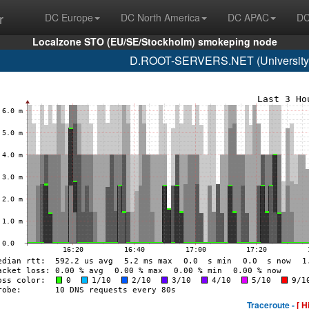
r
DC Europe
DC North America
DC APAC
DC
Localzone STO (EU/SE/Stockholm) smokeping node
D.ROOT-SERVERS.NET (University o
Traceroute -
[ H