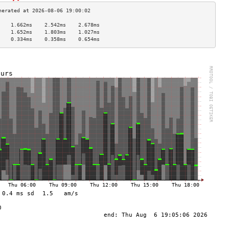
    1.662ms    2.542ms    2.678ms   
    1.652ms    1.803ms    1.027ms   
    0.334ms    0.358ms    0.654ms   