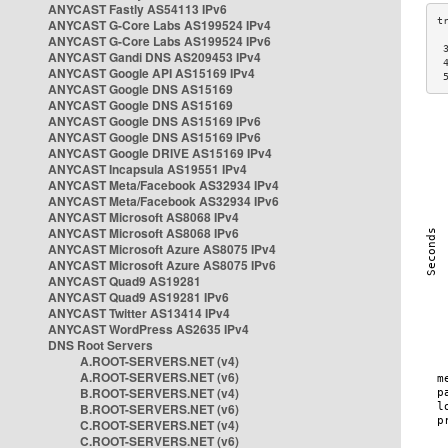
ANYCAST Fastly AS54113 IPv6
ANYCAST G-Core Labs AS199524 IPv4
ANYCAST G-Core Labs AS199524 IPv6
 
ANYCAST Gandi DNS AS209453 IPv4
 
ANYCAST Google API AS15169 IPv4
 
ANYCAST Google DNS AS15169
ANYCAST Google DNS AS15169
ANYCAST Google DNS AS15169 IPv6
ANYCAST Google DNS AS15169 IPv6
ANYCAST Google DRIVE AS15169 IPv4
ANYCAST Incapsula AS19551 IPv4
ANYCAST Meta/Facebook AS32934 IPv4
ANYCAST Meta/Facebook AS32934 IPv6
ANYCAST Microsoft AS8068 IPv4
ANYCAST Microsoft AS8068 IPv6
ANYCAST Microsoft Azure AS8075 IPv4
ANYCAST Microsoft Azure AS8075 IPv6
ANYCAST Quad9 AS19281
ANYCAST Quad9 AS19281 IPv6
ANYCAST Twitter AS13414 IPv4
ANYCAST WordPress AS2635 IPv4
DNS Root Servers
A.ROOT-SERVERS.NET (v4)
A.ROOT-SERVERS.NET (v6)
B.ROOT-SERVERS.NET (v4)
B.ROOT-SERVERS.NET (v6)
C.ROOT-SERVERS.NET (v4)
C.ROOT-SERVERS.NET (v6)