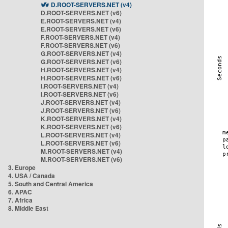
D.ROOT-SERVERS.NET (v4)
D.ROOT-SERVERS.NET (v6)
E.ROOT-SERVERS.NET (v4)
E.ROOT-SERVERS.NET (v6)
F.ROOT-SERVERS.NET (v4)
F.ROOT-SERVERS.NET (v6)
G.ROOT-SERVERS.NET (v4)
G.ROOT-SERVERS.NET (v6)
H.ROOT-SERVERS.NET (v4)
H.ROOT-SERVERS.NET (v6)
I.ROOT-SERVERS.NET (v4)
I.ROOT-SERVERS.NET (v6)
J.ROOT-SERVERS.NET (v4)
J.ROOT-SERVERS.NET (v6)
K.ROOT-SERVERS.NET (v4)
K.ROOT-SERVERS.NET (v6)
L.ROOT-SERVERS.NET (v4)
L.ROOT-SERVERS.NET (v6)
M.ROOT-SERVERS.NET (v4)
M.ROOT-SERVERS.NET (v6)
3. Europe
4. USA / Canada
5. South and Central America
6. APAC
7. Africa
8. Middle East