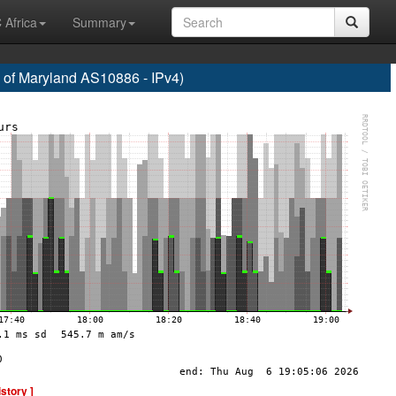
 Africa
Summary
f Maryland AS10886 - IPv4)
istory ]