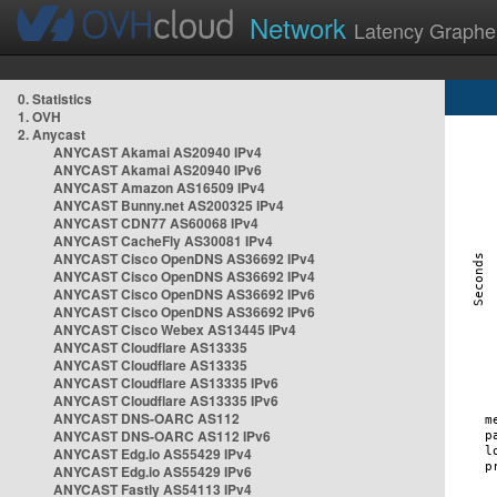
Network
Latency Graphe
0. Statistics
1. OVH
2. Anycast
ANYCAST Akamai AS20940 IPv4
ANYCAST Akamai AS20940 IPv6
ANYCAST Amazon AS16509 IPv4
ANYCAST Bunny.net AS200325 IPv4
ANYCAST CDN77 AS60068 IPv4
ANYCAST CacheFly AS30081 IPv4
ANYCAST Cisco OpenDNS AS36692 IPv4
ANYCAST Cisco OpenDNS AS36692 IPv4
ANYCAST Cisco OpenDNS AS36692 IPv6
ANYCAST Cisco OpenDNS AS36692 IPv6
ANYCAST Cisco Webex AS13445 IPv4
ANYCAST Cloudflare AS13335
ANYCAST Cloudflare AS13335
ANYCAST Cloudflare AS13335 IPv6
ANYCAST Cloudflare AS13335 IPv6
ANYCAST DNS-OARC AS112
ANYCAST DNS-OARC AS112 IPv6
ANYCAST Edg.io AS55429 IPv4
ANYCAST Edg.io AS55429 IPv6
ANYCAST Fastly AS54113 IPv4