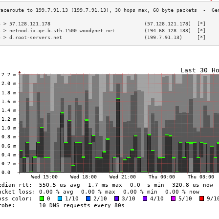
3 > 57.128.121.178                                (57.128.121.178)  [*]    
4 > netnod-ix-ge-b-sth-1500.woodynet.net          (194.68.128.133)  [*]    
5 > d.root-servers.net                            (199.7.91.13)     [*]    