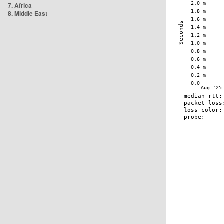
7. Africa
8. Middle East