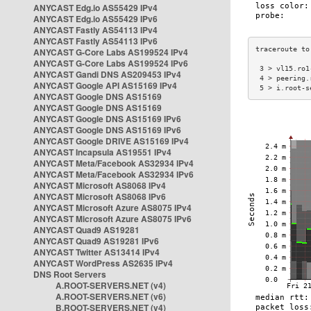
ANYCAST Edg.io AS55429 IPv4
ANYCAST Edg.io AS55429 IPv6
ANYCAST Fastly AS54113 IPv4
ANYCAST Fastly AS54113 IPv6
ANYCAST G-Core Labs AS199524 IPv4
ANYCAST G-Core Labs AS199524 IPv6
 3 > vl15.ro1
ANYCAST Gandi DNS AS209453 IPv4
 4 > peering.
ANYCAST Google API AS15169 IPv4
 5 > i.root-s
ANYCAST Google DNS AS15169
ANYCAST Google DNS AS15169
ANYCAST Google DNS AS15169 IPv6
ANYCAST Google DNS AS15169 IPv6
ANYCAST Google DRIVE AS15169 IPv4
ANYCAST Incapsula AS19551 IPv4
ANYCAST Meta/Facebook AS32934 IPv4
ANYCAST Meta/Facebook AS32934 IPv6
ANYCAST Microsoft AS8068 IPv4
ANYCAST Microsoft AS8068 IPv6
ANYCAST Microsoft Azure AS8075 IPv4
ANYCAST Microsoft Azure AS8075 IPv6
ANYCAST Quad9 AS19281
ANYCAST Quad9 AS19281 IPv6
ANYCAST Twitter AS13414 IPv4
ANYCAST WordPress AS2635 IPv4
DNS Root Servers
A.ROOT-SERVERS.NET (v4)
A.ROOT-SERVERS.NET (v6)
B.ROOT-SERVERS.NET (v4)