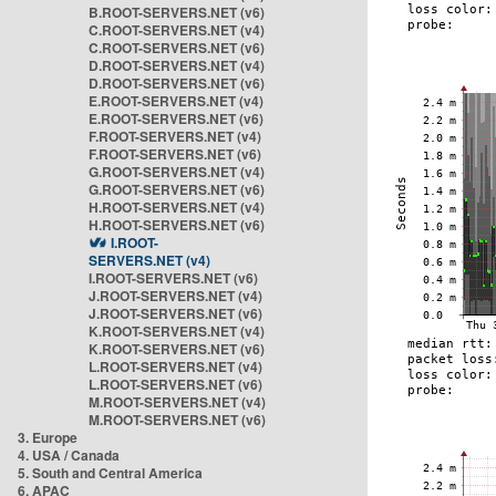
B.ROOT-SERVERS.NET (v6)
C.ROOT-SERVERS.NET (v4)
C.ROOT-SERVERS.NET (v6)
D.ROOT-SERVERS.NET (v4)
D.ROOT-SERVERS.NET (v6)
E.ROOT-SERVERS.NET (v4)
E.ROOT-SERVERS.NET (v6)
F.ROOT-SERVERS.NET (v4)
F.ROOT-SERVERS.NET (v6)
G.ROOT-SERVERS.NET (v4)
G.ROOT-SERVERS.NET (v6)
H.ROOT-SERVERS.NET (v4)
H.ROOT-SERVERS.NET (v6)
I.ROOT-
SERVERS.NET (v4)
I.ROOT-SERVERS.NET (v6)
J.ROOT-SERVERS.NET (v4)
J.ROOT-SERVERS.NET (v6)
K.ROOT-SERVERS.NET (v4)
K.ROOT-SERVERS.NET (v6)
L.ROOT-SERVERS.NET (v4)
L.ROOT-SERVERS.NET (v6)
M.ROOT-SERVERS.NET (v4)
M.ROOT-SERVERS.NET (v6)
3. Europe
4. USA / Canada
5. South and Central America
6. APAC