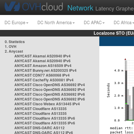
Network
Latency Graphe
DC Europe
DC North America
DC APAC
DC Africa
Localzone STO (EU
0. Statistics
1. OVH
2. Anycast
ANYCAST Akamai AS20940 IPv4
ANYCAST Akamai AS20940 IPv6
ANYCAST Amazon AS16509 IPv4
ANYCAST Bunny.net AS200325 IPv4
ANYCAST CDN77 AS60068 IPv4
ANYCAST CacheFly AS30081 IPv4
ANYCAST Cisco OpenDNS AS36692 IPv4
ANYCAST Cisco OpenDNS AS36692 IPv4
ANYCAST Cisco OpenDNS AS36692 IPv6
ANYCAST Cisco OpenDNS AS36692 IPv6
ANYCAST Cisco Webex AS13445 IPv4
ANYCAST Cloudflare AS13335
ANYCAST Cloudflare AS13335
ANYCAST Cloudflare AS13335 IPv6
ANYCAST Cloudflare AS13335 IPv6
ANYCAST DNS-OARC AS112
ANYCAST DNS-OARC AS112 IPv6