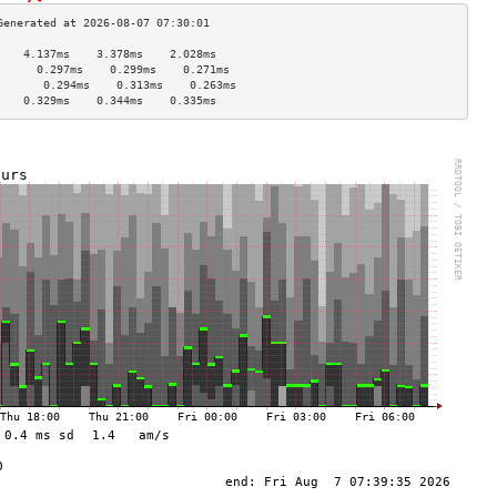
    4.137ms    3.378ms    2.028ms   
      0.297ms    0.299ms    0.271ms   
       0.294ms    0.313ms    0.263ms   
    0.329ms    0.344ms    0.335ms   