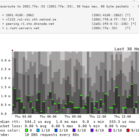
3 > 2001:41d0::28b2                               (2001:41d0::28b2) [*]    
4 > vl215.ro1-stc.sth.netnod.se                   (2001:7f8:d:ff::73) [*]  
5 > peering.r1.sto.dnsnode.net                    (2a01:3f0:0:72::236) [*] 
6 > i.root-servers.net                            (2001:7fe::53)    [*]    