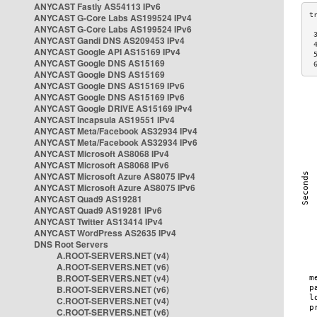
ANYCAST Fastly AS54113 IPv6
ANYCAST G-Core Labs AS199524 IPv4
ANYCAST G-Core Labs AS199524 IPv6
 
ANYCAST Gandi DNS AS209453 IPv4
 
ANYCAST Google API AS15169 IPv4
 
ANYCAST Google DNS AS15169
 
ANYCAST Google DNS AS15169
ANYCAST Google DNS AS15169 IPv6
ANYCAST Google DNS AS15169 IPv6
ANYCAST Google DRIVE AS15169 IPv4
ANYCAST Incapsula AS19551 IPv4
ANYCAST Meta/Facebook AS32934 IPv4
ANYCAST Meta/Facebook AS32934 IPv6
ANYCAST Microsoft AS8068 IPv4
ANYCAST Microsoft AS8068 IPv6
ANYCAST Microsoft Azure AS8075 IPv4
ANYCAST Microsoft Azure AS8075 IPv6
ANYCAST Quad9 AS19281
ANYCAST Quad9 AS19281 IPv6
ANYCAST Twitter AS13414 IPv4
ANYCAST WordPress AS2635 IPv4
DNS Root Servers
A.ROOT-SERVERS.NET (v4)
A.ROOT-SERVERS.NET (v6)
B.ROOT-SERVERS.NET (v4)
B.ROOT-SERVERS.NET (v6)
C.ROOT-SERVERS.NET (v4)
C.ROOT-SERVERS.NET (v6)