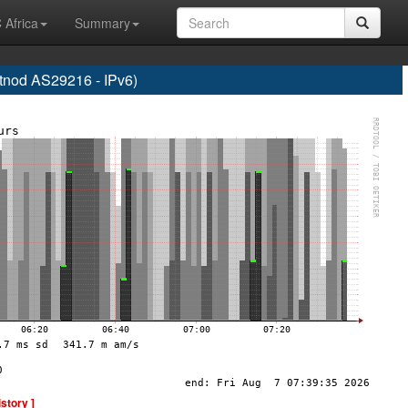
 Africa
Summary
od AS29216 - IPv6)
istory ]