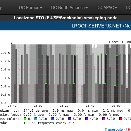
r
DC Europe
DC North America
DC APAC
DC
Localzone STO (EU/SE/Stockholm) smokeping node
I.ROOT-SERVERS.NET (Netn
Traceroute -
[ H