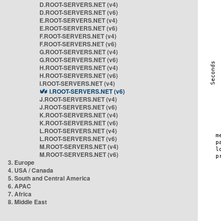
D.ROOT-SERVERS.NET (v4)
D.ROOT-SERVERS.NET (v6)
E.ROOT-SERVERS.NET (v4)
E.ROOT-SERVERS.NET (v6)
F.ROOT-SERVERS.NET (v4)
F.ROOT-SERVERS.NET (v6)
G.ROOT-SERVERS.NET (v4)
G.ROOT-SERVERS.NET (v6)
H.ROOT-SERVERS.NET (v4)
H.ROOT-SERVERS.NET (v6)
I.ROOT-SERVERS.NET (v4)
I.ROOT-SERVERS.NET (v6)
J.ROOT-SERVERS.NET (v4)
J.ROOT-SERVERS.NET (v6)
K.ROOT-SERVERS.NET (v4)
K.ROOT-SERVERS.NET (v6)
L.ROOT-SERVERS.NET (v4)
L.ROOT-SERVERS.NET (v6)
M.ROOT-SERVERS.NET (v4)
M.ROOT-SERVERS.NET (v6)
3. Europe
4. USA / Canada
5. South and Central America
6. APAC
7. Africa
8. Middle East