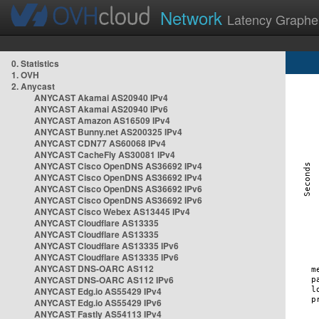
Network
Latency Graphe
0. Statistics
1. OVH
2. Anycast
ANYCAST Akamai AS20940 IPv4
ANYCAST Akamai AS20940 IPv6
ANYCAST Amazon AS16509 IPv4
ANYCAST Bunny.net AS200325 IPv4
ANYCAST CDN77 AS60068 IPv4
ANYCAST CacheFly AS30081 IPv4
ANYCAST Cisco OpenDNS AS36692 IPv4
ANYCAST Cisco OpenDNS AS36692 IPv4
ANYCAST Cisco OpenDNS AS36692 IPv6
ANYCAST Cisco OpenDNS AS36692 IPv6
ANYCAST Cisco Webex AS13445 IPv4
ANYCAST Cloudflare AS13335
ANYCAST Cloudflare AS13335
ANYCAST Cloudflare AS13335 IPv6
ANYCAST Cloudflare AS13335 IPv6
ANYCAST DNS-OARC AS112
ANYCAST DNS-OARC AS112 IPv6
ANYCAST Edg.io AS55429 IPv4
ANYCAST Edg.io AS55429 IPv6
ANYCAST Fastly AS54113 IPv4