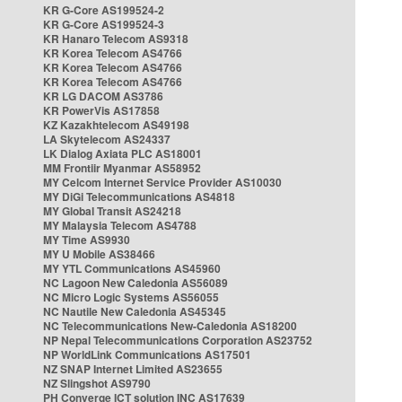
KR G-Core AS199524-2
KR G-Core AS199524-3
KR Hanaro Telecom AS9318
KR Korea Telecom AS4766
KR Korea Telecom AS4766
KR Korea Telecom AS4766
KR LG DACOM AS3786
KR PowerVis AS17858
KZ Kazakhtelecom AS49198
LA Skytelecom AS24337
LK Dialog Axiata PLC AS18001
MM Frontiir Myanmar AS58952
MY Celcom Internet Service Provider AS10030
MY DiGi Telecommunications AS4818
MY Global Transit AS24218
MY Malaysia Telecom AS4788
MY Time AS9930
MY U Mobile AS38466
MY YTL Communications AS45960
NC Lagoon New Caledonia AS56089
NC Micro Logic Systems AS56055
NC Nautile New Caledonia AS45345
NC Telecommunications New-Caledonia AS18200
NP Nepal Telecommunications Corporation AS23752
NP WorldLink Communications AS17501
NZ SNAP Internet Limited AS23655
NZ Slingshot AS9790
PH Converge ICT solution INC AS17639