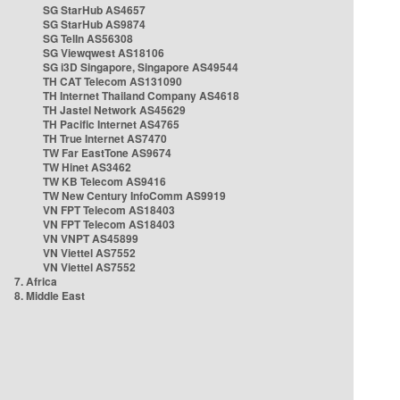
SG StarHub AS4657
SG StarHub AS9874
SG TelIn AS56308
SG Viewqwest AS18106
SG i3D Singapore, Singapore AS49544
TH CAT Telecom AS131090
TH Internet Thailand Company AS4618
TH Jastel Network AS45629
TH Pacific Internet AS4765
TH True Internet AS7470
TW Far EastTone AS9674
TW Hinet AS3462
TW KB Telecom AS9416
TW New Century InfoComm AS9919
VN FPT Telecom AS18403
VN FPT Telecom AS18403
VN VNPT AS45899
VN Viettel AS7552
VN Viettel AS7552
7. Africa
8. Middle East