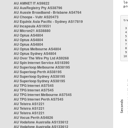
AU AMNET IT AS9822
AU AusRegistry Pty AS38796
AU Aussie Broadband - Brisbane AS4764
AU Choopa - Vultr AS20473
AU Equinix Asia Pacific - Sydney AS17819
AU Incapsula AS19551
 3
AU Micron21 AS38880
 4
AU Optus AS4804
 5
AU Optus AS4804
 6
AU Optus AS4804
 7
AU Optus Melbourne AS4804
 8
 9
AU Optus Sydney AS4804
10
AU Over The Wire Pty Ltd AS9268
AU Spin Internet Service AS18390
AU Superloop Melbourne AS38195
AU Superloop Perth AS38195
AU Superloop Sydney AS38195
AU Superloop Sydney AS38195
AU TPG Internet AS7545
AU TPG Internet AS7545
AU TPG Internet Melbourne AS7545
AU TPG Internet Perth AS7545
AU Telstra AS1221
AU Telstra AS1221
AU Telstra AS1221
AU Vocus Perth AS4826
AU Vodafone Australia AS133612
AU Vodafone Australia AS133612