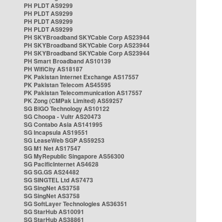
PH PLDT AS9299
PH PLDT AS9299
PH PLDT AS9299
PH PLDT AS9299
PH SKYBroadband SKYCable Corp AS23944
PH SKYBroadband SKYCable Corp AS23944
PH SKYBroadband SKYCable Corp AS23944
PH Smart Broadband AS10139
PH WifiCity AS18187
PK Pakistan Internet Exchange AS17557
PK Pakistan Telecom AS45595
PK Pakistan Telecommunication AS17557
PK Zong (CMPak Limited) AS59257
SG BIGO Technology AS10122
SG Choopa - Vultr AS20473
SG Contabo Asia AS141995
SG Incapsula AS19551
SG LeaseWeb SGP AS59253
SG M1 Net AS17547
SG MyRepublic Singapore AS56300
SG PacificInternet AS4628
SG SG.GS AS24482
SG SINGTEL Ltd AS7473
SG SingNet AS3758
SG SingNet AS3758
SG SoftLayer Technologies AS36351
SG StarHub AS10091
SG StarHub AS38861