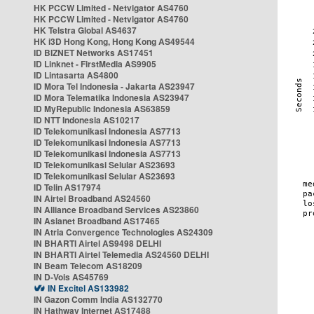
HK PCCW Limited - Netvigator AS4760
HK PCCW Limited - Netvigator AS4760
HK Telstra Global AS4637
HK i3D Hong Kong, Hong Kong AS49544
ID BIZNET Networks AS17451
ID Linknet - FirstMedia AS9905
ID Lintasarta AS4800
ID Mora Tel Indonesia - Jakarta AS23947
ID Mora Telematika Indonesia AS23947
ID MyRepublic Indonesia AS63859
ID NTT Indonesia AS10217
ID Telekomunikasi Indonesia AS7713
ID Telekomunikasi Indonesia AS7713
ID Telekomunikasi Indonesia AS7713
ID Telekomunikasi Selular AS23693
ID Telekomunikasi Selular AS23693
ID Telin AS17974
IN Airtel Broadband AS24560
IN Alliance Broadband Services AS23860
IN Asianet Broadband AS17465
IN Atria Convergence Technologies AS24309
IN BHARTI Airtel AS9498 DELHI
IN BHARTI Airtel Telemedia AS24560 DELHI
IN Beam Telecom AS18209
IN D-Vois AS45769
IN Excitel AS133982
IN Gazon Comm India AS132770
IN Hathway Internet AS17488