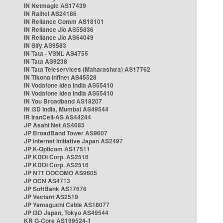
IN Netmagic AS17439
IN Railtel AS24186
IN Reliance Comm AS18101
IN Reliance Jio AS55836
IN Reliance Jio AS64049
IN Sify AS9583
IN Tata - VSNL AS4755
IN Tata AS9238
IN Tata Teleservices (Maharashtra) AS17762
IN Tikona Infinet AS45528
IN Vodafone Idea India AS55410
IN Vodafone Idea India AS55410
IN You Broadband AS18207
IN i3D India, Mumbai AS49544
IR IranCell-AS AS44244
JP Asahi Net AS4685
JP BroadBand Tower AS9607
JP Internet Initiative Japan AS2497
JP K-Opticom AS17511
JP KDDI Corp. AS2516
JP KDDI Corp. AS2516
JP NTT DOCOMO AS9605
JP OCN AS4713
JP SoftBank AS17676
JP Vectant AS2519
JP Yamaguchi Cable AS18077
JP i3D Japan, Tokyo AS49544
KR G-Core AS199524-1