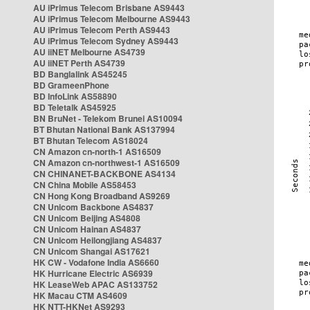
AU iPrimus Telecom Brisbane AS9443
AU iPrimus Telecom Melbourne AS9443
AU iPrimus Telecom Perth AS9443
AU iPrimus Telecom Sydney AS9443
AU iiNET Melbourne AS4739
AU iiNET Perth AS4739
BD Banglalink AS45245
BD GrameenPhone
BD InfoLink AS58890
BD Teletalk AS45925
BN BruNet - Telekom Brunei AS10094
BT Bhutan National Bank AS137994
BT Bhutan Telecom AS18024
CN Amazon cn-north-1 AS16509
CN Amazon cn-northwest-1 AS16509
CN CHINANET-BACKBONE AS4134
CN China Mobile AS58453
CN Hong Kong Broadband AS9269
CN Unicom Backbone AS4837
CN Unicom Beijing AS4808
CN Unicom Hainan AS4837
CN Unicom Heilongjiang AS4837
CN Unicom Shangai AS17621
HK CW - Vodafone India AS6660
HK Hurricane Electric AS6939
HK LeaseWeb APAC AS133752
HK Macau CTM AS4609
HK NTT-HKNet AS9293