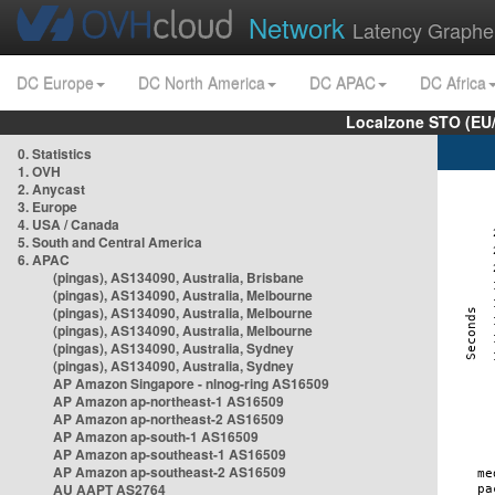
Network
Latency Graphe
DC Europe
DC North America
DC APAC
DC Africa
Localzone STO (EU
0. Statistics
1. OVH
2. Anycast
3. Europe
4. USA / Canada
5. South and Central America
6. APAC
(pingas), AS134090, Australia, Brisbane
(pingas), AS134090, Australia, Melbourne
(pingas), AS134090, Australia, Melbourne
(pingas), AS134090, Australia, Melbourne
(pingas), AS134090, Australia, Sydney
(pingas), AS134090, Australia, Sydney
AP Amazon Singapore - nlnog-ring AS16509
AP Amazon ap-northeast-1 AS16509
AP Amazon ap-northeast-2 AS16509
AP Amazon ap-south-1 AS16509
AP Amazon ap-southeast-1 AS16509
AP Amazon ap-southeast-2 AS16509
AU AAPT AS2764