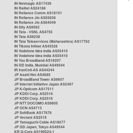
IN Netmagic AS17439
IN Railtel AS24186
IN Reliance Comm AS18101
IN Reliance Jio AS55836
IN Reliance Jio AS64049
IN Sify AS9583
IN Tata - VSNL AS4755
IN Tata AS9238
IN Tata Teleservices (Maharashtra) AS17762
IN Tikona Infinet AS45528
IN Vodafone Idea India AS55410
IN Vodafone Idea India AS55410
IN You Broadband AS18207
IN i3D India, Mumbai AS49544
IR IranCell-AS AS44244
JP Asahi Net AS4685
JP BroadBand Tower AS9607
JP Internet Initiative Japan AS2497
JP K-Opticom AS17511
JP KDDI Corp. AS2516
JP KDDI Corp. AS2516
JP NTT DOCOMO AS9605
JP OCN AS4713
JP SoftBank AS17676
JP Vectant AS2519
JP Yamaguchi Cable AS18077
JP i3D Japan, Tokyo AS49544
KR G-Core AS199524-1