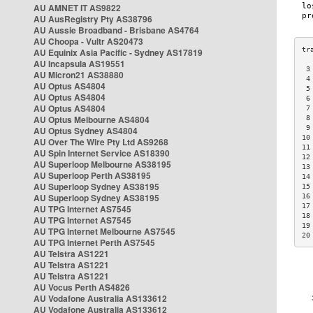
AU AMNET IT AS9822
AU AusRegistry Pty AS38796
AU Aussie Broadband - Brisbane AS4764
AU Choopa - Vultr AS20473
AU Equinix Asia Pacific - Sydney AS17819
AU Incapsula AS19551
 3
AU Micron21 AS38880
 4
AU Optus AS4804
 5
AU Optus AS4804
 6
AU Optus AS4804
 7
AU Optus Melbourne AS4804
 8
 9
AU Optus Sydney AS4804
10
AU Over The Wire Pty Ltd AS9268
11
AU Spin Internet Service AS18390
12
AU Superloop Melbourne AS38195
13
AU Superloop Perth AS38195
14
AU Superloop Sydney AS38195
15
AU Superloop Sydney AS38195
16
17
AU TPG Internet AS7545
18
AU TPG Internet AS7545
19
AU TPG Internet Melbourne AS7545
20
AU TPG Internet Perth AS7545
AU Telstra AS1221
AU Telstra AS1221
AU Telstra AS1221
AU Vocus Perth AS4826
AU Vodafone Australia AS133612
AU Vodafone Australia AS133612