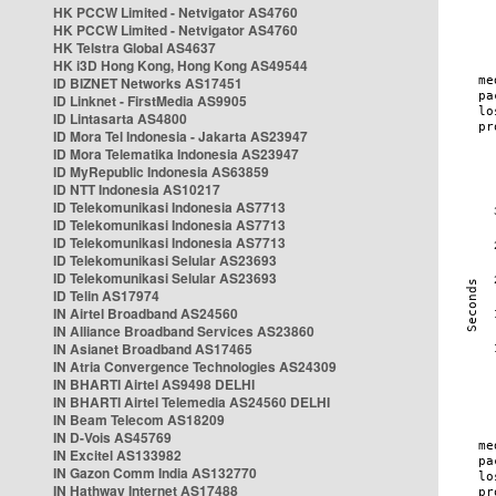
HK PCCW Limited - Netvigator AS4760
HK PCCW Limited - Netvigator AS4760
HK Telstra Global AS4637
HK i3D Hong Kong, Hong Kong AS49544
ID BIZNET Networks AS17451
ID Linknet - FirstMedia AS9905
ID Lintasarta AS4800
ID Mora Tel Indonesia - Jakarta AS23947
ID Mora Telematika Indonesia AS23947
ID MyRepublic Indonesia AS63859
ID NTT Indonesia AS10217
ID Telekomunikasi Indonesia AS7713
ID Telekomunikasi Indonesia AS7713
ID Telekomunikasi Indonesia AS7713
ID Telekomunikasi Selular AS23693
ID Telekomunikasi Selular AS23693
ID Telin AS17974
IN Airtel Broadband AS24560
IN Alliance Broadband Services AS23860
IN Asianet Broadband AS17465
IN Atria Convergence Technologies AS24309
IN BHARTI Airtel AS9498 DELHI
IN BHARTI Airtel Telemedia AS24560 DELHI
IN Beam Telecom AS18209
IN D-Vois AS45769
IN Excitel AS133982
IN Gazon Comm India AS132770
IN Hathway Internet AS17488