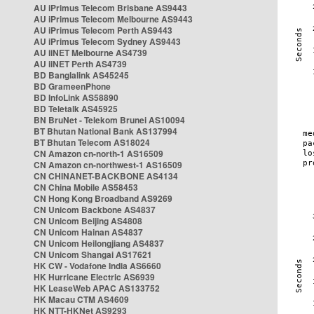
AU iPrimus Telecom Brisbane AS9443
AU iPrimus Telecom Melbourne AS9443
AU iPrimus Telecom Perth AS9443
AU iPrimus Telecom Sydney AS9443
AU iiNET Melbourne AS4739
AU iiNET Perth AS4739
BD Banglalink AS45245
BD GrameenPhone
BD InfoLink AS58890
BD Teletalk AS45925
BN BruNet - Telekom Brunei AS10094
BT Bhutan National Bank AS137994
BT Bhutan Telecom AS18024
CN Amazon cn-north-1 AS16509
CN Amazon cn-northwest-1 AS16509
CN CHINANET-BACKBONE AS4134
CN China Mobile AS58453
CN Hong Kong Broadband AS9269
CN Unicom Backbone AS4837
CN Unicom Beijing AS4808
CN Unicom Hainan AS4837
CN Unicom Heilongjiang AS4837
CN Unicom Shangai AS17621
HK CW - Vodafone India AS6660
HK Hurricane Electric AS6939
HK LeaseWeb APAC AS133752
HK Macau CTM AS4609
HK NTT-HKNet AS9293