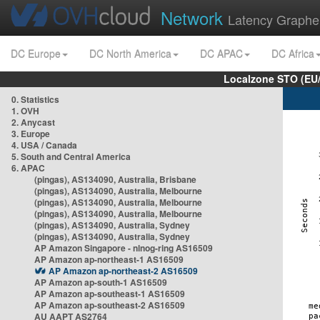
Network
Latency Graphe
DC Europe
DC North America
DC APAC
DC Africa
Localzone STO (EU
0. Statistics
1. OVH
2. Anycast
3. Europe
4. USA / Canada
5. South and Central America
6. APAC
(pingas), AS134090, Australia, Brisbane
(pingas), AS134090, Australia, Melbourne
(pingas), AS134090, Australia, Melbourne
(pingas), AS134090, Australia, Melbourne
(pingas), AS134090, Australia, Sydney
(pingas), AS134090, Australia, Sydney
AP Amazon Singapore - nlnog-ring AS16509
AP Amazon ap-northeast-1 AS16509
AP Amazon ap-northeast-2 AS16509
AP Amazon ap-south-1 AS16509
AP Amazon ap-southeast-1 AS16509
AP Amazon ap-southeast-2 AS16509
AU AAPT AS2764