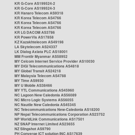
KR G-Core AS199524-2
KR G-Core AS199524-3
KR Hanaro Telecom AS9318
KR Korea Telecom AS4766
KR Korea Telecom AS4766
KR Korea Telecom AS4766
KR LG DACOM AS3786
KR PowerVis AS17858
KZ Kazakhtelecom AS49198
LA Skytelecom AS24337
LK Dialog Axiata PLC AS18001
MM Frontiir Myanmar AS58952
MY Celcom Internet Service Provider AS10030
MY DiGi Telecommunications AS4818
MY Global Transit AS24218
MY Malaysia Telecom AS4788
MY Time AS9930
MY U Mobile AS38466
MY YTL Communications AS45960
NC Lagoon New Caledonia AS56089
NC Micro Logic Systems AS56055
NC Nautile New Caledonia AS45345
NC Telecommunications New-Caledonia AS18200
NP Nepal Telecommunications Corporation AS23752
NP WorldLink Communications AS17501
NZ SNAP Internet Limited AS23655
NZ Slingshot AS9790
PH Converge ICT solution INC AS17639