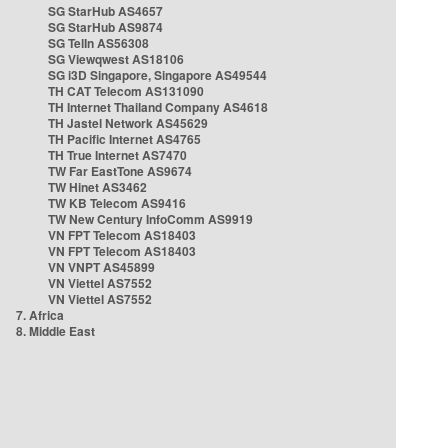
SG StarHub AS4657
SG StarHub AS9874
SG TelIn AS56308
SG Viewqwest AS18106
SG i3D Singapore, Singapore AS49544
TH CAT Telecom AS131090
TH Internet Thailand Company AS4618
TH Jastel Network AS45629
TH Pacific Internet AS4765
TH True Internet AS7470
TW Far EastTone AS9674
TW Hinet AS3462
TW KB Telecom AS9416
TW New Century InfoComm AS9919
VN FPT Telecom AS18403
VN FPT Telecom AS18403
VN VNPT AS45899
VN Viettel AS7552
VN Viettel AS7552
7. Africa
8. Middle East