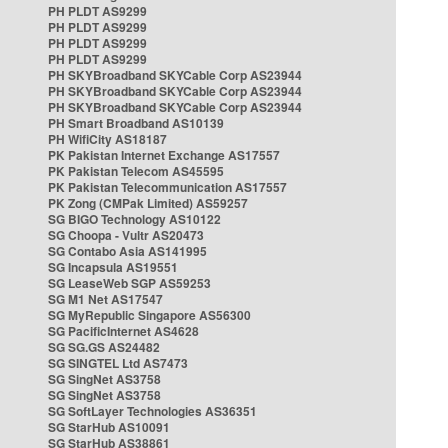
PH PLDT AS9299
PH PLDT AS9299
PH PLDT AS9299
PH PLDT AS9299
PH SKYBroadband SKYCable Corp AS23944
PH SKYBroadband SKYCable Corp AS23944
PH SKYBroadband SKYCable Corp AS23944
PH Smart Broadband AS10139
PH WifiCity AS18187
PK Pakistan Internet Exchange AS17557
PK Pakistan Telecom AS45595
PK Pakistan Telecommunication AS17557
PK Zong (CMPak Limited) AS59257
SG BIGO Technology AS10122
SG Choopa - Vultr AS20473
SG Contabo Asia AS141995
SG Incapsula AS19551
SG LeaseWeb SGP AS59253
SG M1 Net AS17547
SG MyRepublic Singapore AS56300
SG PacificInternet AS4628
SG SG.GS AS24482
SG SINGTEL Ltd AS7473
SG SingNet AS3758
SG SingNet AS3758
SG SoftLayer Technologies AS36351
SG StarHub AS10091
SG StarHub AS38861