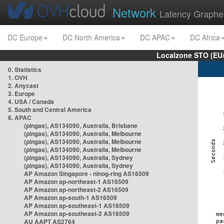
Network
Latency Graphe
DC Europe
DC North America
DC APAC
DC Africa
Localzone STO (EU
0. Statistics
1. OVH
2. Anycast
3. Europe
4. USA / Canada
5. South and Central America
6. APAC
(pingas), AS134090, Australia, Brisbane
(pingas), AS134090, Australia, Melbourne
(pingas), AS134090, Australia, Melbourne
(pingas), AS134090, Australia, Melbourne
(pingas), AS134090, Australia, Sydney
(pingas), AS134090, Australia, Sydney
AP Amazon Singapore - nlnog-ring AS16509
AP Amazon ap-northeast-1 AS16509
AP Amazon ap-northeast-2 AS16509
AP Amazon ap-south-1 AS16509
AP Amazon ap-southeast-1 AS16509
AP Amazon ap-southeast-2 AS16509
AU AAPT AS2764