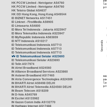
HK PCCW Limited - Netvigator AS4760
HK PCCW Limited - Netvigator AS4760
HK Telstra Global AS4637
HK i3D Hong Kong, Hong Kong AS49544
ID BIZNET Networks AS17451
ID Linknet - FirstMedia AS9905
ID Lintasarta AS4800
ID Mora Tel Indonesia - Jakarta AS23947
ID Mora Telematika Indonesia AS23947
ID MyRepublic Indonesia AS63859
ID NTT Indonesia AS10217
ID Telekomunikasi Indonesia AS7713
ID Telekomunikasi Indonesia AS7713
ID Telekomunikasi Indonesia AS7713
ID Telekomunikasi Selular AS23693
ID Telekomunikasi Selular AS23693
ID Telin AS17974
IN Airtel Broadband AS24560
IN Alliance Broadband Services AS23860
IN Asianet Broadband AS17465
IN Atria Convergence Technologies AS24309
IN BHARTI Airtel AS9498 DELHI
IN BHARTI Airtel Telemedia AS24560 DELHI
IN Beam Telecom AS18209
IN D-Vois AS45769
IN Excitel AS133982
IN Gazon Comm India AS132770
IN Hathway Internet AS17488