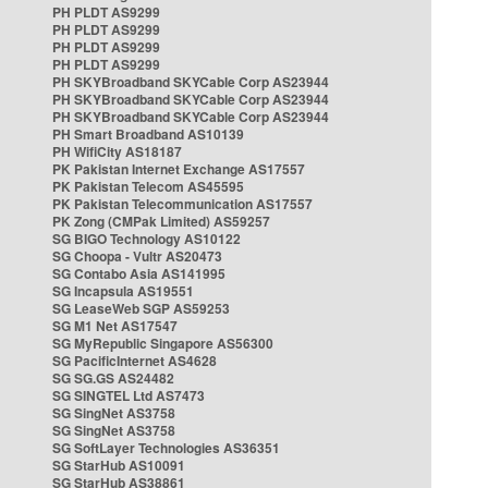
PH PLDT AS9299
PH PLDT AS9299
PH PLDT AS9299
PH PLDT AS9299
PH SKYBroadband SKYCable Corp AS23944
PH SKYBroadband SKYCable Corp AS23944
PH SKYBroadband SKYCable Corp AS23944
PH Smart Broadband AS10139
PH WifiCity AS18187
PK Pakistan Internet Exchange AS17557
PK Pakistan Telecom AS45595
PK Pakistan Telecommunication AS17557
PK Zong (CMPak Limited) AS59257
SG BIGO Technology AS10122
SG Choopa - Vultr AS20473
SG Contabo Asia AS141995
SG Incapsula AS19551
SG LeaseWeb SGP AS59253
SG M1 Net AS17547
SG MyRepublic Singapore AS56300
SG PacificInternet AS4628
SG SG.GS AS24482
SG SINGTEL Ltd AS7473
SG SingNet AS3758
SG SingNet AS3758
SG SoftLayer Technologies AS36351
SG StarHub AS10091
SG StarHub AS38861