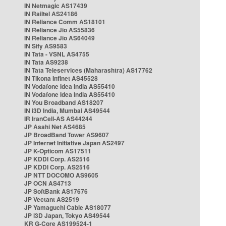
IN Netmagic AS17439
IN Railtel AS24186
IN Reliance Comm AS18101
IN Reliance Jio AS55836
IN Reliance Jio AS64049
IN Sify AS9583
IN Tata - VSNL AS4755
IN Tata AS9238
IN Tata Teleservices (Maharashtra) AS17762
IN Tikona Infinet AS45528
IN Vodafone Idea India AS55410
IN Vodafone Idea India AS55410
IN You Broadband AS18207
IN i3D India, Mumbai AS49544
IR IranCell-AS AS44244
JP Asahi Net AS4685
JP BroadBand Tower AS9607
JP Internet Initiative Japan AS2497
JP K-Opticom AS17511
JP KDDI Corp. AS2516
JP KDDI Corp. AS2516
JP NTT DOCOMO AS9605
JP OCN AS4713
JP SoftBank AS17676
JP Vectant AS2519
JP Yamaguchi Cable AS18077
JP i3D Japan, Tokyo AS49544
KR G-Core AS199524-1