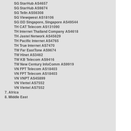
SG StarHub AS4657
SG StarHub AS9874
SG TelIn AS56308
SG Viewqwest AS18106
SG i3D Singapore, Singapore AS49544
TH CAT Telecom AS131090
TH Internet Thailand Company AS4618
TH Jastel Network AS45629
TH Pacific Internet AS4765
TH True Internet AS7470
TW Far EastTone AS9674
TW Hinet AS3462
TW KB Telecom AS9416
TW New Century InfoComm AS9919
VN FPT Telecom AS18403
VN FPT Telecom AS18403
VN VNPT AS45899
VN Viettel AS7552
VN Viettel AS7552
7. Africa
8. Middle East