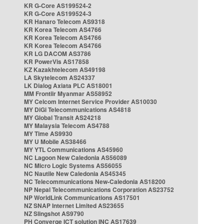
KR G-Core AS199524-2
KR G-Core AS199524-3
KR Hanaro Telecom AS9318
KR Korea Telecom AS4766
KR Korea Telecom AS4766
KR Korea Telecom AS4766
KR LG DACOM AS3786
KR PowerVis AS17858
KZ Kazakhtelecom AS49198
LA Skytelecom AS24337
LK Dialog Axiata PLC AS18001
MM Frontiir Myanmar AS58952
MY Celcom Internet Service Provider AS10030
MY DiGi Telecommunications AS4818
MY Global Transit AS24218
MY Malaysia Telecom AS4788
MY Time AS9930
MY U Mobile AS38466
MY YTL Communications AS45960
NC Lagoon New Caledonia AS56089
NC Micro Logic Systems AS56055
NC Nautile New Caledonia AS45345
NC Telecommunications New-Caledonia AS18200
NP Nepal Telecommunications Corporation AS23752
NP WorldLink Communications AS17501
NZ SNAP Internet Limited AS23655
NZ Slingshot AS9790
PH Converge ICT solution INC AS17639