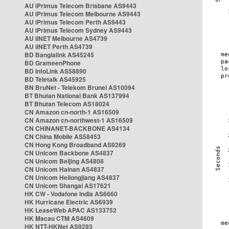
AU iPrimus Telecom Brisbane AS9443
AU iPrimus Telecom Melbourne AS9443
AU iPrimus Telecom Perth AS9443
AU iPrimus Telecom Sydney AS9443
AU iiNET Melbourne AS4739
AU iiNET Perth AS4739
BD Banglalink AS45245
BD GrameenPhone
BD InfoLink AS58890
BD Teletalk AS45925
BN BruNet - Telekom Brunei AS10094
BT Bhutan National Bank AS137994
BT Bhutan Telecom AS18024
CN Amazon cn-north-1 AS16509
CN Amazon cn-northwest-1 AS16509
CN CHINANET-BACKBONE AS4134
CN China Mobile AS58453
CN Hong Kong Broadband AS9269
CN Unicom Backbone AS4837
CN Unicom Beijing AS4808
CN Unicom Hainan AS4837
CN Unicom Heilongjiang AS4837
CN Unicom Shangai AS17621
HK CW - Vodafone India AS6660
HK Hurricane Electric AS6939
HK LeaseWeb APAC AS133752
HK Macau CTM AS4609
HK NTT-HKNet AS9293