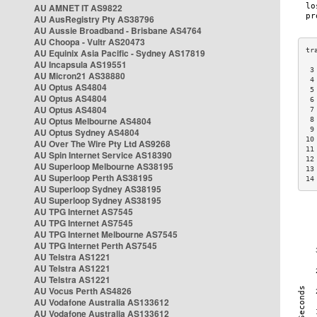
AU AMNET IT AS9822
AU AusRegistry Pty AS38796
AU Aussie Broadband - Brisbane AS4764
AU Choopa - Vultr AS20473
AU Equinix Asia Pacific - Sydney AS17819
AU Incapsula AS19551
 3
AU Micron21 AS38880
 4
AU Optus AS4804
 5
AU Optus AS4804
 6
AU Optus AS4804
 7
AU Optus Melbourne AS4804
 8
 9
AU Optus Sydney AS4804
10
AU Over The Wire Pty Ltd AS9268
11
AU Spin Internet Service AS18390
12
AU Superloop Melbourne AS38195
13
AU Superloop Perth AS38195
14
AU Superloop Sydney AS38195
AU Superloop Sydney AS38195
AU TPG Internet AS7545
AU TPG Internet AS7545
AU TPG Internet Melbourne AS7545
AU TPG Internet Perth AS7545
AU Telstra AS1221
AU Telstra AS1221
AU Telstra AS1221
AU Vocus Perth AS4826
AU Vodafone Australia AS133612
AU Vodafone Australia AS133612