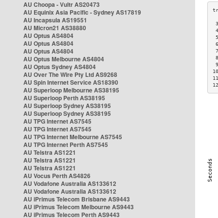
AU Choopa - Vultr AS20473
AU Equinix Asia Pacific - Sydney AS17819
AU Incapsula AS19551
 
AU Micron21 AS38880
 
AU Optus AS4804
 
AU Optus AS4804
 
AU Optus AS4804
 
AU Optus Melbourne AS4804
 
 
AU Optus Sydney AS4804
1
AU Over The Wire Pty Ltd AS9268
1
AU Spin Internet Service AS18390
1
AU Superloop Melbourne AS38195
AU Superloop Perth AS38195
AU Superloop Sydney AS38195
AU Superloop Sydney AS38195
AU TPG Internet AS7545
AU TPG Internet AS7545
AU TPG Internet Melbourne AS7545
AU TPG Internet Perth AS7545
AU Telstra AS1221
AU Telstra AS1221
AU Telstra AS1221
AU Vocus Perth AS4826
AU Vodafone Australia AS133612
AU Vodafone Australia AS133612
AU iPrimus Telecom Brisbane AS9443
AU iPrimus Telecom Melbourne AS9443
AU iPrimus Telecom Perth AS9443