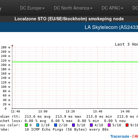
r
DC Europe
DC North America
DC APAC
DC
Localzone STO (EU/SE/Stockholm) smokeping node
LA Skytelecom (AS2433
Traceroute -
[ H