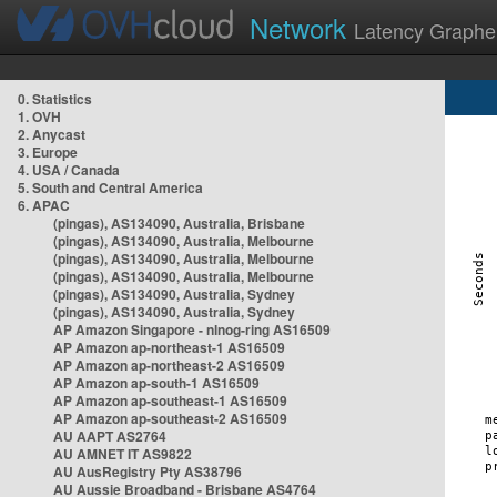
Network
Latency Graphe
0. Statistics
1. OVH
2. Anycast
3. Europe
4. USA / Canada
5. South and Central America
6. APAC
(pingas), AS134090, Australia, Brisbane
(pingas), AS134090, Australia, Melbourne
(pingas), AS134090, Australia, Melbourne
(pingas), AS134090, Australia, Melbourne
(pingas), AS134090, Australia, Sydney
(pingas), AS134090, Australia, Sydney
AP Amazon Singapore - nlnog-ring AS16509
AP Amazon ap-northeast-1 AS16509
AP Amazon ap-northeast-2 AS16509
AP Amazon ap-south-1 AS16509
AP Amazon ap-southeast-1 AS16509
AP Amazon ap-southeast-2 AS16509
AU AAPT AS2764
AU AMNET IT AS9822
AU AusRegistry Pty AS38796
AU Aussie Broadband - Brisbane AS4764