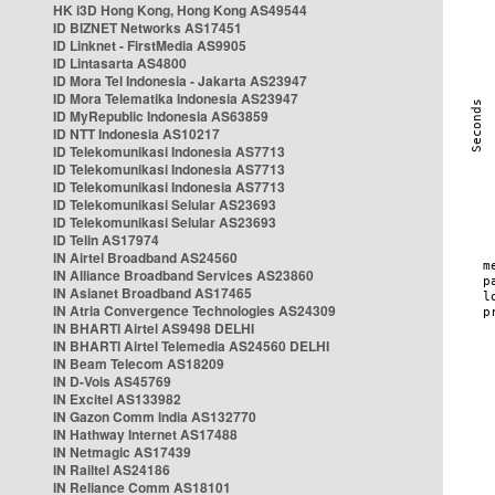
HK i3D Hong Kong, Hong Kong AS49544
ID BIZNET Networks AS17451
ID Linknet - FirstMedia AS9905
ID Lintasarta AS4800
ID Mora Tel Indonesia - Jakarta AS23947
ID Mora Telematika Indonesia AS23947
ID MyRepublic Indonesia AS63859
ID NTT Indonesia AS10217
ID Telekomunikasi Indonesia AS7713
ID Telekomunikasi Indonesia AS7713
ID Telekomunikasi Indonesia AS7713
ID Telekomunikasi Selular AS23693
ID Telekomunikasi Selular AS23693
ID Telin AS17974
IN Airtel Broadband AS24560
IN Alliance Broadband Services AS23860
IN Asianet Broadband AS17465
IN Atria Convergence Technologies AS24309
IN BHARTI Airtel AS9498 DELHI
IN BHARTI Airtel Telemedia AS24560 DELHI
IN Beam Telecom AS18209
IN D-Vois AS45769
IN Excitel AS133982
IN Gazon Comm India AS132770
IN Hathway Internet AS17488
IN Netmagic AS17439
IN Railtel AS24186
IN Reliance Comm AS18101