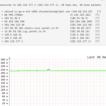
3 > netnod-ix-ge-a-sth-1500.chinatelecomglobal.com (194.68.123.25)   [*]   
4 > DE.FRK.CTGNet                                 (5.154.154.162)   [*]    
5 > 183.91.36.5                                   (183.91.36.5)     [*]    
6 > 69.194.166.209                                (69.194.166.209)  [*]    
7 > 203.194.123.46                                (203.194.123.46)  [*]    
8 > 157.85.50.182.static-corp.jastel.co.th        (182.50.85.157)   [*]    
9 > 13.85.50.182.iig.jastel.co.th                 (182.50.85.13)    [*]    
0 > 139.5.156.41                                  (139.5.156.41)    [*]    
1 > 139.5.156.33                                  (139.5.156.33)    [*]    
2 > 202.123.177.1                                 (202.123.177.1)   [*]    