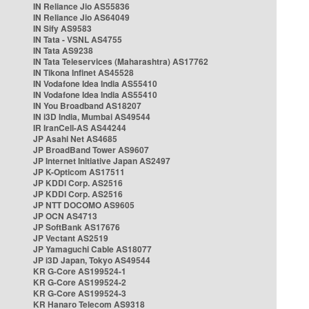
IN Reliance Jio AS55836
IN Reliance Jio AS64049
IN Sify AS9583
IN Tata - VSNL AS4755
IN Tata AS9238
IN Tata Teleservices (Maharashtra) AS17762
IN Tikona Infinet AS45528
IN Vodafone Idea India AS55410
IN Vodafone Idea India AS55410
IN You Broadband AS18207
IN i3D India, Mumbai AS49544
IR IranCell-AS AS44244
JP Asahi Net AS4685
JP BroadBand Tower AS9607
JP Internet Initiative Japan AS2497
JP K-Opticom AS17511
JP KDDI Corp. AS2516
JP KDDI Corp. AS2516
JP NTT DOCOMO AS9605
JP OCN AS4713
JP SoftBank AS17676
JP Vectant AS2519
JP Yamaguchi Cable AS18077
JP i3D Japan, Tokyo AS49544
KR G-Core AS199524-1
KR G-Core AS199524-2
KR G-Core AS199524-3
KR Hanaro Telecom AS9318