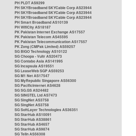
PH PLDT AS9299
PH SKYBroadband SKYCable Corp AS23944
PH SKYBroadband SKYCable Corp AS23944
PH SKYBroadband SKYCable Corp AS23944
PH Smart Broadband AS10139
PH WifiCity AS18187
PK Pakistan Internet Exchange AS17557
PK Pakistan Telecom AS45595
PK Pakistan Telecommunication AS17557
PK Zong (CMPak Limited) AS59257
SG BIGO Technology AS10122
SG Choopa - Vultr AS20473
SG Contabo Asia AS141995
SG Incapsula AS19551
SG LeaseWeb SGP AS59253
SG M1 Net AS17547
SG MyRepublic Singapore AS56300
SG PacificInternet AS4628
SG SG.GS AS24482
SG SINGTEL Ltd AS7473
SG SingNet AS3758
SG SingNet AS3758
SG SoftLayer Technologies AS36351
SG StarHub AS10091
SG StarHub AS38861
SG StarHub AS4657
SG StarHub AS9874
SG TelIn AS56308