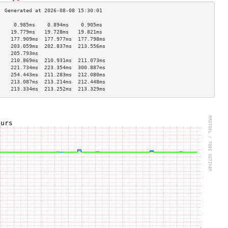
     0.985ms    0.894ms    0.905ms   
    19.779ms   19.728ms   19.821ms  
    177.909ms  177.977ms  177.798ms 
    203.059ms  202.837ms  213.556ms 
    205.793ms                       
    210.869ms  210.931ms  211.073ms 
    221.734ms  223.354ms  300.887ms 
    254.443ms  211.283ms  212.080ms 
    213.087ms  213.214ms  212.448ms 
    213.334ms  213.252ms  213.329ms 