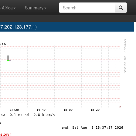
 Africa
Summary
7 202.123.177.1)
istory ]