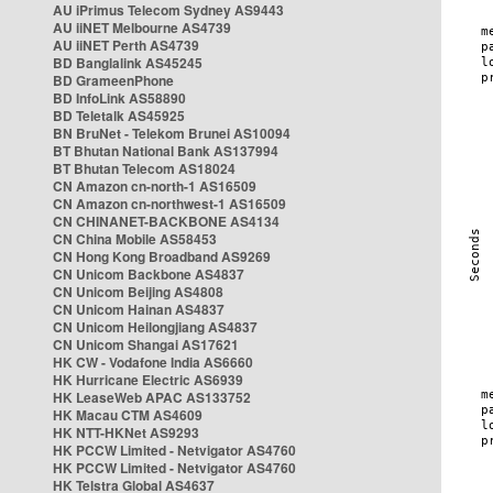
AU iPrimus Telecom Sydney AS9443
AU iiNET Melbourne AS4739
AU iiNET Perth AS4739
BD Banglalink AS45245
BD GrameenPhone
BD InfoLink AS58890
BD Teletalk AS45925
BN BruNet - Telekom Brunei AS10094
BT Bhutan National Bank AS137994
BT Bhutan Telecom AS18024
CN Amazon cn-north-1 AS16509
CN Amazon cn-northwest-1 AS16509
CN CHINANET-BACKBONE AS4134
CN China Mobile AS58453
CN Hong Kong Broadband AS9269
CN Unicom Backbone AS4837
CN Unicom Beijing AS4808
CN Unicom Hainan AS4837
CN Unicom Heilongjiang AS4837
CN Unicom Shangai AS17621
HK CW - Vodafone India AS6660
HK Hurricane Electric AS6939
HK LeaseWeb APAC AS133752
HK Macau CTM AS4609
HK NTT-HKNet AS9293
HK PCCW Limited - Netvigator AS4760
HK PCCW Limited - Netvigator AS4760
HK Telstra Global AS4637