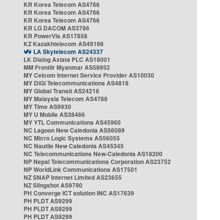
KR Korea Telecom AS4766
KR Korea Telecom AS4766
KR Korea Telecom AS4766
KR LG DACOM AS3786
KR PowerVis AS17858
KZ Kazakhtelecom AS49198
LA Skytelecom AS24337
LK Dialog Axiata PLC AS18001
MM Frontiir Myanmar AS58952
MY Celcom Internet Service Provider AS10030
MY DiGi Telecommunications AS4818
MY Global Transit AS24218
MY Malaysia Telecom AS4788
MY Time AS9930
MY U Mobile AS38466
MY YTL Communications AS45960
NC Lagoon New Caledonia AS56089
NC Micro Logic Systems AS56055
NC Nautile New Caledonia AS45345
NC Telecommunications New-Caledonia AS18200
NP Nepal Telecommunications Corporation AS23752
NP WorldLink Communications AS17501
NZ SNAP Internet Limited AS23655
NZ Slingshot AS9790
PH Converge ICT solution INC AS17639
PH PLDT AS9299
PH PLDT AS9299
PH PLDT AS9299