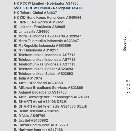
HK PCCW Limited - Netvigator AS4760
HK PCCW Limited - Netvigator AS4760
HK Telstra Global AS4637
HK i3D Hong Kong, Hong Kong AS49544
ID BIZNET Networks AS17451
ID Linknet - FirstMedia AS9905
ID Lintasarta AS4800
ID Mora Tel Indonesia - Jakarta AS23947
ID Mora Telematika Indonesia AS23947
ID MyRepublic Indonesia AS63859
ID NTT Indonesia AS10217
ID Telekomunikasi Indonesia AS7713
ID Telekomunikasi Indonesia AS7713
ID Telekomunikasi Indonesia AS7713
ID Telekomunikasi Selular AS23693
ID Telekomunikasi Selular AS23693
ID Telin AS17974
IN Airtel Broadband AS24560
IN Alliance Broadband Services AS23860
IN Asianet Broadband AS17465
IN Atria Convergence Technologies AS24309
IN BHARTI Airtel AS9498 DELHI
IN BHARTI Airtel Telemedia AS24560 DELHI
IN Beam Telecom AS18209
IN D-Vois AS45769
IN Excitel AS133982
IN Gazon Comm India AS132770
IN Hathway Internet AS17488