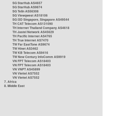
SG StarHub AS4657
SG StarHub AS9874
SG TelIn AS56308
SG Viewqwest AS18106
SG i3D Singapore, Singapore AS49544
TH CAT Telecom AS131090
TH Internet Thailand Company AS4618
TH Jastel Network AS45629
TH Pacific Internet AS4765
TH True Internet AS7470
TW Far EastTone AS9674
TW Hinet AS3462
TW KB Telecom AS9416
TW New Century InfoComm AS9919
VN FPT Telecom AS18403
VN FPT Telecom AS18403
VN VNPT AS45899
VN Viettel AS7552
VN Viettel AS7552
7. Africa
8. Middle East