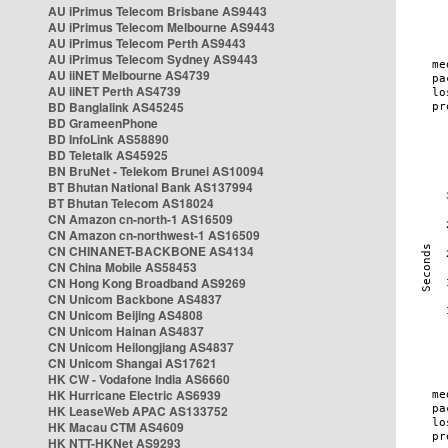
AU iPrimus Telecom Brisbane AS9443
AU iPrimus Telecom Melbourne AS9443
AU iPrimus Telecom Perth AS9443
AU iPrimus Telecom Sydney AS9443
AU iiNET Melbourne AS4739
AU iiNET Perth AS4739
BD Banglalink AS45245
BD GrameenPhone
BD InfoLink AS58890
BD Teletalk AS45925
BN BruNet - Telekom Brunei AS10094
BT Bhutan National Bank AS137994
BT Bhutan Telecom AS18024
CN Amazon cn-north-1 AS16509
CN Amazon cn-northwest-1 AS16509
CN CHINANET-BACKBONE AS4134
CN China Mobile AS58453
CN Hong Kong Broadband AS9269
CN Unicom Backbone AS4837
CN Unicom Beijing AS4808
CN Unicom Hainan AS4837
CN Unicom Heilongjiang AS4837
CN Unicom Shangai AS17621
HK CW - Vodafone India AS6660
HK Hurricane Electric AS6939
HK LeaseWeb APAC AS133752
HK Macau CTM AS4609
HK NTT-HKNet AS9293