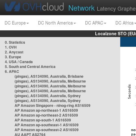
Network
Latency Graphe
DC Europe
DC North America
DC APAC
DC Africa
Localzone STO (EU
0. Statistics
1. OVH
2. Anycast
3. Europe
4. USA / Canada
5. South and Central America
6. APAC
(pingas), AS134090, Australia, Brisbane
(pingas), AS134090, Australia, Melbourne
(pingas), AS134090, Australia, Melbourne
(pingas), AS134090, Australia, Melbourne
(pingas), AS134090, Australia, Sydney
(pingas), AS134090, Australia, Sydney
AP Amazon Singapore - nlnog-ring AS16509
AP Amazon ap-northeast-1 AS16509
AP Amazon ap-northeast-2 AS16509
AP Amazon ap-south-1 AS16509
AP Amazon ap-southeast-1 AS16509
AP Amazon ap-southeast-2 AS16509
AU AAPT AS2764