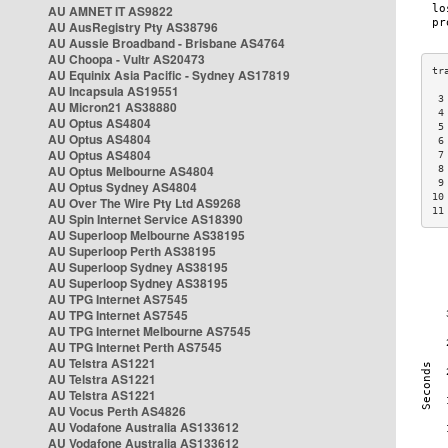
AU AMNET IT AS9822
AU AusRegistry Pty AS38796
AU Aussie Broadband - Brisbane AS4764
AU Choopa - Vultr AS20473
AU Equinix Asia Pacific - Sydney AS17819
AU Incapsula AS19551
 3
AU Micron21 AS38880
 4
AU Optus AS4804
 5
AU Optus AS4804
 6
AU Optus AS4804
 7
AU Optus Melbourne AS4804
 8
 9
AU Optus Sydney AS4804
10
AU Over The Wire Pty Ltd AS9268
11
AU Spin Internet Service AS18390
AU Superloop Melbourne AS38195
AU Superloop Perth AS38195
AU Superloop Sydney AS38195
AU Superloop Sydney AS38195
AU TPG Internet AS7545
AU TPG Internet AS7545
AU TPG Internet Melbourne AS7545
AU TPG Internet Perth AS7545
AU Telstra AS1221
AU Telstra AS1221
AU Telstra AS1221
AU Vocus Perth AS4826
AU Vodafone Australia AS133612
AU Vodafone Australia AS133612