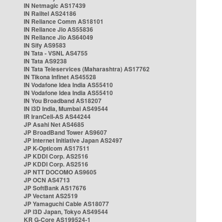
IN Netmagic AS17439
IN Railtel AS24186
IN Reliance Comm AS18101
IN Reliance Jio AS55836
IN Reliance Jio AS64049
IN Sify AS9583
IN Tata - VSNL AS4755
IN Tata AS9238
IN Tata Teleservices (Maharashtra) AS17762
IN Tikona Infinet AS45528
IN Vodafone Idea India AS55410
IN Vodafone Idea India AS55410
IN You Broadband AS18207
IN i3D India, Mumbai AS49544
IR IranCell-AS AS44244
JP Asahi Net AS4685
JP BroadBand Tower AS9607
JP Internet Initiative Japan AS2497
JP K-Opticom AS17511
JP KDDI Corp. AS2516
JP KDDI Corp. AS2516
JP NTT DOCOMO AS9605
JP OCN AS4713
JP SoftBank AS17676
JP Vectant AS2519
JP Yamaguchi Cable AS18077
JP i3D Japan, Tokyo AS49544
KR G-Core AS199524-1