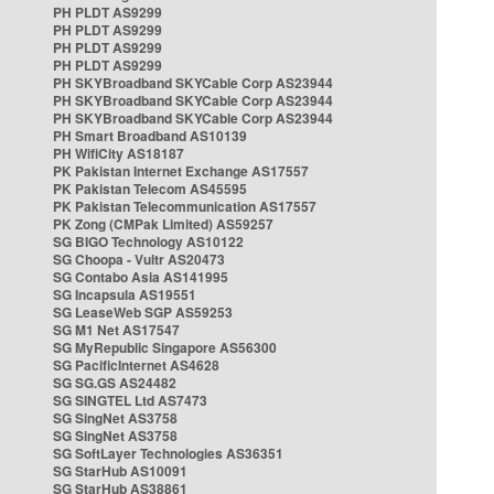
PH PLDT AS9299
PH PLDT AS9299
PH PLDT AS9299
PH PLDT AS9299
PH SKYBroadband SKYCable Corp AS23944
PH SKYBroadband SKYCable Corp AS23944
PH SKYBroadband SKYCable Corp AS23944
PH Smart Broadband AS10139
PH WifiCity AS18187
PK Pakistan Internet Exchange AS17557
PK Pakistan Telecom AS45595
PK Pakistan Telecommunication AS17557
PK Zong (CMPak Limited) AS59257
SG BIGO Technology AS10122
SG Choopa - Vultr AS20473
SG Contabo Asia AS141995
SG Incapsula AS19551
SG LeaseWeb SGP AS59253
SG M1 Net AS17547
SG MyRepublic Singapore AS56300
SG PacificInternet AS4628
SG SG.GS AS24482
SG SINGTEL Ltd AS7473
SG SingNet AS3758
SG SingNet AS3758
SG SoftLayer Technologies AS36351
SG StarHub AS10091
SG StarHub AS38861