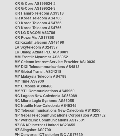
KR G-Core AS199524-2
KR G-Core AS199524-3
KR Hanaro Telecom AS9318
KR Korea Telecom AS4766
KR Korea Telecom AS4766
KR Korea Telecom AS4766
KR LG DACOM AS3786
KR PowerVis AS17858
KZ Kazakhtelecom AS49198
LA Skytelecom AS24337
LK Dialog Axiata PLC AS18001
MM Frontiir Myanmar AS58952
MY Celcom Internet Service Provider AS10030
MY DiGi Telecommunications AS4818
MY Global Transit AS24218
MY Malaysia Telecom AS4788
MY Time AS9930
MY U Mobile AS38466
MY YTL Communications AS45960
NC Lagoon New Caledonia AS56089
NC Micro Logic Systems AS56055
NC Nautile New Caledonia AS45345
NC Telecommunications New-Caledonia AS18200
NP Nepal Telecommunications Corporation AS23752
NP WorldLink Communications AS17501
NZ SNAP Internet Limited AS23655
NZ Slingshot AS9790
PH Converge ICT solution INC AS17639