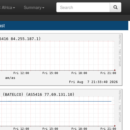
 Africa
Summary
ast