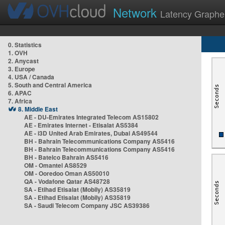
Network
Latency Graphe
0. Statistics
1. OVH
2. Anycast
3. Europe
4. USA / Canada
5. South and Central America
6. APAC
7. Africa
8. Middle East
AE - DU-Emirates Integrated Telecom AS15802
AE - Emirates Internet - Etisalat AS5384
AE - i3D United Arab Emirates, Dubai AS49544
BH - Bahrain Telecommunications Company AS5416
BH - Bahrain Telecommunications Company AS5416
BH - Batelco Bahrain AS5416
OM - Omantel AS8529
OM - Ooredoo Oman AS50010
QA - Vodafone Qatar AS48728
SA - Etihad Etisalat (Mobily) AS35819
SA - Etihad Etisalat (Mobily) AS35819
SA - Saudi Telecom Company JSC AS39386