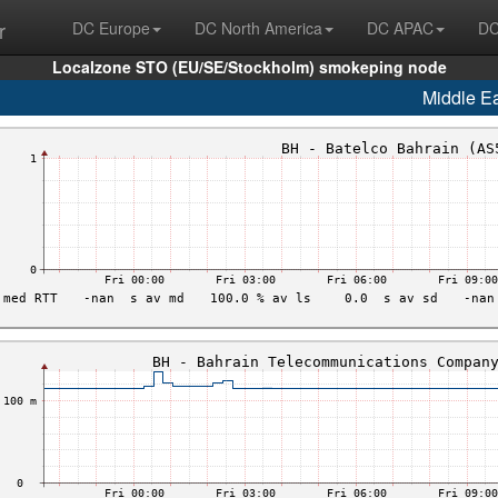
r
DC Europe
DC North America
DC APAC
DC
Localzone STO (EU/SE/Stockholm) smokeping node
Middle E