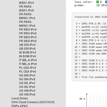
IEB01 IPv4
FR PAR3-
IEB01 IPv6
FR PAR3-
MR901 IPv4
FR PAR3-
 3 > 2001:978:2:36::12
MR901 IPv6
 4 > be4593.ccr21.sto0
FR RBX IPv4
 5 > be2555.rcr21.cph0
FR RBX IPv6
 6 > be2504.ccr42.ham0
FR SBG IPv4
 7 > be9355.ccr81.prg0
FR SBG IPv6
 8 > 2001:978:2:4::6:3
 9 > 2001:41d0:aaaa:10
GB ERI IPv4
10 > 2001:41d0:aaaa:10
GB ERI IPv6
11 > 2001:41d0:aaaa:10
IN BOM IPv4
12 > 2001:41d0:20a:600
IN BOM IPv6
13 >                  
IT MIL-A IPv4
14 > 2001:41d0:0:1:3::
IT MIL-A IPv6
15 > 2001:41d0:0:1:3::
PL OZA IPv4
16 > 2001:41d0:0:1:3::
17 > 2001:41d0:0:1:3::
PL OZA IPv6
18 >                  
SG SIN IPv4
19 > fra1-lim.smokepin
SG SIN IPv6
US HIL IPv4
US HIL IPv6
US VIN IPv4
US VIN IPv6
Local Zones
OVH Cloud Connect (OCC/VCO)
POPs APAC