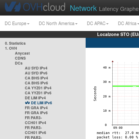
Network
Latency Graphe
DC Europe
DC North America
DC APAC
DC Africa
Localzone STO (EU
0. Statistics
1. OVH
Anycast
CDNS
DCs
AU SYD IPv4
AU SYD IPv6
CA BHS IPv4
CA BHS IPv6
CA YYZ01 IPv4
CA YYZ01 IPv6
DE LIM IPv4
DE LIM IPv6
FR GRA IPv4
FR GRA IPv6
FR PAR3-
CCH01 IPv4
FR PAR3-
CCH01 IPv6
FR PAR3-