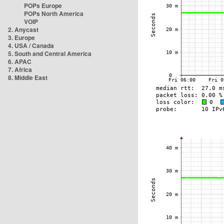
POPs Europe
POPs North America
VOIP
2. Anycast
3. Europe
4. USA / Canada
5. South and Central America
6. APAC
7. Africa
8. Middle East