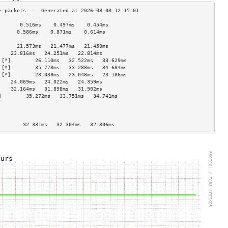
       0.516ms    0.497ms    0.454ms   
      0.586ms    0.871ms    0.614ms   
                                    
      21.573ms   21.477ms   21.459ms  
    23.816ms   24.251ms   22.814ms  
 [*]        26.110ms   32.522ms   33.629ms  
 [*]        35.778ms   33.288ms   34.684ms  
 [*]        23.038ms   23.048ms   23.186ms  
    24.069ms   24.022ms   24.359ms  
    32.164ms   31.898ms   31.902ms  
]        35.272ms   33.751ms   34.741ms  
                                    
                                    
                                    
        32.331ms   32.304ms   32.306ms  