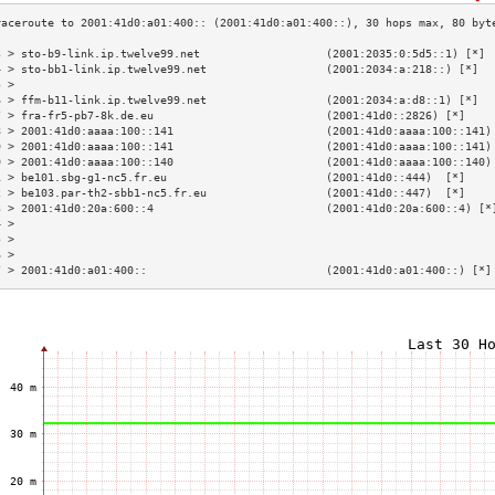
3 > sto-b9-link.ip.twelve99.net                   (2001:2035:0:5d5::1) [*] 
4 > sto-bb1-link.ip.twelve99.net                  (2001:2034:a:218::) [*]  
5 >                                                                        
6 > ffm-b11-link.ip.twelve99.net                  (2001:2034:a:d8::1) [*]  
7 > fra-fr5-pb7-8k.de.eu                          (2001:41d0::2826) [*]    
8 > 2001:41d0:aaaa:100::141                       (2001:41d0:aaaa:100::141)
9 > 2001:41d0:aaaa:100::141                       (2001:41d0:aaaa:100::141)
0 > 2001:41d0:aaaa:100::140                       (2001:41d0:aaaa:100::140)
1 > be101.sbg-g1-nc5.fr.eu                        (2001:41d0::444)  [*]    
2 > be103.par-th2-sbb1-nc5.fr.eu                  (2001:41d0::447)  [*]    
3 > 2001:41d0:20a:600::4                          (2001:41d0:20a:600::4) [*
4 >                                                                        
5 >                                                                        
6 >                                                                        
7 > 2001:41d0:a01:400::                           (2001:41d0:a01:400::) [*]