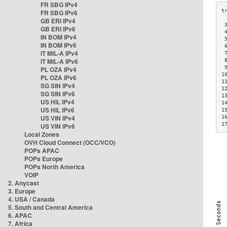
FR SBG IPv4
FR SBG IPv6
GB ERI IPv4
 
GB ERI IPv6
 
IN BOM IPv4
 
IN BOM IPv6
 
IT MIL-A IPv4
 
IT MIL-A IPv6
 
 
PL OZA IPv4
1
PL OZA IPv6
1
SG SIN IPv4
1
SG SIN IPv6
1
US HIL IPv4
1
US HIL IPv6
1
US VIN IPv4
1
1
US VIN IPv6
Local Zones
OVH Cloud Connect (OCC/VCO)
POPs APAC
POPs Europe
POPs North America
VOIP
2. Anycast
3. Europe
4. USA / Canada
5. South and Central America
6. APAC
7. Africa