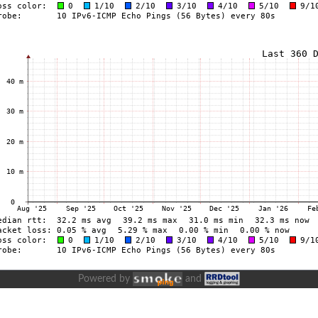
Powered by
and