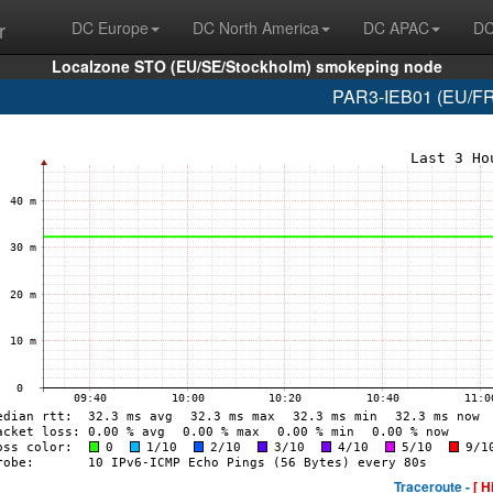
r
DC Europe
DC North America
DC APAC
DC
Localzone STO (EU/SE/Stockholm) smokeping node
PAR3-IEB01 (EU/FR/
Traceroute -
[ H