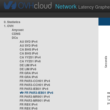
Network
Latency Graphe
0. Statistics
1. OVH
Anycast
CDNS
DCs
AU SYD IPv4
AU SYD IPv6
CA BHS IPv4
CA BHS IPv6
CA YYZ01 IPv4
CA YYZ01 IPv6
DE LIM IPv4
DE LIM IPv6
FR GRA IPv4
FR GRA IPv6
FR PAR3-CCH01 IPv4
FR PAR3-CCH01 IPv6
FR PAR3-IEB01 IPv4
FR PAR3-IEB01 IPv6
FR PAR3-MR901 IPv4
FR PAR3-MR901 IPv6
FR RBX IPv4
FR RBX IPv6