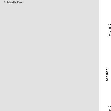
8. Middle East