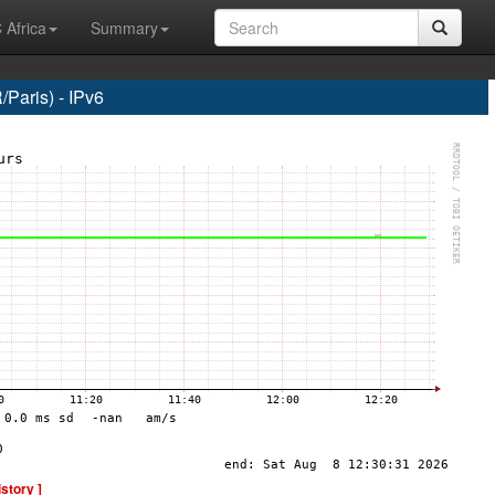
 Africa
Summary
Paris) - IPv6
istory ]