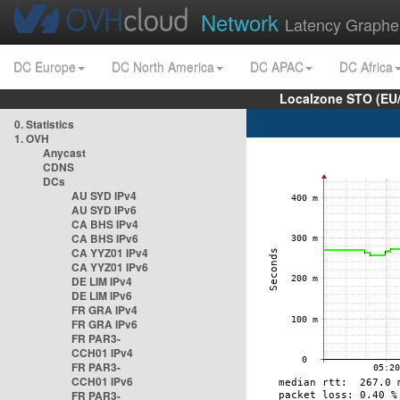
Network
Latency Graphe
DC Europe
DC North America
DC APAC
DC Africa
Localzone STO (EU
0. Statistics
1. OVH
Anycast
CDNS
DCs
AU SYD IPv4
AU SYD IPv6
CA BHS IPv4
CA BHS IPv6
CA YYZ01 IPv4
CA YYZ01 IPv6
DE LIM IPv4
DE LIM IPv6
FR GRA IPv4
FR GRA IPv6
FR PAR3-
CCH01 IPv4
FR PAR3-
CCH01 IPv6
FR PAR3-