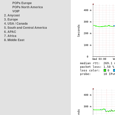
POPs Europe
POPs North America
VOIP
2. Anycast
3. Europe
4. USA / Canada
5. South and Central America
6. APAC
7. Africa
8. Middle East