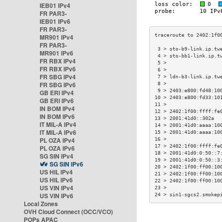
IEB01 IPv4
FR PAR3-
IEB01 IPv6
FR PAR3-
MR901 IPv4
FR PAR3-
 3 > sto-b9-link.ip.tw
MR901 IPv6
 4 > sto-bb1-link.ip.t
FR RBX IPv4
 5 >                  
FR RBX IPv6
 6 >                  
FR SBG IPv4
 7 > ldn-b3-link.ip.tw
FR SBG IPv6
 8 >                  
 9 > 2403:e800:fd48:10
GB ERI IPv4
10 > 2403:e800:fd33:10
GB ERI IPv6
11 >                  
IN BOM IPv4
12 > 2402:1f00:ffff:fe
IN BOM IPv6
13 > 2001:41d0::302a  
IT MIL-A IPv4
14 > 2001:41d0:aaaa:10
IT MIL-A IPv6
15 > 2001:41d0:aaaa:10
PL OZA IPv4
16 >                  
17 > 2402:1f00:ffff:fe
PL OZA IPv6
18 > 2001:41d0:0:50::7
SG SIN IPv4
19 > 2001:41d0:0:50::3
SG SIN IPv6
20 > 2402:1f00:ff00:10
US HIL IPv4
21 > 2402:1f00:ff00:10
US HIL IPv6
22 > 2402:1f00:ff00:10
US VIN IPv4
23 >                  
US VIN IPv6
24 > sin1-sgcs2.smokep
Local Zones
OVH Cloud Connect (OCC/VCO)
POPs APAC