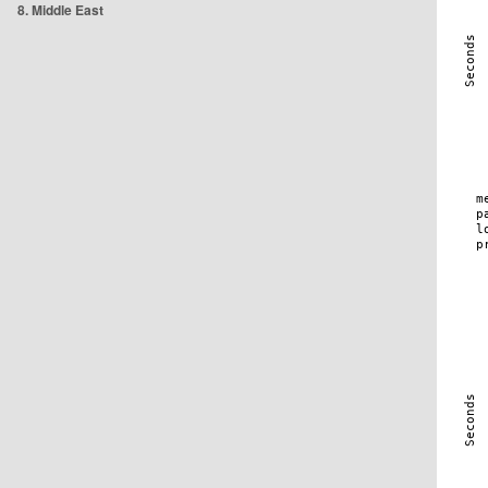
8. Middle East