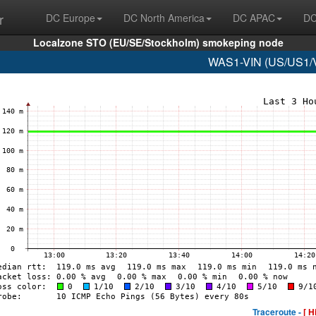
r
DC Europe
DC North America
DC APAC
DC
Localzone STO (EU/SE/Stockholm) smokeping node
WAS1-VIN (US/US1/Vi
Traceroute -
[ H