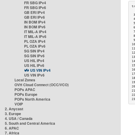
FR SBG IPv4
FR SBG IPv6
GB ERI IPv4
 
GB ERI IPv6
 
IN BOM IPv4
 
IN BOM IPv6
 
IT MIL-A IPv4
 
IT MIL-A IPv6
 
 
PL OZA IPv4
1
PL OZA IPv6
1
SG SIN IPv4
1
SG SIN IPv6
1
US HIL IPv4
1
US HIL IPv6
1
US VIN IPv4
1
1
US VIN IPv6
1
Local Zones
1
OVH Cloud Connect (OCC/VCO)
2
POPs APAC
2
POPs Europe
2
POPs North America
2
VOIP
2. Anycast
3. Europe
4. USA / Canada
5. South and Central America
6. APAC
7. Africa