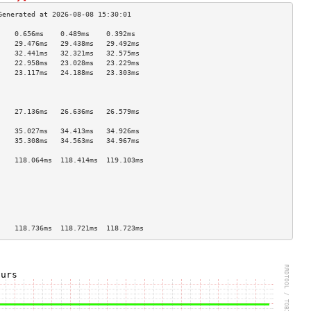
    0.656ms    0.489ms    0.392ms   
    29.476ms   29.438ms   29.492ms  
    32.441ms   32.321ms   32.575ms  
    22.958ms   23.028ms   23.229ms  
    23.117ms   24.188ms   23.303ms  
                                    
                                    
                                    
    27.136ms   26.636ms   26.579ms  
                                    
    35.027ms   34.413ms   34.926ms  
    35.308ms   34.563ms   34.967ms  
                                    
    118.064ms  118.414ms  119.103ms 
                                    
                                    
                                    
                                    
                                    
                                    
    118.736ms  118.721ms  118.723ms 