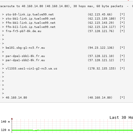
3 > sto-b9-link.ip.twelve99.net                   (62.115.45.66)    [*]    
4 > sto-bb1-link.ip.twelve99.net                  (62.115.139.180)  [*]    
5 > ffm-bb1-link.ip.twelve99.net                  (62.115.143.29)   [*]    
6 > ffm-b11-link.ip.twelve99.net                  (62.115.124.117)  [*]    
7 > fra-fr5-pb7-8k.de.eu                          (57.128.121.76)   [*]    
8 >                                                                        
9 >                                                                        
0 >                                                                        
1 > be101.sbg-g1-nc5.fr.eu                        (94.23.122.136)   [*]    
2 >                                                                        
3 > par-dpa1-sbb1-8k.fr.eu                        (57.128.121.10)   [*]    
4 > par-dpa1-sbb2-8k.fr.eu                        (57.128.121.12)   [*]    
5 >                                                                        
6 > vl1333.was1-vin1-g2-nc5.wa.us                 (178.32.135.155)  [*]    
7 >                                                                        
8 >                                                                        
9 >                                                                        
0 >                                                                        
1 >                                                                        
2 >                                                                        
3 > 40.160.14.80                                  (40.160.14.80)    [*]    