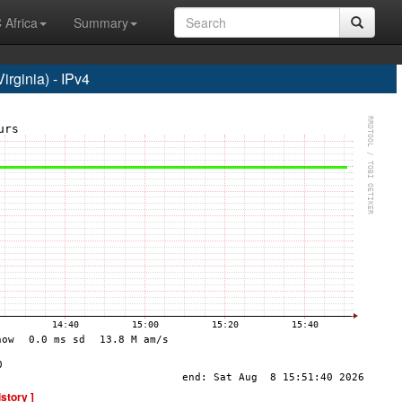
 Africa
Summary
rginia) - IPv4
istory ]