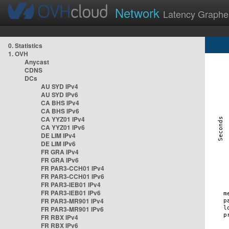
Network
Latency Graphe
0. Statistics
1. OVH
Anycast
CDNS
DCs
AU SYD IPv4
AU SYD IPv6
CA BHS IPv4
CA BHS IPv6
CA YYZ01 IPv4
CA YYZ01 IPv6
DE LIM IPv4
DE LIM IPv6
FR GRA IPv4
FR GRA IPv6
FR PAR3-CCH01 IPv4
FR PAR3-CCH01 IPv6
FR PAR3-IEB01 IPv4
FR PAR3-IEB01 IPv6
FR PAR3-MR901 IPv4
FR PAR3-MR901 IPv6
FR RBX IPv4
FR RBX IPv6