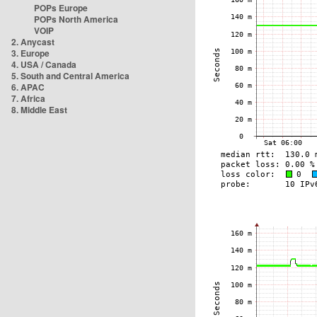
POPs Europe
POPs North America
VOIP
2. Anycast
3. Europe
4. USA / Canada
5. South and Central America
6. APAC
7. Africa
8. Middle East