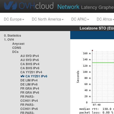
Network
Latency Graphe
DC Europe
DC North America
DC APAC
DC Africa
Localzone STO (EU
0. Statistics
1. OVH
Anycast
CDNS
DCs
AU SYD IPv4
AU SYD IPv6
CA BHS IPv4
CA BHS IPv6
CA YYZ01 IPv4
CA YYZ01 IPv6
DE LIM IPv4
DE LIM IPv6
FR GRA IPv4
FR GRA IPv6
FR PAR3-
CCH01 IPv4
FR PAR3-
CCH01 IPv6
FR PAR3-