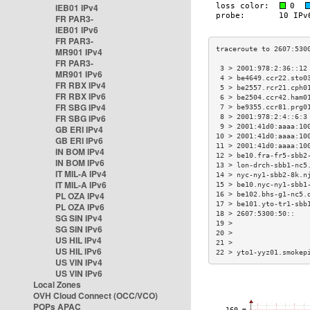
IEB01 IPv4
FR PAR3-
IEB01 IPv6
FR PAR3-
MR901 IPv4
FR PAR3-
 3 > 2001:978:2:36::12
MR901 IPv6
 4 > be4649.ccr22.sto0
FR RBX IPv4
 5 > be2557.rcr21.cph0
FR RBX IPv6
 6 > be2504.ccr42.ham0
FR SBG IPv4
 7 > be9355.ccr81.prg0
FR SBG IPv6
 8 > 2001:978:2:4::6:3
 9 > 2001:41d0:aaaa:10
GB ERI IPv4
10 > 2001:41d0:aaaa:10
GB ERI IPv6
11 > 2001:41d0:aaaa:10
IN BOM IPv4
12 > be10.fra-fr5-sbb2
IN BOM IPv6
13 > lon-drch-sbb1-nc5
IT MIL-A IPv4
14 > nyc-ny1-sbb2-8k.n
IT MIL-A IPv6
15 > be10.nyc-ny1-sbb1
PL OZA IPv4
16 > be102.bhs-g1-nc5.
17 > be101.yto-tr1-sbb
PL OZA IPv6
18 > 2607:5300:50::   
SG SIN IPv4
19 >                  
SG SIN IPv6
20 >                  
US HIL IPv4
21 >                  
US HIL IPv6
22 > yto1-yyz01.smokep
US VIN IPv4
US VIN IPv6
Local Zones
OVH Cloud Connect (OCC/VCO)
POPs APAC