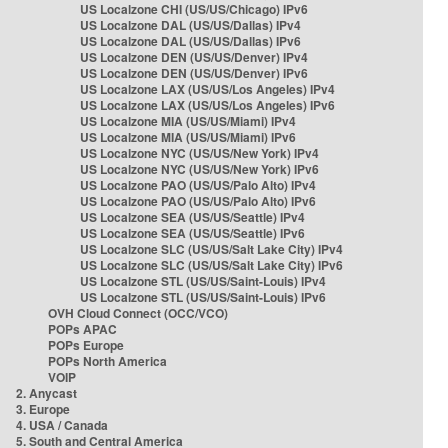
US Localzone CHI (US/US/Chicago) IPv6
US Localzone DAL (US/US/Dallas) IPv4
US Localzone DAL (US/US/Dallas) IPv6
US Localzone DEN (US/US/Denver) IPv4
US Localzone DEN (US/US/Denver) IPv6
US Localzone LAX (US/US/Los Angeles) IPv4
US Localzone LAX (US/US/Los Angeles) IPv6
US Localzone MIA (US/US/Miami) IPv4
US Localzone MIA (US/US/Miami) IPv6
US Localzone NYC (US/US/New York) IPv4
US Localzone NYC (US/US/New York) IPv6
US Localzone PAO (US/US/Palo Alto) IPv4
US Localzone PAO (US/US/Palo Alto) IPv6
US Localzone SEA (US/US/Seattle) IPv4
US Localzone SEA (US/US/Seattle) IPv6
US Localzone SLC (US/US/Salt Lake City) IPv4
US Localzone SLC (US/US/Salt Lake City) IPv6
US Localzone STL (US/US/Saint-Louis) IPv4
US Localzone STL (US/US/Saint-Louis) IPv6
OVH Cloud Connect (OCC/VCO)
POPs APAC
POPs Europe
POPs North America
VOIP
2. Anycast
3. Europe
4. USA / Canada
5. South and Central America