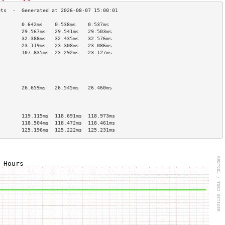
        0.642ms    0.538ms    0.537ms   
        29.567ms   29.541ms   29.503ms  
        32.388ms   32.435ms   32.576ms  
        23.119ms   23.308ms   23.086ms  
        107.835ms  23.292ms   23.127ms  
                                        
                                        
                                        
                                        
        26.659ms   26.545ms   26.460ms  
                                        
                                        
                                        
        119.115ms  118.691ms  118.973ms 
        118.504ms  118.472ms  118.461ms 
        125.196ms  125.222ms  125.231ms 