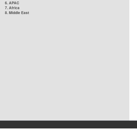
6. APAC
7. Africa
8. Middle East