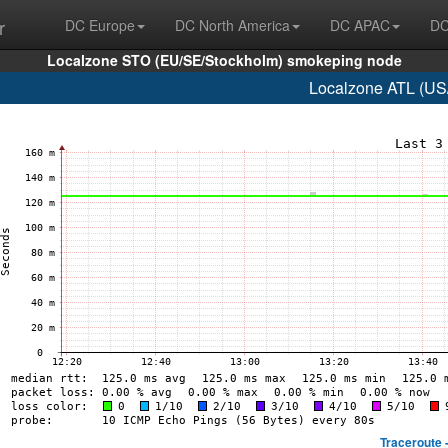
r
DC Europe
DC North America
DC APAC
DC
Localzone STO (EU/SE/Stockholm) smokeping node
Localzone ATL (US/
Traceroute 