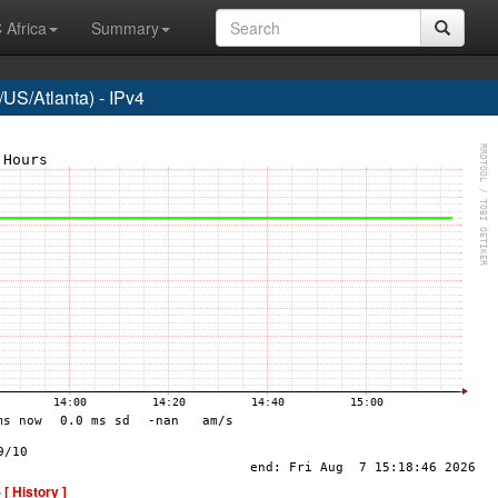
 Africa
Summary
US/Atlanta) - IPv4
-
[ History ]