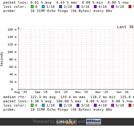
Powered by
and