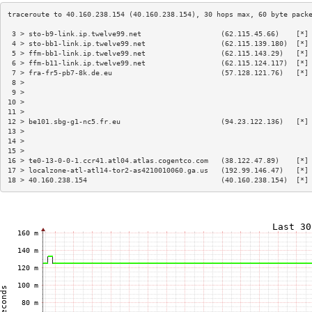
 3 > sto-b9-link.ip.twelve99.net                   (62.115.45.66)    [*]
 4 > sto-bb1-link.ip.twelve99.net                  (62.115.139.180)  [*]
 5 > ffm-bb1-link.ip.twelve99.net                  (62.115.143.29)   [*]
 6 > ffm-b11-link.ip.twelve99.net                  (62.115.124.117)  [*]
 7 > fra-fr5-pb7-8k.de.eu                          (57.128.121.76)   [*]
 8 >                                                                    
 9 >                                                                    
10 >                                                                    
11 >                                                                    
12 > be101.sbg-g1-nc5.fr.eu                        (94.23.122.136)   [*]
13 >                                                                    
14 >                                                                    
15 >                                                                    
16 > te0-13-0-0-1.ccr41.atl04.atlas.cogentco.com   (38.122.47.89)    [*]
17 > localzone-atl-atl14-tor2-as4210010060.ga.us   (192.99.146.47)   [*]
18 > 40.160.238.154                                (40.160.238.154)  [*]