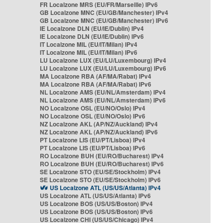
FR Localzone MRS (EU/FR/Marseille) IPv6
GB Localzone MNC (EU/GB/Manchester) IPv4
GB Localzone MNC (EU/GB/Manchester) IPv6
IE Localzone DLN (EU/IE/Dublin) IPv4
IE Localzone DLN (EU/IE/Dublin) IPv6
IT Localzone MIL (EU/IT/Milan) IPv4
IT Localzone MIL (EU/IT/Milan) IPv6
LU Localzone LUX (EU/LU/Luxembourg) IPv4
LU Localzone LUX (EU/LU/Luxembourg) IPv6
MA Localzone RBA (AF/MA/Rabat) IPv4
MA Localzone RBA (AF/MA/Rabat) IPv6
NL Localzone AMS (EU/NL/Amsterdam) IPv4
NL Localzone AMS (EU/NL/Amsterdam) IPv6
NO Localzone OSL (EU/NO/Oslo) IPv4
NO Localzone OSL (EU/NO/Oslo) IPv6
NZ Localzone AKL (AP/NZ/Auckland) IPv4
NZ Localzone AKL (AP/NZ/Auckland) IPv6
PT Localzone LIS (EU/PT/Lisboa) IPv4
PT Localzone LIS (EU/PT/Lisboa) IPv6
RO Localzone BUH (EU/RO/Bucharest) IPv4
RO Localzone BUH (EU/RO/Bucharest) IPv6
SE Localzone STO (EU/SE/Stockholm) IPv4
SE Localzone STO (EU/SE/Stockholm) IPv6
US Localzone ATL (US/US/Atlanta) IPv4
US Localzone ATL (US/US/Atlanta) IPv6
US Localzone BOS (US/US/Boston) IPv4
US Localzone BOS (US/US/Boston) IPv6
US Localzone CHI (US/US/Chicago) IPv4