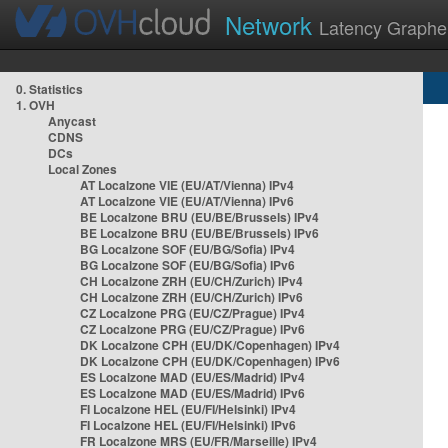
Network
Latency Graphe
0. Statistics
1. OVH
Anycast
CDNS
DCs
Local Zones
AT Localzone VIE (EU/AT/Vienna) IPv4
AT Localzone VIE (EU/AT/Vienna) IPv6
BE Localzone BRU (EU/BE/Brussels) IPv4
BE Localzone BRU (EU/BE/Brussels) IPv6
BG Localzone SOF (EU/BG/Sofia) IPv4
BG Localzone SOF (EU/BG/Sofia) IPv6
CH Localzone ZRH (EU/CH/Zurich) IPv4
CH Localzone ZRH (EU/CH/Zurich) IPv6
CZ Localzone PRG (EU/CZ/Prague) IPv4
CZ Localzone PRG (EU/CZ/Prague) IPv6
DK Localzone CPH (EU/DK/Copenhagen) IPv4
DK Localzone CPH (EU/DK/Copenhagen) IPv6
ES Localzone MAD (EU/ES/Madrid) IPv4
ES Localzone MAD (EU/ES/Madrid) IPv6
FI Localzone HEL (EU/FI/Helsinki) IPv4
FI Localzone HEL (EU/FI/Helsinki) IPv6
FR Localzone MRS (EU/FR/Marseille) IPv4