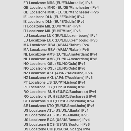
FR Localzone MRS (EU/FR/Marseille) IPv6
GB Localzone MNC (EU/GB/Manchester) IPv4
GB Localzone MNC (EU/GB/Manchester) IPv6
IE Localzone DLN (EU/IE/Dublin) IPv4
IE Localzone DLN (EU/IE/Dublin) IPv6
IT Localzone MIL (EU/IT/Milan) IPv4
IT Localzone MIL (EU/IT/Milan) IPv6
LU Localzone LUX (EU/LU/Luxembourg) IPv4
LU Localzone LUX (EU/LU/Luxembourg) IPv6
MA Localzone RBA (AF/MA/Rabat) IPv4
MA Localzone RBA (AF/MA/Rabat) IPv6
NL Localzone AMS (EU/NL/Amsterdam) IPv4
NL Localzone AMS (EU/NL/Amsterdam) IPv6
NO Localzone OSL (EU/NO/Oslo) IPv4
NO Localzone OSL (EU/NO/Oslo) IPv6
NZ Localzone AKL (AP/NZ/Auckland) IPv4
NZ Localzone AKL (AP/NZ/Auckland) IPv6
PT Localzone LIS (EU/PT/Lisboa) IPv4
PT Localzone LIS (EU/PT/Lisboa) IPv6
RO Localzone BUH (EU/RO/Bucharest) IPv4
RO Localzone BUH (EU/RO/Bucharest) IPv6
SE Localzone STO (EU/SE/Stockholm) IPv4
SE Localzone STO (EU/SE/Stockholm) IPv6
US Localzone ATL (US/US/Atlanta) IPv4
US Localzone ATL (US/US/Atlanta) IPv6
US Localzone BOS (US/US/Boston) IPv4
US Localzone BOS (US/US/Boston) IPv6
US Localzone CHI (US/US/Chicago) IPv4