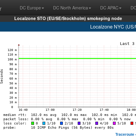
r
DC Europe
DC North America
DC APAC
DC
Localzone STO (EU/SE/Stockholm) smokeping node
Localzone NYC (US/U
Traceroute 