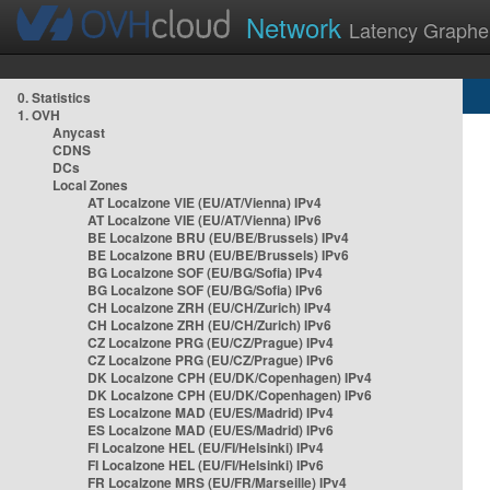
Network
Latency Graphe
0. Statistics
1. OVH
Anycast
CDNS
DCs
Local Zones
AT Localzone VIE (EU/AT/Vienna) IPv4
AT Localzone VIE (EU/AT/Vienna) IPv6
BE Localzone BRU (EU/BE/Brussels) IPv4
BE Localzone BRU (EU/BE/Brussels) IPv6
BG Localzone SOF (EU/BG/Sofia) IPv4
BG Localzone SOF (EU/BG/Sofia) IPv6
CH Localzone ZRH (EU/CH/Zurich) IPv4
CH Localzone ZRH (EU/CH/Zurich) IPv6
CZ Localzone PRG (EU/CZ/Prague) IPv4
CZ Localzone PRG (EU/CZ/Prague) IPv6
DK Localzone CPH (EU/DK/Copenhagen) IPv4
DK Localzone CPH (EU/DK/Copenhagen) IPv6
ES Localzone MAD (EU/ES/Madrid) IPv4
ES Localzone MAD (EU/ES/Madrid) IPv6
FI Localzone HEL (EU/FI/Helsinki) IPv4
FI Localzone HEL (EU/FI/Helsinki) IPv6
FR Localzone MRS (EU/FR/Marseille) IPv4