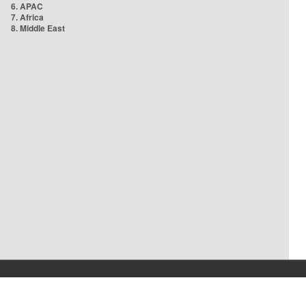
6. APAC
7. Africa
8. Middle East