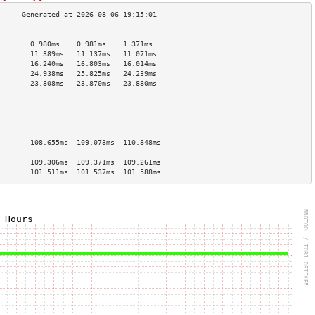
                                        
        0.980ms    0.981ms    1.371ms   
        11.389ms   11.137ms   11.071ms  
        16.240ms   16.803ms   16.014ms  
        24.938ms   25.825ms   24.239ms  
        23.808ms   23.870ms   23.880ms  
                                        
                                        
                                        
                                        
                                        
        108.655ms  109.073ms  110.848ms 
                                        
        109.306ms  109.371ms  109.261ms 
        101.511ms  101.537ms  101.588ms 