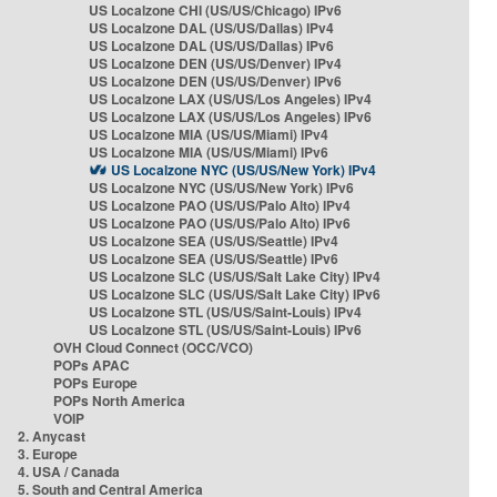
US Localzone CHI (US/US/Chicago) IPv6
US Localzone DAL (US/US/Dallas) IPv4
US Localzone DAL (US/US/Dallas) IPv6
US Localzone DEN (US/US/Denver) IPv4
US Localzone DEN (US/US/Denver) IPv6
US Localzone LAX (US/US/Los Angeles) IPv4
US Localzone LAX (US/US/Los Angeles) IPv6
US Localzone MIA (US/US/Miami) IPv4
US Localzone MIA (US/US/Miami) IPv6
US Localzone NYC (US/US/New York) IPv4
US Localzone NYC (US/US/New York) IPv6
US Localzone PAO (US/US/Palo Alto) IPv4
US Localzone PAO (US/US/Palo Alto) IPv6
US Localzone SEA (US/US/Seattle) IPv4
US Localzone SEA (US/US/Seattle) IPv6
US Localzone SLC (US/US/Salt Lake City) IPv4
US Localzone SLC (US/US/Salt Lake City) IPv6
US Localzone STL (US/US/Saint-Louis) IPv4
US Localzone STL (US/US/Saint-Louis) IPv6
OVH Cloud Connect (OCC/VCO)
POPs APAC
POPs Europe
POPs North America
VOIP
2. Anycast
3. Europe
4. USA / Canada
5. South and Central America