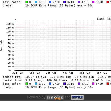
Powered by
and