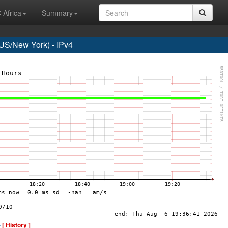
 Africa
Summary
S/New York) - IPv4
-
[ History ]