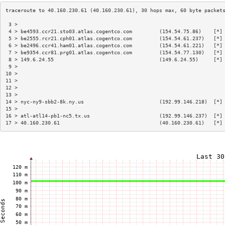
 3 >                                                                    
 4 > be4593.ccr21.sto03.atlas.cogentco.com         (154.54.75.86)    [*]
 5 > be2555.rcr21.cph01.atlas.cogentco.com         (154.54.61.237)   [*]
 6 > be2496.ccr41.ham01.atlas.cogentco.com         (154.54.61.221)   [*]
 7 > be9354.ccr81.prg01.atlas.cogentco.com         (154.54.77.130)   [*]
 8 > 149.6.24.55                                   (149.6.24.55)     [*]
 9 >                                                                    
10 >                                                                    
11 >                                                                    
12 >                                                                    
13 >                                                                    
14 > nyc-ny9-sbb2-8k.ny.us                         (192.99.146.218)  [*]
15 >                                                                    
16 > atl-atl14-pb1-nc5.tx.us                       (192.99.146.237)  [*]
17 > 40.160.230.61                                 (40.160.230.61)   [*]