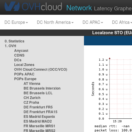
Network
Latency Graphe
DC Europe
DC North America
DC APAC
DC Africa
Localzone STO (EU
0. Statistics
1. OVH
Anycast
CDNS
DCs
Local Zones
OVH Cloud Connect (OCC/VCO)
POPs APAC
POPs Europe
AT Vienna
BE Brussels Interxion
BE Brussels LCL
CH Zurich
CZ Praha
DE Frankfurt FR5
DE Frankfurt FRA15
ES Madrid Espanix
ES Madrid MAD2
FR Marseille MRS1
FR Marseille MRS2