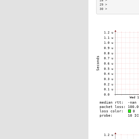
28 >                 
29 >                 
30 >                 