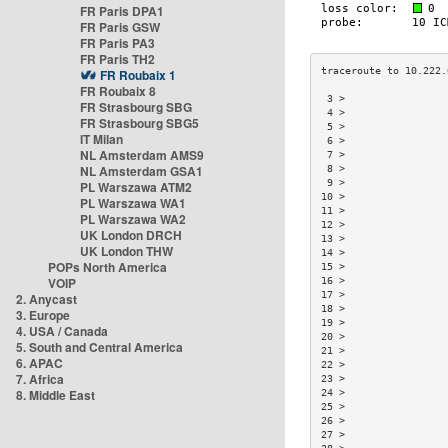
FR Paris DPA1
FR Paris GSW
FR Paris PA3
FR Paris TH2
FR Roubaix 1
FR Roubaix 8
 3 >                 
FR Strasbourg SBG
 4 >                 
FR Strasbourg SBG5
 5 >                 
IT Milan
 6 >                 
NL Amsterdam AMS9
 7 >                 
NL Amsterdam GSA1
 8 >                 
 9 >                 
PL Warszawa ATM2
10 >                 
PL Warszawa WA1
11 >                 
PL Warszawa WA2
12 >                 
UK London DRCH
13 >                 
UK London THW
14 >                 
POPs North America
15 >                 
VOIP
16 >                 
17 >                 
2. Anycast
18 >                 
3. Europe
19 >                 
4. USA / Canada
20 >                 
5. South and Central America
21 >                 
6. APAC
22 >                 
7. Africa
23 >                 
8. Middle East
24 >                 
25 >                 
26 >                 
27 >                 