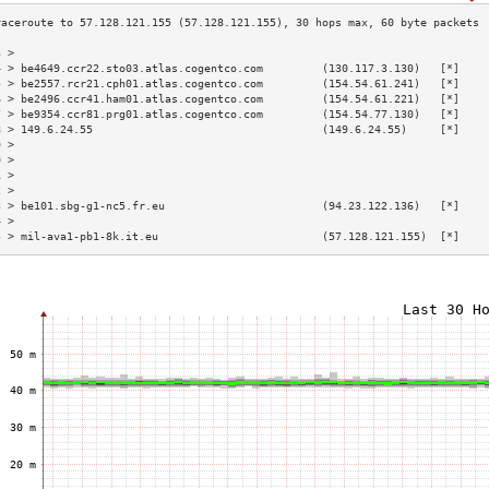
3 >                                                                        
4 > be4649.ccr22.sto03.atlas.cogentco.com         (130.117.3.130)   [*]    
5 > be2557.rcr21.cph01.atlas.cogentco.com         (154.54.61.241)   [*]    
6 > be2496.ccr41.ham01.atlas.cogentco.com         (154.54.61.221)   [*]    
7 > be9354.ccr81.prg01.atlas.cogentco.com         (154.54.77.130)   [*]    
8 > 149.6.24.55                                   (149.6.24.55)     [*]    
9 >                                                                        
0 >                                                                        
1 >                                                                        
2 >                                                                        
3 > be101.sbg-g1-nc5.fr.eu                        (94.23.122.136)   [*]    
4 >                                                                        
5 > mil-ava1-pb1-8k.it.eu                         (57.128.121.155)  [*]    