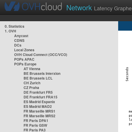
Network
Latency Graphe
0. Statistics
1. OVH
Anycast
CDNS
DCs
Local Zones
OVH Cloud Connect (OCC/VCO)
POPs APAC
POPs Europe
AT Vienna
BE Brussels Interxion
BE Brussels LCL
CH Zurich
CZ Praha
DE Frankfurt FR5
DE Frankfurt FRA15
ES Madrid Espanix
ES Madrid MAD2
FR Marseille MRS1
FR Marseille MRS2
FR Paris DPA1
FR Paris GSW
FR Paris PA3