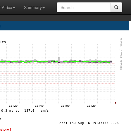
 Africa
Summary
n
istory ]