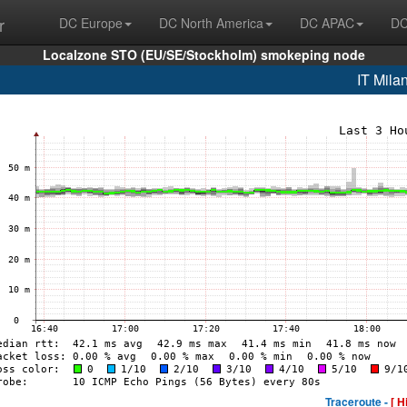
r
DC Europe
DC North America
DC APAC
DC
Localzone STO (EU/SE/Stockholm) smokeping node
IT Mila
Traceroute -
[ H