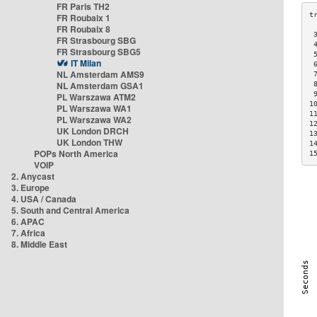
FR Paris TH2
FR Roubaix 1
FR Roubaix 8
 
FR Strasbourg SBG
 
FR Strasbourg SBG5
 
IT Milan
 
NL Amsterdam AMS9
 
NL Amsterdam GSA1
 
 
PL Warszawa ATM2
1
PL Warszawa WA1
1
PL Warszawa WA2
1
UK London DRCH
1
UK London THW
1
POPs North America
1
VOIP
2. Anycast
3. Europe
4. USA / Canada
5. South and Central America
6. APAC
7. Africa
8. Middle East