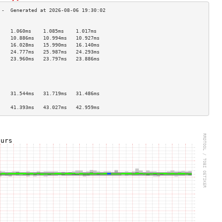
                                    
    1.060ms    1.085ms    1.017ms   
    10.886ms   10.994ms   10.927ms  
    16.028ms   15.990ms   16.140ms  
    24.777ms   25.987ms   24.293ms  
    23.960ms   23.797ms   23.886ms  
                                    
                                    
                                    
                                    
    31.544ms   31.719ms   31.486ms  
                                    
    41.393ms   43.027ms   42.959ms  