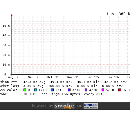
Powered by
and