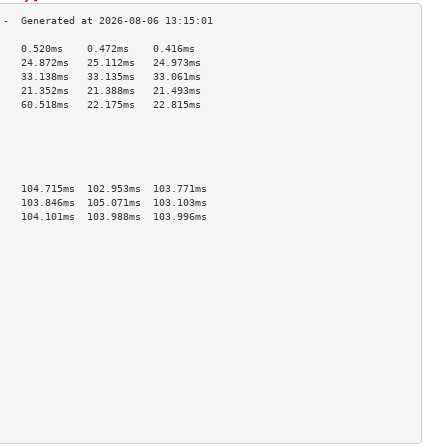
    0.520ms    0.472ms    0.416ms   
    24.872ms   25.112ms   24.973ms  
    33.138ms   33.135ms   33.061ms  
    21.352ms   21.388ms   21.493ms  
    60.518ms   22.175ms   22.815ms  
                                    
                                    
                                    
                                    
                                    
    104.715ms  102.953ms  103.771ms 
    103.846ms  105.071ms  103.103ms 
    104.101ms  103.988ms  103.996ms 
                                    
                                    
                                    
                                    
                                    
                                    
                                    
                                    
                                    
                                    
                                    
                                    
                                    
                                    
                                    