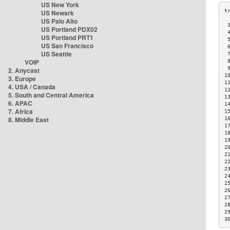
US New York
US Newark
US Palo Alto
 
US Portland PDX02
 
US Portland PRT1
 
US San Francisco
 
US Seattle
 
VOIP
 
 
2. Anycast
1
3. Europe
1
4. USA / Canada
1
5. South and Central America
1
6. APAC
1
7. Africa
1
8. Middle East
1
1
1
1
2
2
2
2
2
2
2
2
2
2
3