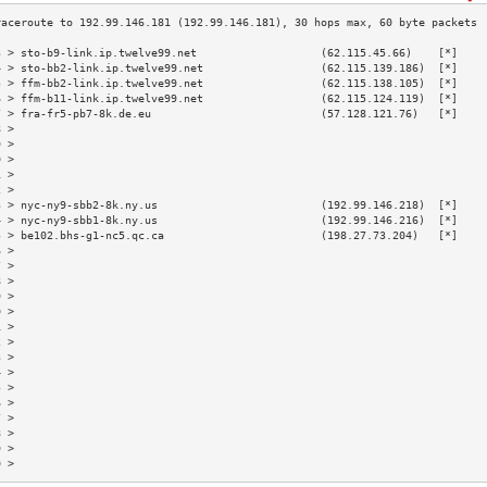
3 > sto-b9-link.ip.twelve99.net                   (62.115.45.66)    [*]    
4 > sto-bb2-link.ip.twelve99.net                  (62.115.139.186)  [*]    
5 > ffm-bb2-link.ip.twelve99.net                  (62.115.138.105)  [*]    
6 > ffm-b11-link.ip.twelve99.net                  (62.115.124.119)  [*]    
7 > fra-fr5-pb7-8k.de.eu                          (57.128.121.76)   [*]    
8 >                                                                        
9 >                                                                        
0 >                                                                        
1 >                                                                        
2 >                                                                        
3 > nyc-ny9-sbb2-8k.ny.us                         (192.99.146.218)  [*]    
4 > nyc-ny9-sbb1-8k.ny.us                         (192.99.146.216)  [*]    
5 > be102.bhs-g1-nc5.qc.ca                        (198.27.73.204)   [*]    
6 >                                                                        
7 >                                                                        
8 >                                                                        
9 >                                                                        
0 >                                                                        
1 >                                                                        
2 >                                                                        
3 >                                                                        
4 >                                                                        
5 >                                                                        
6 >                                                                        
7 >                                                                        
8 >                                                                        
9 >                                                                        
0 >                                                                        