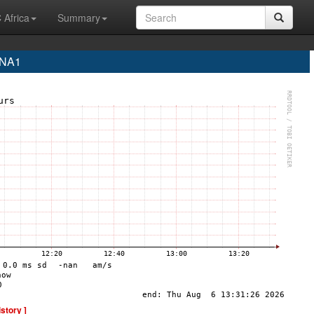
 Africa
Summary
INA1
istory ]