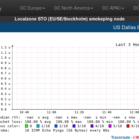
r
DC Europe
DC North America
DC APAC
DC
Localzone STO (EU/SE/Stockholm) smokeping node
US Dallas 
Traceroute -
[ H