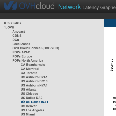
Network
Latency Graphe
0. Statistics
1. OVH
Anycast
CDNS
DCs
Local Zones
OVH Cloud Connect (OCC/VCO)
POPs APAC
POPs Europe
POPs North America
CA Beauharnois
CA Montreal
CA Toronto
US Ashburn CVA1
US Ashburn DC10
US Ashburn NVA1
US Atlanta
US Chicago
US Dallas DA2
US Dallas INA1
US Denver
US Los Angeles
US Miami