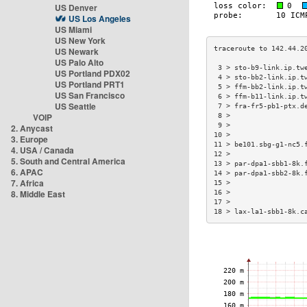
US Denver
US Los Angeles
US Miami
US New York
US Newark
US Palo Alto
 3 > sto-b9-link.ip.tw
US Portland PDX02
 4 > sto-bb2-link.ip.t
US Portland PRT1
 5 > ffm-bb2-link.ip.t
US San Francisco
 6 > ffm-b11-link.ip.t
US Seattle
 7 > fra-fr5-pb1-ptx.d
VOIP
 8 >                  
 9 >                  
2. Anycast
10 >                  
3. Europe
11 > be101.sbg-g1-nc5.
4. USA / Canada
12 >                  
5. South and Central America
13 > par-dpa1-sbb1-8k.
6. APAC
14 > par-dpa1-sbb2-8k.
7. Africa
15 >                  
8. Middle East
16 >                  
17 >                  
18 > lax-la1-sbb1-8k.c