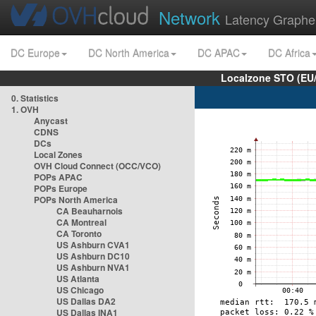
Network
Latency Graphe
DC Europe
DC North America
DC APAC
DC Africa
Localzone STO (EU
0. Statistics
1. OVH
Anycast
CDNS
DCs
Local Zones
OVH Cloud Connect (OCC/VCO)
POPs APAC
POPs Europe
POPs North America
CA Beauharnois
CA Montreal
CA Toronto
US Ashburn CVA1
US Ashburn DC10
US Ashburn NVA1
US Atlanta
US Chicago
US Dallas DA2
US Dallas INA1