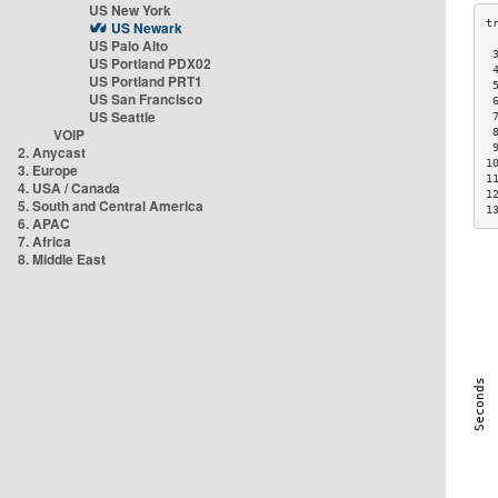
US New York
US Newark
US Palo Alto
 
US Portland PDX02
 
US Portland PRT1
 
US San Francisco
 
US Seattle
 
VOIP
 
 
2. Anycast
1
3. Europe
1
4. USA / Canada
1
5. South and Central America
1
6. APAC
7. Africa
8. Middle East