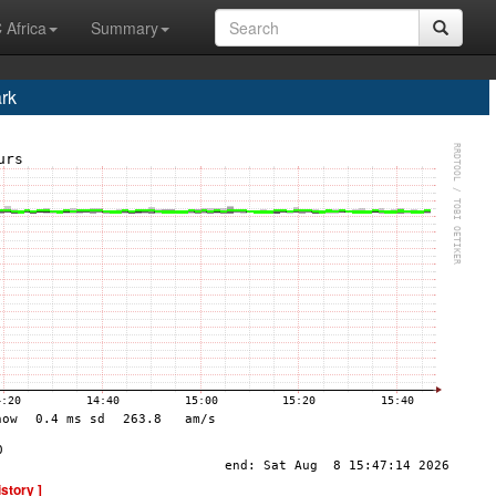
 Africa
Summary
rk
istory ]