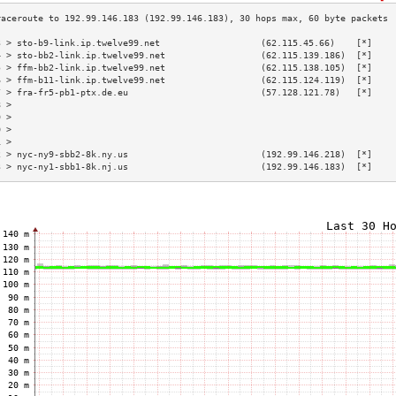
3 > sto-b9-link.ip.twelve99.net                   (62.115.45.66)    [*]    
4 > sto-bb2-link.ip.twelve99.net                  (62.115.139.186)  [*]    
5 > ffm-bb2-link.ip.twelve99.net                  (62.115.138.105)  [*]    
6 > ffm-b11-link.ip.twelve99.net                  (62.115.124.119)  [*]    
7 > fra-fr5-pb1-ptx.de.eu                         (57.128.121.78)   [*]    
8 >                                                                        
9 >                                                                        
0 >                                                                        
1 >                                                                        
2 > nyc-ny9-sbb2-8k.ny.us                         (192.99.146.218)  [*]    
3 > nyc-ny1-sbb1-8k.nj.us                         (192.99.146.183)  [*]    