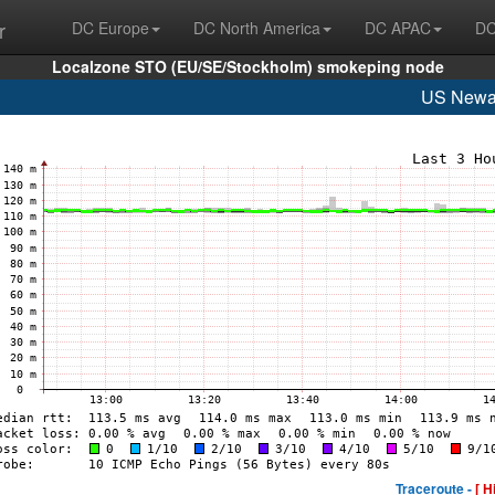
r
DC Europe
DC North America
DC APAC
DC
Localzone STO (EU/SE/Stockholm) smokeping node
US Newa
Traceroute -
[ H