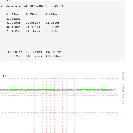
    0.453ms    0.456ms    0.607ms   
    25.012ms                        
    32.930ms   33.091ms   32.953ms  
    36.100ms   21.414ms   21.337ms  
    21.162ms   21.167ms   21.074ms  
                                    
                                    
                                    
                                    
    102.681ms  102.351ms  102.767ms 
    113.272ms  113.176ms  113.796ms 