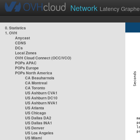
Network
Latency Graphe
0. Statistics
1. OVH
Anycast
CDNS
DCs
Local Zones
OVH Cloud Connect (OCC/VCO)
POPs APAC
POPs Europe
POPs North America
CA Beauharnois
CA Montreal
CA Toronto
US Ashburn CVA1
US Ashburn DC10
US Ashburn NVA1
US Atlanta
US Chicago
US Dallas DA2
US Dallas INA1
US Denver
US Los Angeles
US Miami