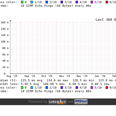
Powered by
and