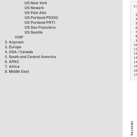
US New York
US Newark
US Palo Alto
 
US Portland PDX02
 
US Portland PRT1
 
US San Francisco
 
US Seattle
 
VOIP
 
 
2. Anycast
1
3. Europe
1
4. USA / Canada
1
5. South and Central America
1
6. APAC
1
7. Africa
1
8. Middle East
1
1