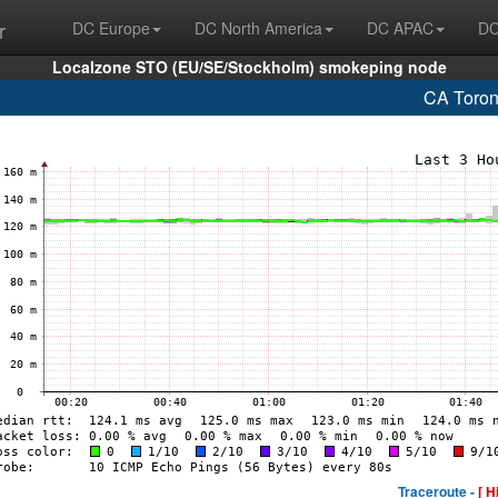
r
DC Europe
DC North America
DC APAC
DC
Localzone STO (EU/SE/Stockholm) smokeping node
CA Toron
Traceroute -
[ H