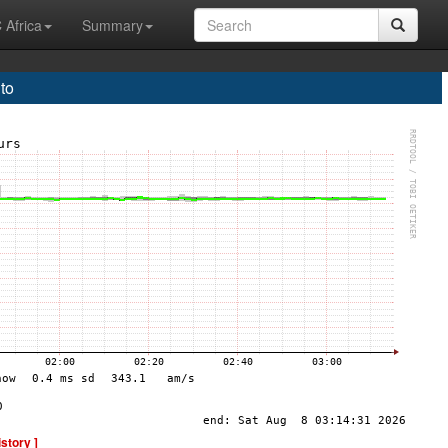
 Africa
Summary
to
istory ]