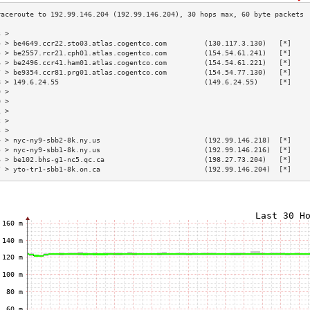
3 >                                                                        
4 > be4649.ccr22.sto03.atlas.cogentco.com         (130.117.3.130)   [*]    
5 > be2557.rcr21.cph01.atlas.cogentco.com         (154.54.61.241)   [*]    
6 > be2496.ccr41.ham01.atlas.cogentco.com         (154.54.61.221)   [*]    
7 > be9354.ccr81.prg01.atlas.cogentco.com         (154.54.77.130)   [*]    
8 > 149.6.24.55                                   (149.6.24.55)     [*]    
9 >                                                                        
0 >                                                                        
1 >                                                                        
2 >                                                                        
3 >                                                                        
4 > nyc-ny9-sbb2-8k.ny.us                         (192.99.146.218)  [*]    
5 > nyc-ny9-sbb1-8k.ny.us                         (192.99.146.216)  [*]    
6 > be102.bhs-g1-nc5.qc.ca                        (198.27.73.204)   [*]    
7 > yto-tr1-sbb1-8k.on.ca                         (192.99.146.204)  [*]    