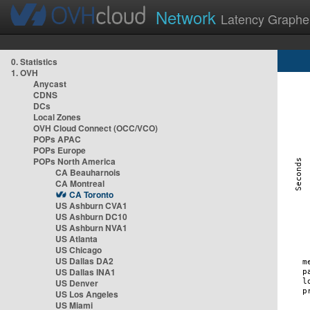
Network
Latency Graphe
0. Statistics
1. OVH
Anycast
CDNS
DCs
Local Zones
OVH Cloud Connect (OCC/VCO)
POPs APAC
POPs Europe
POPs North America
CA Beauharnois
CA Montreal
CA Toronto
US Ashburn CVA1
US Ashburn DC10
US Ashburn NVA1
US Atlanta
US Chicago
US Dallas DA2
US Dallas INA1
US Denver
US Los Angeles
US Miami