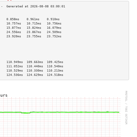
                                    
    0.858ms    0.961ms    0.910ms   
    10.757ms   10.715ms   10.756ms  
    15.877ms   15.824ms   16.079ms  
    24.556ms   23.867ms   24.509ms  
    23.920ms   23.755ms   23.752ms  
                                    
                                    
                                    
                                    
                                    
    110.949ms  109.663ms  109.425ms 
    111.052ms  110.440ms  110.540ms 
    110.529ms  110.330ms  110.213ms 
    124.536ms  124.629ms  124.518ms 