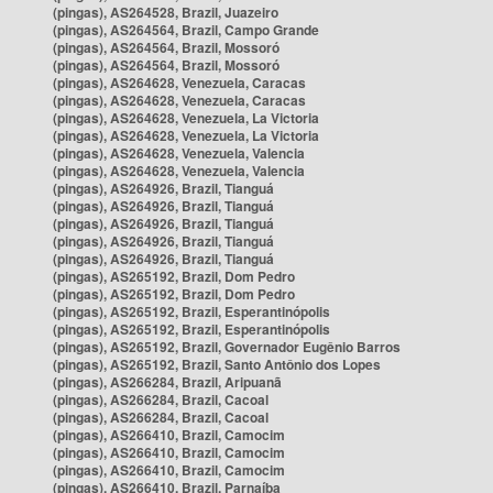
(pingas), AS264528, Brazil, Juazeiro
(pingas), AS264564, Brazil, Campo Grande
(pingas), AS264564, Brazil, Mossoró
(pingas), AS264564, Brazil, Mossoró
(pingas), AS264628, Venezuela, Caracas
(pingas), AS264628, Venezuela, Caracas
(pingas), AS264628, Venezuela, La Victoria
(pingas), AS264628, Venezuela, La Victoria
(pingas), AS264628, Venezuela, Valencia
(pingas), AS264628, Venezuela, Valencia
(pingas), AS264926, Brazil, Tianguá
(pingas), AS264926, Brazil, Tianguá
(pingas), AS264926, Brazil, Tianguá
(pingas), AS264926, Brazil, Tianguá
(pingas), AS264926, Brazil, Tianguá
(pingas), AS265192, Brazil, Dom Pedro
(pingas), AS265192, Brazil, Dom Pedro
(pingas), AS265192, Brazil, Esperantinópolis
(pingas), AS265192, Brazil, Esperantinópolis
(pingas), AS265192, Brazil, Governador Eugênio Barros
(pingas), AS265192, Brazil, Santo Antônio dos Lopes
(pingas), AS266284, Brazil, Aripuanã
(pingas), AS266284, Brazil, Cacoal
(pingas), AS266284, Brazil, Cacoal
(pingas), AS266410, Brazil, Camocim
(pingas), AS266410, Brazil, Camocim
(pingas), AS266410, Brazil, Camocim
(pingas), AS266410, Brazil, Parnaíba