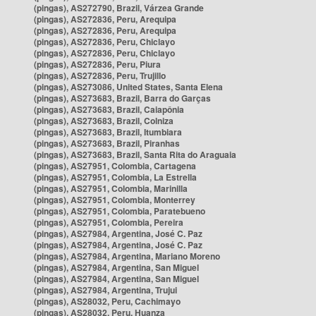
(pingas), AS272790, Brazil, Várzea Grande
(pingas), AS272836, Peru, Arequipa
(pingas), AS272836, Peru, Arequipa
(pingas), AS272836, Peru, Chiclayo
(pingas), AS272836, Peru, Chiclayo
(pingas), AS272836, Peru, Piura
(pingas), AS272836, Peru, Trujillo
(pingas), AS273086, United States, Santa Elena
(pingas), AS273683, Brazil, Barra do Garças
(pingas), AS273683, Brazil, Caiapônia
(pingas), AS273683, Brazil, Colniza
(pingas), AS273683, Brazil, Itumbiara
(pingas), AS273683, Brazil, Piranhas
(pingas), AS273683, Brazil, Santa Rita do Araguaia
(pingas), AS27951, Colombia, Cartagena
(pingas), AS27951, Colombia, La Estrella
(pingas), AS27951, Colombia, Marinilla
(pingas), AS27951, Colombia, Monterrey
(pingas), AS27951, Colombia, Paratebueno
(pingas), AS27951, Colombia, Pereira
(pingas), AS27984, Argentina, José C. Paz
(pingas), AS27984, Argentina, José C. Paz
(pingas), AS27984, Argentina, Mariano Moreno
(pingas), AS27984, Argentina, San Miguel
(pingas), AS27984, Argentina, San Miguel
(pingas), AS27984, Argentina, Trujui
(pingas), AS28032, Peru, Cachimayo
(pingas), AS28032, Peru, Huanza