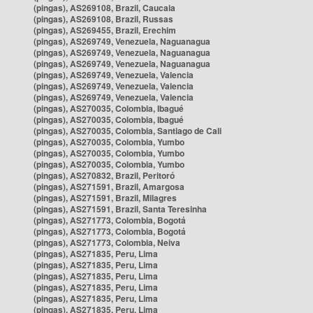
(pingas), AS269108, Brazil, Caucaia
(pingas), AS269108, Brazil, Russas
(pingas), AS269455, Brazil, Erechim
(pingas), AS269749, Venezuela, Naguanagua
(pingas), AS269749, Venezuela, Naguanagua
(pingas), AS269749, Venezuela, Naguanagua
(pingas), AS269749, Venezuela, Valencia
(pingas), AS269749, Venezuela, Valencia
(pingas), AS269749, Venezuela, Valencia
(pingas), AS270035, Colombia, Ibagué
(pingas), AS270035, Colombia, Ibagué
(pingas), AS270035, Colombia, Santiago de Cali
(pingas), AS270035, Colombia, Yumbo
(pingas), AS270035, Colombia, Yumbo
(pingas), AS270035, Colombia, Yumbo
(pingas), AS270832, Brazil, Peritoró
(pingas), AS271591, Brazil, Amargosa
(pingas), AS271591, Brazil, Milagres
(pingas), AS271591, Brazil, Santa Teresinha
(pingas), AS271773, Colombia, Bogotá
(pingas), AS271773, Colombia, Bogotá
(pingas), AS271773, Colombia, Neiva
(pingas), AS271835, Peru, Lima
(pingas), AS271835, Peru, Lima
(pingas), AS271835, Peru, Lima
(pingas), AS271835, Peru, Lima
(pingas), AS271835, Peru, Lima
(pingas), AS271835, Peru, Lima