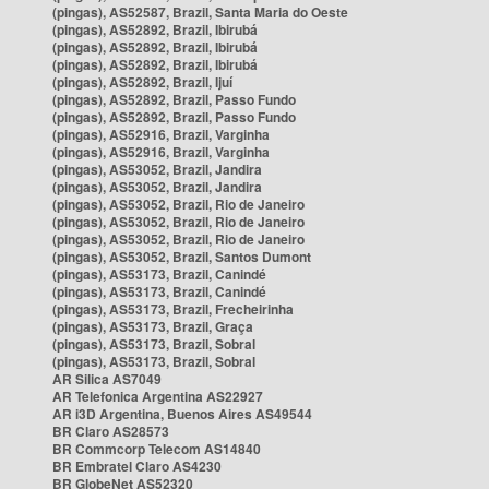
(pingas), AS52587, Brazil, Santa Maria do Oeste
(pingas), AS52892, Brazil, Ibirubá
(pingas), AS52892, Brazil, Ibirubá
(pingas), AS52892, Brazil, Ibirubá
(pingas), AS52892, Brazil, Ijuí
(pingas), AS52892, Brazil, Passo Fundo
(pingas), AS52892, Brazil, Passo Fundo
(pingas), AS52916, Brazil, Varginha
(pingas), AS52916, Brazil, Varginha
(pingas), AS53052, Brazil, Jandira
(pingas), AS53052, Brazil, Jandira
(pingas), AS53052, Brazil, Rio de Janeiro
(pingas), AS53052, Brazil, Rio de Janeiro
(pingas), AS53052, Brazil, Rio de Janeiro
(pingas), AS53052, Brazil, Santos Dumont
(pingas), AS53173, Brazil, Canindé
(pingas), AS53173, Brazil, Canindé
(pingas), AS53173, Brazil, Frecheirinha
(pingas), AS53173, Brazil, Graça
(pingas), AS53173, Brazil, Sobral
(pingas), AS53173, Brazil, Sobral
AR Silica AS7049
AR Telefonica Argentina AS22927
AR i3D Argentina, Buenos Aires AS49544
BR Claro AS28573
BR Commcorp Telecom AS14840
BR Embratel Claro AS4230
BR GlobeNet AS52320