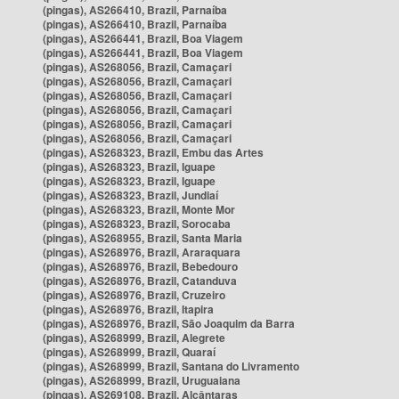
(pingas), AS266410, Brazil, Parnaíba
(pingas), AS266410, Brazil, Parnaíba
(pingas), AS266441, Brazil, Boa Viagem
(pingas), AS266441, Brazil, Boa Viagem
(pingas), AS268056, Brazil, Camaçari
(pingas), AS268056, Brazil, Camaçari
(pingas), AS268056, Brazil, Camaçari
(pingas), AS268056, Brazil, Camaçari
(pingas), AS268056, Brazil, Camaçari
(pingas), AS268056, Brazil, Camaçari
(pingas), AS268323, Brazil, Embu das Artes
(pingas), AS268323, Brazil, Iguape
(pingas), AS268323, Brazil, Iguape
(pingas), AS268323, Brazil, Jundiaí
(pingas), AS268323, Brazil, Monte Mor
(pingas), AS268323, Brazil, Sorocaba
(pingas), AS268955, Brazil, Santa Maria
(pingas), AS268976, Brazil, Araraquara
(pingas), AS268976, Brazil, Bebedouro
(pingas), AS268976, Brazil, Catanduva
(pingas), AS268976, Brazil, Cruzeiro
(pingas), AS268976, Brazil, Itapira
(pingas), AS268976, Brazil, São Joaquim da Barra
(pingas), AS268999, Brazil, Alegrete
(pingas), AS268999, Brazil, Quaraí
(pingas), AS268999, Brazil, Santana do Livramento
(pingas), AS268999, Brazil, Uruguaiana
(pingas), AS269108, Brazil, Alcântaras