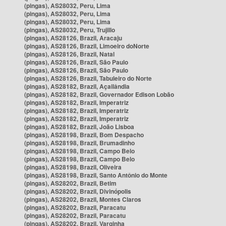
(pingas), AS28032, Peru, Lima
(pingas), AS28032, Peru, Lima
(pingas), AS28032, Peru, Lima
(pingas), AS28032, Peru, Trujillo
(pingas), AS28126, Brazil, Aracaju
(pingas), AS28126, Brazil, Limoeiro doNorte
(pingas), AS28126, Brazil, Natal
(pingas), AS28126, Brazil, São Paulo
(pingas), AS28126, Brazil, São Paulo
(pingas), AS28126, Brazil, Tabuleiro do Norte
(pingas), AS28182, Brazil, Açailândia
(pingas), AS28182, Brazil, Governador Edison Lobão
(pingas), AS28182, Brazil, Imperatriz
(pingas), AS28182, Brazil, Imperatriz
(pingas), AS28182, Brazil, Imperatriz
(pingas), AS28182, Brazil, João Lisboa
(pingas), AS28198, Brazil, Bom Despacho
(pingas), AS28198, Brazil, Brumadinho
(pingas), AS28198, Brazil, Campo Belo
(pingas), AS28198, Brazil, Campo Belo
(pingas), AS28198, Brazil, Oliveira
(pingas), AS28198, Brazil, Santo Antônio do Monte
(pingas), AS28202, Brazil, Betim
(pingas), AS28202, Brazil, Divinópolis
(pingas), AS28202, Brazil, Montes Claros
(pingas), AS28202, Brazil, Paracatu
(pingas), AS28202, Brazil, Paracatu
(pingas), AS28202, Brazil, Varginha