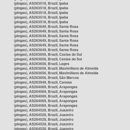
(pingas), AS263518, Brazil, Ipaba
(pingas), AS263518, Brazil, Ipaba
(pingas), AS263518, Brazil, Ipaba
(pingas), AS263518, Brazil, Ipaba
(pingas), AS263518, Brazil, Ipaba
(pingas), AS263649, Brazil, Santa Rosa
(pingas), AS263649, Brazil, Santa Rosa
(pingas), AS263649, Brazil, Santa Rosa
(pingas), AS263649, Brazil, Santa Rosa
(pingas), AS263649, Brazil, Santa Rosa
(pingas), AS263649, Brazil, Santa Rosa
(pingas), AS263656, Brazil, Caxias do Sul
(pingas), AS263656, Brazil, Caxias do Sul
(pingas), AS263656, Brazil, Lages
(pingas), AS263656, Brazil, Maximiliano de Almeida
(pingas), AS263656, Brazil, Maximiliano de Almeida
(pingas), AS263656, Brazil, São Marcos
(pingas), AS263948, Brazil, Canoas
(pingas), AS264069, Brazil, Arapongas
(pingas), AS264069, Brazil, Arapongas
(pingas), AS264069, Brazil, Arapongas
(pingas), AS264069, Brazil, Arapongas
(pingas), AS264069, Brazil, Arapongas
(pingas), AS264528, Brazil, Juazeiro
(pingas), AS264528, Brazil, Juazeiro
(pingas), AS264528, Brazil, Juazeiro
(pingas), AS264528, Brazil, Juazeiro
(pingas), AS264528, Brazil, Juazeiro