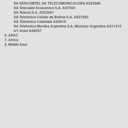
SA SERCOMTEL SA TELECOMUNICACOES AS22689
SA Telecable Economico S.A. AS7303
SA Telecel S.A. AS23201
SA Telefonica Celular de Bolivia S.A. AS27882
SA Telefonica Colombia AS3816
SA Telefonica Moviles Argentina S.A. Movistar Argentina AS11315
UY Antel AS6057
6. APAC
7. Africa
8. Middle East