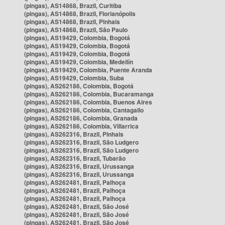
(pingas), AS14868, Brazil, Curitiba
(pingas), AS14868, Brazil, Florianópolis
(pingas), AS14868, Brazil, Pinhais
(pingas), AS14868, Brazil, São Paulo
(pingas), AS19429, Colombia, Bogotá
(pingas), AS19429, Colombia, Bogotá
(pingas), AS19429, Colombia, Bogotá
(pingas), AS19429, Colombia, Medellín
(pingas), AS19429, Colombia, Puente Aranda
(pingas), AS19429, Colombia, Suba
(pingas), AS262186, Colombia, Bogotá
(pingas), AS262186, Colombia, Bucaramanga
(pingas), AS262186, Colombia, Buenos Aires
(pingas), AS262186, Colombia, Cantagallo
(pingas), AS262186, Colombia, Granada
(pingas), AS262186, Colombia, Villarrica
(pingas), AS262316, Brazil, Pinhais
(pingas), AS262316, Brazil, São Ludgero
(pingas), AS262316, Brazil, São Ludgero
(pingas), AS262316, Brazil, Tubarão
(pingas), AS262316, Brazil, Urussanga
(pingas), AS262316, Brazil, Urussanga
(pingas), AS262481, Brazil, Palhoça
(pingas), AS262481, Brazil, Palhoça
(pingas), AS262481, Brazil, Palhoça
(pingas), AS262481, Brazil, São José
(pingas), AS262481, Brazil, São José
(pingas), AS262481, Brazil, São José