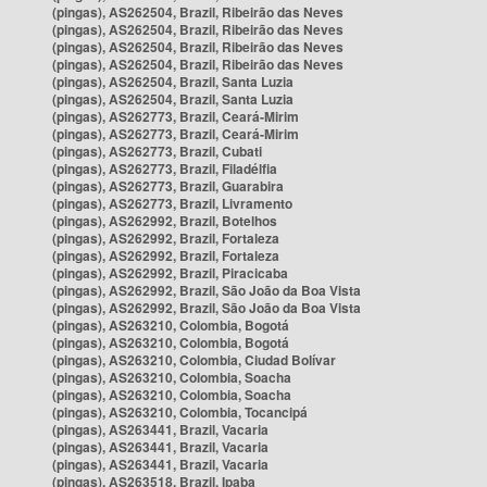
(pingas), AS262504, Brazil, Ribeirão das Neves
(pingas), AS262504, Brazil, Ribeirão das Neves
(pingas), AS262504, Brazil, Ribeirão das Neves
(pingas), AS262504, Brazil, Ribeirão das Neves
(pingas), AS262504, Brazil, Santa Luzia
(pingas), AS262504, Brazil, Santa Luzia
(pingas), AS262773, Brazil, Ceará-Mirim
(pingas), AS262773, Brazil, Ceará-Mirim
(pingas), AS262773, Brazil, Cubati
(pingas), AS262773, Brazil, Filadélfia
(pingas), AS262773, Brazil, Guarabira
(pingas), AS262773, Brazil, Livramento
(pingas), AS262992, Brazil, Botelhos
(pingas), AS262992, Brazil, Fortaleza
(pingas), AS262992, Brazil, Fortaleza
(pingas), AS262992, Brazil, Piracicaba
(pingas), AS262992, Brazil, São João da Boa Vista
(pingas), AS262992, Brazil, São João da Boa Vista
(pingas), AS263210, Colombia, Bogotá
(pingas), AS263210, Colombia, Bogotá
(pingas), AS263210, Colombia, Ciudad Bolívar
(pingas), AS263210, Colombia, Soacha
(pingas), AS263210, Colombia, Soacha
(pingas), AS263210, Colombia, Tocancipá
(pingas), AS263441, Brazil, Vacaria
(pingas), AS263441, Brazil, Vacaria
(pingas), AS263441, Brazil, Vacaria
(pingas), AS263518, Brazil, Ipaba