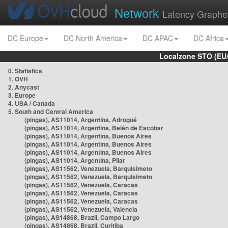
Network
Latency Graphe
DC Europe
DC North America
DC APAC
DC Africa
Localzone STO (EU
0. Statistics
1. OVH
2. Anycast
3. Europe
4. USA / Canada
5. South and Central America
(pingas), AS11014, Argentina, Adrogué
(pingas), AS11014, Argentina, Belén de Escobar
(pingas), AS11014, Argentina, Buenos Aires
(pingas), AS11014, Argentina, Buenos Aires
(pingas), AS11014, Argentina, Buenos Aires
(pingas), AS11014, Argentina, Pilar
(pingas), AS11562, Venezuela, Barquisimeto
(pingas), AS11562, Venezuela, Barquisimeto
(pingas), AS11562, Venezuela, Caracas
(pingas), AS11562, Venezuela, Caracas
(pingas), AS11562, Venezuela, Caracas
(pingas), AS11562, Venezuela, Valencia
(pingas), AS14868, Brazil, Campo Largo
(pingas), AS14868, Brazil, Curitiba