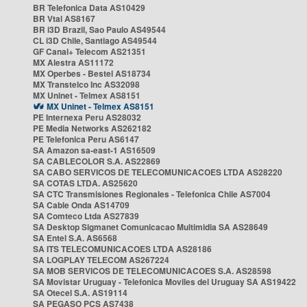
BR Telefonica Data AS10429
BR Vtal AS8167
BR i3D Brazil, Sao Paulo AS49544
CL i3D Chile, Santiago AS49544
GF Canal+ Telecom AS21351
MX Alestra AS11172
MX Operbes - Bestel AS18734
MX Transtelco Inc AS32098
MX Uninet - Telmex AS8151
MX Uninet - Telmex AS8151
PE Internexa Peru AS28032
PE Media Networks AS262182
PE Telefonica Peru AS6147
SA Amazon sa-east-1 AS16509
SA CABLECOLOR S.A. AS22869
SA CABO SERVICOS DE TELECOMUNICACOES LTDA AS28220
SA COTAS LTDA. AS25620
SA CTC Transmisiones Regionales - Telefonica Chile AS7004
SA Cable Onda AS14709
SA Comteco Ltda AS27839
SA Desktop Sigmanet Comunicacao Multimidia SA AS28649
SA Entel S.A. AS6568
SA ITS TELECOMUNICACOES LTDA AS28186
SA LOGPLAY TELECOM AS267224
SA MOB SERVICOS DE TELECOMUNICACOES S.A. AS28598
SA Movistar Uruguay - Telefonica Moviles del Uruguay SA AS19422
SA Otecel S.A. AS19114
SA PEGASO PCS AS7438