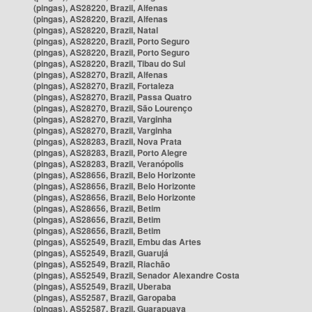
(pingas), AS28220, Brazil, Alfenas
(pingas), AS28220, Brazil, Alfenas
(pingas), AS28220, Brazil, Natal
(pingas), AS28220, Brazil, Porto Seguro
(pingas), AS28220, Brazil, Porto Seguro
(pingas), AS28220, Brazil, Tibau do Sul
(pingas), AS28270, Brazil, Alfenas
(pingas), AS28270, Brazil, Fortaleza
(pingas), AS28270, Brazil, Passa Quatro
(pingas), AS28270, Brazil, São Lourenço
(pingas), AS28270, Brazil, Varginha
(pingas), AS28270, Brazil, Varginha
(pingas), AS28283, Brazil, Nova Prata
(pingas), AS28283, Brazil, Porto Alegre
(pingas), AS28283, Brazil, Veranópolis
(pingas), AS28656, Brazil, Belo Horizonte
(pingas), AS28656, Brazil, Belo Horizonte
(pingas), AS28656, Brazil, Belo Horizonte
(pingas), AS28656, Brazil, Betim
(pingas), AS28656, Brazil, Betim
(pingas), AS28656, Brazil, Betim
(pingas), AS52549, Brazil, Embu das Artes
(pingas), AS52549, Brazil, Guarujá
(pingas), AS52549, Brazil, Riachão
(pingas), AS52549, Brazil, Senador Alexandre Costa
(pingas), AS52549, Brazil, Uberaba
(pingas), AS52587, Brazil, Garopaba
(pingas), AS52587, Brazil, Guarapuava