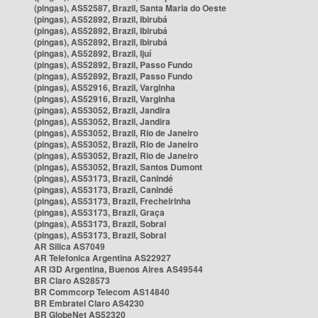
(pingas), AS52587, Brazil, Santa Maria do Oeste
(pingas), AS52892, Brazil, Ibirubá
(pingas), AS52892, Brazil, Ibirubá
(pingas), AS52892, Brazil, Ibirubá
(pingas), AS52892, Brazil, Ijuí
(pingas), AS52892, Brazil, Passo Fundo
(pingas), AS52892, Brazil, Passo Fundo
(pingas), AS52916, Brazil, Varginha
(pingas), AS52916, Brazil, Varginha
(pingas), AS53052, Brazil, Jandira
(pingas), AS53052, Brazil, Jandira
(pingas), AS53052, Brazil, Rio de Janeiro
(pingas), AS53052, Brazil, Rio de Janeiro
(pingas), AS53052, Brazil, Rio de Janeiro
(pingas), AS53052, Brazil, Santos Dumont
(pingas), AS53173, Brazil, Canindé
(pingas), AS53173, Brazil, Canindé
(pingas), AS53173, Brazil, Frecheirinha
(pingas), AS53173, Brazil, Graça
(pingas), AS53173, Brazil, Sobral
(pingas), AS53173, Brazil, Sobral
AR Silica AS7049
AR Telefonica Argentina AS22927
AR i3D Argentina, Buenos Aires AS49544
BR Claro AS28573
BR Commcorp Telecom AS14840
BR Embratel Claro AS4230
BR GlobeNet AS52320