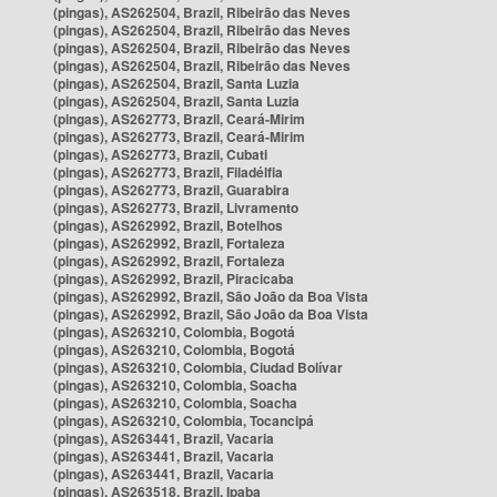
(pingas), AS262504, Brazil, Ribeirão das Neves
(pingas), AS262504, Brazil, Ribeirão das Neves
(pingas), AS262504, Brazil, Ribeirão das Neves
(pingas), AS262504, Brazil, Ribeirão das Neves
(pingas), AS262504, Brazil, Santa Luzia
(pingas), AS262504, Brazil, Santa Luzia
(pingas), AS262773, Brazil, Ceará-Mirim
(pingas), AS262773, Brazil, Ceará-Mirim
(pingas), AS262773, Brazil, Cubati
(pingas), AS262773, Brazil, Filadélfia
(pingas), AS262773, Brazil, Guarabira
(pingas), AS262773, Brazil, Livramento
(pingas), AS262992, Brazil, Botelhos
(pingas), AS262992, Brazil, Fortaleza
(pingas), AS262992, Brazil, Fortaleza
(pingas), AS262992, Brazil, Piracicaba
(pingas), AS262992, Brazil, São João da Boa Vista
(pingas), AS262992, Brazil, São João da Boa Vista
(pingas), AS263210, Colombia, Bogotá
(pingas), AS263210, Colombia, Bogotá
(pingas), AS263210, Colombia, Ciudad Bolívar
(pingas), AS263210, Colombia, Soacha
(pingas), AS263210, Colombia, Soacha
(pingas), AS263210, Colombia, Tocancipá
(pingas), AS263441, Brazil, Vacaria
(pingas), AS263441, Brazil, Vacaria
(pingas), AS263441, Brazil, Vacaria
(pingas), AS263518, Brazil, Ipaba