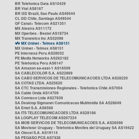
BR Telefonica Data AS10429
BR Vtal AS8167
BR i3D Brazil, Sao Paulo AS49544
CL i3D Chile, Santiago AS49544
GF Canal+ Telecom AS21351
MX Alestra AS11172
MX Operbes - Bestel AS18734
MX Transtelco Inc AS32098
MX Uninet - Telmex AS8151
MX Uninet - Telmex AS8151
PE Internexa Peru AS28032
PE Media Networks AS262182
PE Telefonica Peru AS6147
SA Amazon sa-east-1 AS16509
SA CABLECOLOR S.A. AS22869
SA CABO SERVICOS DE TELECOMUNICACOES LTDA AS28220
SA COTAS LTDA. AS25620
SA CTC Transmisiones Regionales - Telefonica Chile AS7004
SA Cable Onda AS14709
SA Comteco Ltda AS27839
SA Desktop Sigmanet Comunicacao Multimidia SA AS28649
SA Entel S.A. AS6568
SA ITS TELECOMUNICACOES LTDA AS28186
SA LOGPLAY TELECOM AS267224
SA MOB SERVICOS DE TELECOMUNICACOES S.A. AS28598
SA Movistar Uruguay - Telefonica Moviles del Uruguay SA AS19422
SA Otecel S.A. AS19114
SA PEGASO PCS AS7438