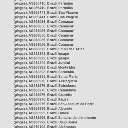
(pingas), AS266410, Brazil, Parnaíba
(pingas), AS266410, Brazil, Parnaíba
(pingas), AS266441, Brazil, Boa Viagem
(pingas), AS266441, Brazil, Boa Viagem
(pingas), AS268056, Brazil, Camaçari
(pingas), AS268056, Brazil, Camaçari
(pingas), AS268056, Brazil, Camaçari
(pingas), AS268056, Brazil, Camaçari
(pingas), AS268056, Brazil, Camaçari
(pingas), AS268056, Brazil, Camaçari
(pingas), AS268323, Brazil, Embu das Artes
(pingas), AS268323, Brazil, Iguape
(pingas), AS268323, Brazil, Iguape
(pingas), AS268323, Brazil, Jundiaí
(pingas), AS268323, Brazil, Monte Mor
(pingas), AS268323, Brazil, Sorocaba
(pingas), AS268955, Brazil, Santa Maria
(pingas), AS268976, Brazil, Araraquara
(pingas), AS268976, Brazil, Bebedouro
(pingas), AS268976, Brazil, Catanduva
(pingas), AS268976, Brazil, Cruzeiro
(pingas), AS268976, Brazil, Itapira
(pingas), AS268976, Brazil, São Joaquim da Barra
(pingas), AS268999, Brazil, Alegrete
(pingas), AS268999, Brazil, Quaraí
(pingas), AS268999, Brazil, Santana do Livramento
(pingas), AS268999, Brazil, Uruguaiana
(pingas), AS269108, Brazil, Alcântaras