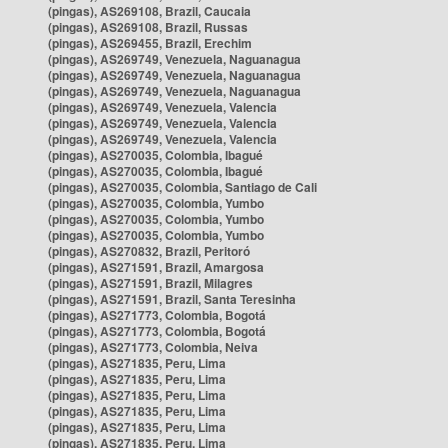
(pingas), AS269108, Brazil, Caucaia
(pingas), AS269108, Brazil, Russas
(pingas), AS269455, Brazil, Erechim
(pingas), AS269749, Venezuela, Naguanagua
(pingas), AS269749, Venezuela, Naguanagua
(pingas), AS269749, Venezuela, Naguanagua
(pingas), AS269749, Venezuela, Valencia
(pingas), AS269749, Venezuela, Valencia
(pingas), AS269749, Venezuela, Valencia
(pingas), AS270035, Colombia, Ibagué
(pingas), AS270035, Colombia, Ibagué
(pingas), AS270035, Colombia, Santiago de Cali
(pingas), AS270035, Colombia, Yumbo
(pingas), AS270035, Colombia, Yumbo
(pingas), AS270035, Colombia, Yumbo
(pingas), AS270832, Brazil, Peritoró
(pingas), AS271591, Brazil, Amargosa
(pingas), AS271591, Brazil, Milagres
(pingas), AS271591, Brazil, Santa Teresinha
(pingas), AS271773, Colombia, Bogotá
(pingas), AS271773, Colombia, Bogotá
(pingas), AS271773, Colombia, Neiva
(pingas), AS271835, Peru, Lima
(pingas), AS271835, Peru, Lima
(pingas), AS271835, Peru, Lima
(pingas), AS271835, Peru, Lima
(pingas), AS271835, Peru, Lima
(pingas), AS271835, Peru, Lima