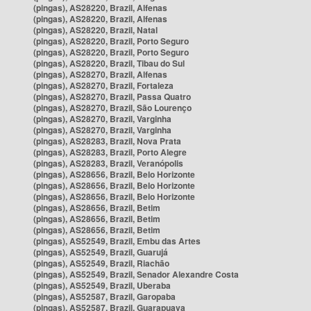
(pingas), AS28220, Brazil, Alfenas
(pingas), AS28220, Brazil, Alfenas
(pingas), AS28220, Brazil, Natal
(pingas), AS28220, Brazil, Porto Seguro
(pingas), AS28220, Brazil, Porto Seguro
(pingas), AS28220, Brazil, Tibau do Sul
(pingas), AS28270, Brazil, Alfenas
(pingas), AS28270, Brazil, Fortaleza
(pingas), AS28270, Brazil, Passa Quatro
(pingas), AS28270, Brazil, São Lourenço
(pingas), AS28270, Brazil, Varginha
(pingas), AS28270, Brazil, Varginha
(pingas), AS28283, Brazil, Nova Prata
(pingas), AS28283, Brazil, Porto Alegre
(pingas), AS28283, Brazil, Veranópolis
(pingas), AS28656, Brazil, Belo Horizonte
(pingas), AS28656, Brazil, Belo Horizonte
(pingas), AS28656, Brazil, Belo Horizonte
(pingas), AS28656, Brazil, Betim
(pingas), AS28656, Brazil, Betim
(pingas), AS28656, Brazil, Betim
(pingas), AS52549, Brazil, Embu das Artes
(pingas), AS52549, Brazil, Guarujá
(pingas), AS52549, Brazil, Riachão
(pingas), AS52549, Brazil, Senador Alexandre Costa
(pingas), AS52549, Brazil, Uberaba
(pingas), AS52587, Brazil, Garopaba
(pingas), AS52587, Brazil, Guarapuava