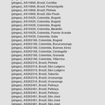
(pingas), AS14868, Brazil, Curitiba
(pingas), AS14868, Brazil, Florianópolis
(pingas), AS14868, Brazil, Pinhais
(pingas), AS14868, Brazil, São Paulo
(pingas), AS19429, Colombia, Bogotá
(pingas), AS19429, Colombia, Bogotá
(pingas), AS19429, Colombia, Bogotá
(pingas), AS19429, Colombia, Medellín
(pingas), AS19429, Colombia, Puente Aranda
(pingas), AS19429, Colombia, Suba
(pingas), AS262186, Colombia, Bogotá
(pingas), AS262186, Colombia, Bucaramanga
(pingas), AS262186, Colombia, Buenos Aires
(pingas), AS262186, Colombia, Cantagallo
(pingas), AS262186, Colombia, Granada
(pingas), AS262186, Colombia, Villarrica
(pingas), AS262316, Brazil, Pinhais
(pingas), AS262316, Brazil, São Ludgero
(pingas), AS262316, Brazil, São Ludgero
(pingas), AS262316, Brazil, Tubarão
(pingas), AS262316, Brazil, Urussanga
(pingas), AS262316, Brazil, Urussanga
(pingas), AS262481, Brazil, Palhoça
(pingas), AS262481, Brazil, Palhoça
(pingas), AS262481, Brazil, Palhoça
(pingas), AS262481, Brazil, São José
(pingas), AS262481, Brazil, São José
(pingas), AS262481, Brazil, São José