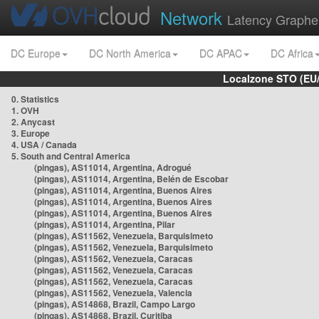
Network
Latency Graphe
DC Europe
DC North America
DC APAC
DC Africa
Localzone STO (EU
0. Statistics
1. OVH
2. Anycast
3. Europe
4. USA / Canada
5. South and Central America
(pingas), AS11014, Argentina, Adrogué
(pingas), AS11014, Argentina, Belén de Escobar
(pingas), AS11014, Argentina, Buenos Aires
(pingas), AS11014, Argentina, Buenos Aires
(pingas), AS11014, Argentina, Buenos Aires
(pingas), AS11014, Argentina, Pilar
(pingas), AS11562, Venezuela, Barquisimeto
(pingas), AS11562, Venezuela, Barquisimeto
(pingas), AS11562, Venezuela, Caracas
(pingas), AS11562, Venezuela, Caracas
(pingas), AS11562, Venezuela, Caracas
(pingas), AS11562, Venezuela, Valencia
(pingas), AS14868, Brazil, Campo Largo
(pingas), AS14868, Brazil, Curitiba