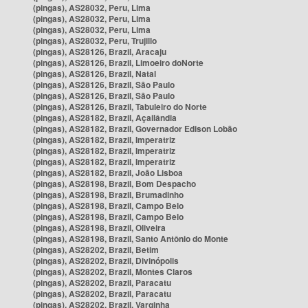
(pingas), AS28032, Peru, Lima
(pingas), AS28032, Peru, Lima
(pingas), AS28032, Peru, Lima
(pingas), AS28032, Peru, Trujillo
(pingas), AS28126, Brazil, Aracaju
(pingas), AS28126, Brazil, Limoeiro doNorte
(pingas), AS28126, Brazil, Natal
(pingas), AS28126, Brazil, São Paulo
(pingas), AS28126, Brazil, São Paulo
(pingas), AS28126, Brazil, Tabuleiro do Norte
(pingas), AS28182, Brazil, Açailândia
(pingas), AS28182, Brazil, Governador Edison Lobão
(pingas), AS28182, Brazil, Imperatriz
(pingas), AS28182, Brazil, Imperatriz
(pingas), AS28182, Brazil, Imperatriz
(pingas), AS28182, Brazil, João Lisboa
(pingas), AS28198, Brazil, Bom Despacho
(pingas), AS28198, Brazil, Brumadinho
(pingas), AS28198, Brazil, Campo Belo
(pingas), AS28198, Brazil, Campo Belo
(pingas), AS28198, Brazil, Oliveira
(pingas), AS28198, Brazil, Santo Antônio do Monte
(pingas), AS28202, Brazil, Betim
(pingas), AS28202, Brazil, Divinópolis
(pingas), AS28202, Brazil, Montes Claros
(pingas), AS28202, Brazil, Paracatu
(pingas), AS28202, Brazil, Paracatu
(pingas), AS28202, Brazil, Varginha