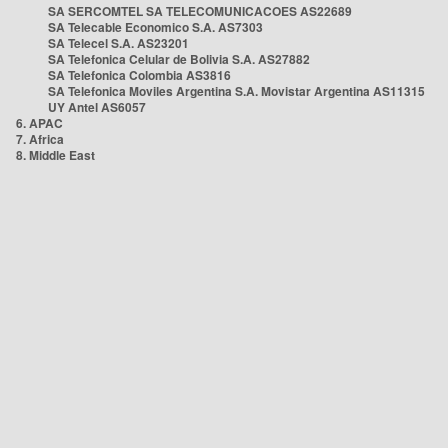
SA SERCOMTEL SA TELECOMUNICACOES AS22689
SA Telecable Economico S.A. AS7303
SA Telecel S.A. AS23201
SA Telefonica Celular de Bolivia S.A. AS27882
SA Telefonica Colombia AS3816
SA Telefonica Moviles Argentina S.A. Movistar Argentina AS11315
UY Antel AS6057
6. APAC
7. Africa
8. Middle East