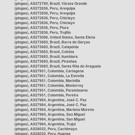
(pingas), AS272790, Brazil, Várzea Grande
(pingas), AS272836, Peru, Arequipa
(pingas), AS272836, Peru, Arequipa
(pingas), AS272836, Peru, Chiclayo
(pingas), AS272836, Peru, Chiclayo
(pingas), AS272836, Peru, Piura
(pingas), AS272836, Peru, Trujillo
(pingas), AS273086, United States, Santa Elena
(pingas), AS273683, Brazil, Barra do Garças
(pingas), AS273683, Brazil, Caiapônia
(pingas), AS273683, Brazil, Colniza
(pingas), AS273683, Brazil, Itumbiara
(pingas), AS273683, Brazil, Piranhas
(pingas), AS273683, Brazil, Santa Rita do Araguaia
(pingas), AS27951, Colombia, Cartagena
(pingas), AS27951, Colombia, La Estrella
(pingas), AS27951, Colombia, Marinilla
(pingas), AS27951, Colombia, Monterrey
(pingas), AS27951, Colombia, Paratebueno
(pingas), AS27951, Colombia, Pereira
(pingas), AS27984, Argentina, José C. Paz
(pingas), AS27984, Argentina, José C. Paz
(pingas), AS27984, Argentina, Mariano Moreno
(pingas), AS27984, Argentina, San Miguel
(pingas), AS27984, Argentina, San Miguel
(pingas), AS27984, Argentina, Trujui
(pingas), AS28032, Peru, Cachimayo
(pingas), AS28032, Peru, Huanza