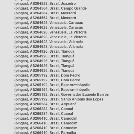
(pingas), AS264528, Brazil, Juazeiro
(pingas), AS264564, Brazil, Campo Grande
(pingas), AS264564, Brazil, Mossoró
(pingas), AS264564, Brazil, Mossoró
(pingas), AS264628, Venezuela, Caracas
(pingas), AS264628, Venezuela, Caracas
(pingas), AS264628, Venezuela, La Victoria
(pingas), AS264628, Venezuela, La Victoria
(pingas), AS264628, Venezuela, Valencia
(pingas), AS264628, Venezuela, Valencia
(pingas), AS264926, Brazil, Tianguá
(pingas), AS264926, Brazil, Tianguá
(pingas), AS264926, Brazil, Tianguá
(pingas), AS264926, Brazil, Tianguá
(pingas), AS264926, Brazil, Tianguá
(pingas), AS265192, Brazil, Dom Pedro
(pingas), AS265192, Brazil, Dom Pedro
(pingas), AS265192, Brazil, Esperantinópolis
(pingas), AS265192, Brazil, Esperantinópolis
(pingas), AS265192, Brazil, Governador Eugênio Barros
(pingas), AS265192, Brazil, Santo Antônio dos Lopes
(pingas), AS266284, Brazil, Aripuanã
(pingas), AS266284, Brazil, Cacoal
(pingas), AS266284, Brazil, Cacoal
(pingas), AS266410, Brazil, Camocim
(pingas), AS266410, Brazil, Camocim
(pingas), AS266410, Brazil, Camocim
(pingas), AS266410, Brazil, Parnaíba