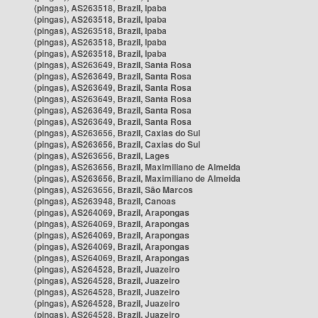
(pingas), AS263518, Brazil, Ipaba
(pingas), AS263518, Brazil, Ipaba
(pingas), AS263518, Brazil, Ipaba
(pingas), AS263518, Brazil, Ipaba
(pingas), AS263518, Brazil, Ipaba
(pingas), AS263649, Brazil, Santa Rosa
(pingas), AS263649, Brazil, Santa Rosa
(pingas), AS263649, Brazil, Santa Rosa
(pingas), AS263649, Brazil, Santa Rosa
(pingas), AS263649, Brazil, Santa Rosa
(pingas), AS263649, Brazil, Santa Rosa
(pingas), AS263656, Brazil, Caxias do Sul
(pingas), AS263656, Brazil, Caxias do Sul
(pingas), AS263656, Brazil, Lages
(pingas), AS263656, Brazil, Maximiliano de Almeida
(pingas), AS263656, Brazil, Maximiliano de Almeida
(pingas), AS263656, Brazil, São Marcos
(pingas), AS263948, Brazil, Canoas
(pingas), AS264069, Brazil, Arapongas
(pingas), AS264069, Brazil, Arapongas
(pingas), AS264069, Brazil, Arapongas
(pingas), AS264069, Brazil, Arapongas
(pingas), AS264069, Brazil, Arapongas
(pingas), AS264528, Brazil, Juazeiro
(pingas), AS264528, Brazil, Juazeiro
(pingas), AS264528, Brazil, Juazeiro
(pingas), AS264528, Brazil, Juazeiro
(pingas), AS264528, Brazil, Juazeiro