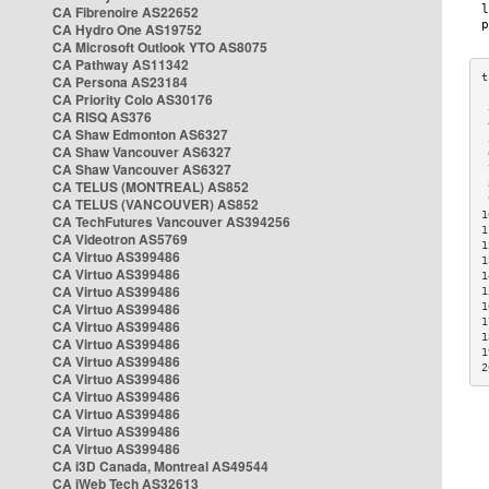
CA Fibrenoire AS22652
CA Hydro One AS19752
CA Microsoft Outlook YTO AS8075
CA Pathway AS11342
CA Persona AS23184
CA Priority Colo AS30176
 
CA RISQ AS376
 
CA Shaw Edmonton AS6327
 
CA Shaw Vancouver AS6327
 
CA Shaw Vancouver AS6327
 
CA TELUS (MONTREAL) AS852
 
 
CA TELUS (VANCOUVER) AS852
1
CA TechFutures Vancouver AS394256
1
CA Videotron AS5769
1
CA Virtuo AS399486
1
CA Virtuo AS399486
1
CA Virtuo AS399486
1
CA Virtuo AS399486
1
1
CA Virtuo AS399486
1
CA Virtuo AS399486
1
CA Virtuo AS399486
2
CA Virtuo AS399486
CA Virtuo AS399486
CA Virtuo AS399486
CA Virtuo AS399486
CA Virtuo AS399486
CA i3D Canada, Montreal AS49544
CA iWeb Tech AS32613