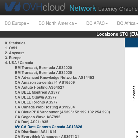
Network
Latency Graphe
DC Europe
DC North America
DC APAC
DC Africa
Localzone STO (EU
0. Statistics
1. OVH
2. Anycast
3. Europe
4. USA / Canada
BM Transact, Bermuda AS32020
BM Transact, Bermuda AS32020
CA Advanced Knowledge Networks AS14453
CA Amazon ca-central-1 AS16509
CA Astute Hosting AS54527
CA BELL Montreal AS577
CA BELL Ottawa AS577
CA BELL Toronto AS577
CA Canada Web Hosting AS19234
CA CloudPBX Vancouver (AS395152 192.102.254.220)
CA Cogeco Wave AS7992
CA Danj AS211935
CA Data Centers Canada AS13826
CA Distributel AS11814
CA Everythink Vancouver AS397131