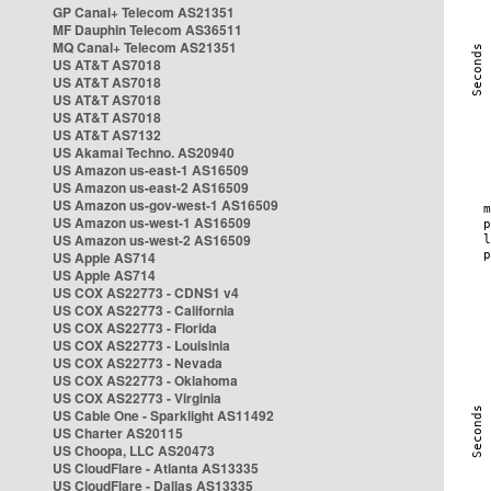
GP Canal+ Telecom AS21351
MF Dauphin Telecom AS36511
MQ Canal+ Telecom AS21351
US AT&T AS7018
US AT&T AS7018
US AT&T AS7018
US AT&T AS7018
US AT&T AS7132
US Akamai Techno. AS20940
US Amazon us-east-1 AS16509
US Amazon us-east-2 AS16509
US Amazon us-gov-west-1 AS16509
US Amazon us-west-1 AS16509
US Amazon us-west-2 AS16509
US Apple AS714
US Apple AS714
US COX AS22773 - CDNS1 v4
US COX AS22773 - California
US COX AS22773 - Florida
US COX AS22773 - Louisinia
US COX AS22773 - Nevada
US COX AS22773 - Oklahoma
US COX AS22773 - Virginia
US Cable One - Sparklight AS11492
US Charter AS20115
US Choopa, LLC AS20473
US CloudFlare - Atlanta AS13335
US CloudFlare - Dallas AS13335