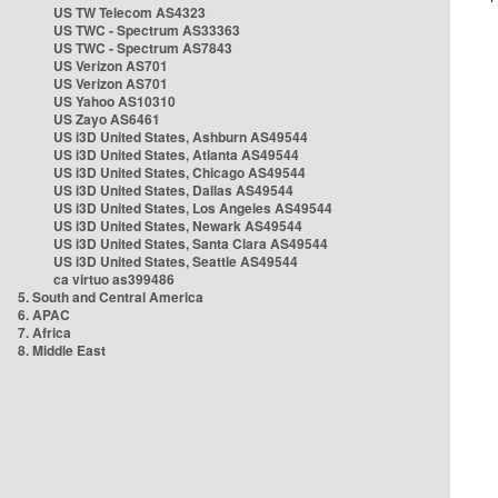
US TW Telecom AS4323
US TWC - Spectrum AS33363
US TWC - Spectrum AS7843
US Verizon AS701
US Verizon AS701
US Yahoo AS10310
US Zayo AS6461
US i3D United States, Ashburn AS49544
US i3D United States, Atlanta AS49544
US i3D United States, Chicago AS49544
US i3D United States, Dallas AS49544
US i3D United States, Los Angeles AS49544
US i3D United States, Newark AS49544
US i3D United States, Santa Clara AS49544
US i3D United States, Seattle AS49544
ca virtuo as399486
5. South and Central America
6. APAC
7. Africa
8. Middle East