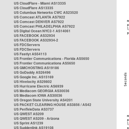
US CloudFlare - Miami AS13335
US CloudFlare AS13335
US Columbus Networks CWC AS23520
US Comcast ATLANTA AS7922
US Comcast DENVER AS7922
US Comcast PHILADELPHIA AS7922
US Digital Ocean NYC2-1 AS14061
US FACEBOOK AS32934
US FACEBOOK AS32934-2
US FDCServers
US FDCServers
US Fastlyt AS54113
US Frontier Communications - Florida AS5650
US Frontier Communications AS5650
US GMCHOSTING AS19186
US GoDaddy AS26496
US Google Inc. AS15169
US Hivelocity AS29802
US Hurricane Electric AS6939
US Mediacom GEORGIA AS30036
US Mediacom IOWA AS30036
US Oregon State University AS4201
US PACKET CLEARING HOUSE AS3856 / AS42
US PenTeleData AS3737
US QWEST AS209
US QWEST AS209 - Arizona
US Sprint AS1239
US Suddenlink AS19108