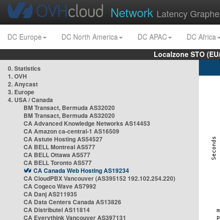
Network
Latency Graphe
DC Europe
DC North America
DC APAC
DC Africa
Localzone STO (EU
0. Statistics
1. OVH
2. Anycast
3. Europe
4. USA / Canada
BM Transact, Bermuda AS32020
BM Transact, Bermuda AS32020
CA Advanced Knowledge Networks AS14453
CA Amazon ca-central-1 AS16509
CA Astute Hosting AS54527
CA BELL Montreal AS577
CA BELL Ottawa AS577
CA BELL Toronto AS577
CA Canada Web Hosting AS19234
CA CloudPBX Vancouver (AS395152 192.102.254.220)
CA Cogeco Wave AS7992
CA Danj AS211935
CA Data Centers Canada AS13826
CA Distributel AS11814
CA Everythink Vancouver AS397131