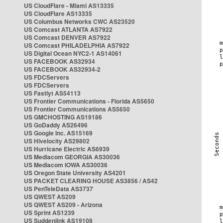
US CloudFlare - Miami AS13335
US CloudFlare AS13335
US Columbus Networks CWC AS23520
US Comcast ATLANTA AS7922
US Comcast DENVER AS7922
US Comcast PHILADELPHIA AS7922
US Digital Ocean NYC2-1 AS14061
US FACEBOOK AS32934
US FACEBOOK AS32934-2
US FDCServers
US FDCServers
US Fastlyt AS54113
US Frontier Communications - Florida AS5650
US Frontier Communications AS5650
US GMCHOSTING AS19186
US GoDaddy AS26496
US Google Inc. AS15169
US Hivelocity AS29802
US Hurricane Electric AS6939
US Mediacom GEORGIA AS30036
US Mediacom IOWA AS30036
US Oregon State University AS4201
US PACKET CLEARING HOUSE AS3856 / AS42
US PenTeleData AS3737
US QWEST AS209
US QWEST AS209 - Arizona
US Sprint AS1239
US Suddenlink AS19108