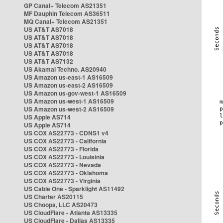
GP Canal+ Telecom AS21351
MF Dauphin Telecom AS36511
MQ Canal+ Telecom AS21351
US AT&T AS7018
US AT&T AS7018
US AT&T AS7018
US AT&T AS7018
US AT&T AS7132
US Akamai Techno. AS20940
US Amazon us-east-1 AS16509
US Amazon us-east-2 AS16509
US Amazon us-gov-west-1 AS16509
US Amazon us-west-1 AS16509
US Amazon us-west-2 AS16509
US Apple AS714
US Apple AS714
US COX AS22773 - CDNS1 v4
US COX AS22773 - California
US COX AS22773 - Florida
US COX AS22773 - Louisinia
US COX AS22773 - Nevada
US COX AS22773 - Oklahoma
US COX AS22773 - Virginia
US Cable One - Sparklight AS11492
US Charter AS20115
US Choopa, LLC AS20473
US CloudFlare - Atlanta AS13335
US CloudFlare - Dallas AS13335