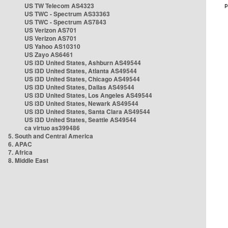
US TW Telecom AS4323
US TWC - Spectrum AS33363
US TWC - Spectrum AS7843
US Verizon AS701
US Verizon AS701
US Yahoo AS10310
US Zayo AS6461
US i3D United States, Ashburn AS49544
US i3D United States, Atlanta AS49544
US i3D United States, Chicago AS49544
US i3D United States, Dallas AS49544
US i3D United States, Los Angeles AS49544
US i3D United States, Newark AS49544
US i3D United States, Santa Clara AS49544
US i3D United States, Seattle AS49544
ca virtuo as399486
5. South and Central America
6. APAC
7. Africa
8. Middle East