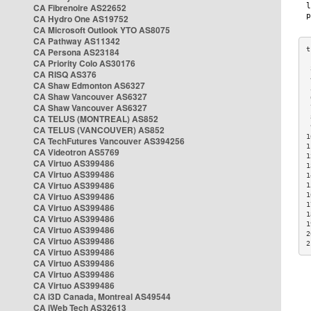
CA Fibrenoire AS22652
CA Hydro One AS19752
CA Microsoft Outlook YTO AS8075
CA Pathway AS11342
CA Persona AS23184
CA Priority Colo AS30176
 
CA RISQ AS376
 
CA Shaw Edmonton AS6327
 
CA Shaw Vancouver AS6327
 
CA Shaw Vancouver AS6327
 
CA TELUS (MONTREAL) AS852
 
 
CA TELUS (VANCOUVER) AS852
1
CA TechFutures Vancouver AS394256
1
CA Videotron AS5769
1
CA Virtuo AS399486
1
CA Virtuo AS399486
1
CA Virtuo AS399486
1
CA Virtuo AS399486
1
1
CA Virtuo AS399486
1
CA Virtuo AS399486
1
CA Virtuo AS399486
2
CA Virtuo AS399486
2
CA Virtuo AS399486
CA Virtuo AS399486
CA Virtuo AS399486
CA Virtuo AS399486
CA i3D Canada, Montreal AS49544
CA iWeb Tech AS32613