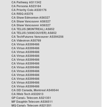
CA Pathway AS11342
CA Persona AS23184
CA Priority Colo AS30176
CA RISQ AS376
CA Shaw Edmonton AS6327
CA Shaw Vancouver AS6327
CA Shaw Vancouver AS6327
CA TELUS (MONTREAL) AS852
CA TELUS (VANCOUVER) AS852
CA TechFutures Vancouver AS394256
CA Videotron AS5769
CA Virtuo AS399486
CA Virtuo AS399486
CA Virtuo AS399486
CA Virtuo AS399486
CA Virtuo AS399486
CA Virtuo AS399486
CA Virtuo AS399486
CA Virtuo AS399486
CA Virtuo AS399486
CA Virtuo AS399486
CA Virtuo AS399486
CA Virtuo AS399486
CA i3D Canada, Montreal AS49544
CA iWeb Tech AS32613
GP Canal+ Telecom AS21351
MF Dauphin Telecom AS36511
MQ Canal+ Telecom AS21351