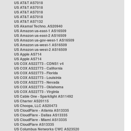
US AT&T AS7018
US AT&T AS7018
US AT&T AS7018
US AT&T AS7018
US AT&T AS7132
US Akamai Techno. AS20940
US Amazon us-east-1 AS16509
US Amazon us-east-2 AS16509
US Amazon us-gov-west-1 AS16509
US Amazon us-west-1 AS16509
US Amazon us-west-2 AS16509
US Apple AS714
US Apple AS714
US COX AS22773 - CDNS1 v4
US COX AS22773 - California
US COX AS22773 - Florida
US COX AS22773 - Louisinia
US COX AS22773 - Nevada
US COX AS22773 - Oklahoma
US COX AS22773 - Virginia
US Cable One - Sparklight AS11492
US Charter AS20115
US Choopa, LLC AS20473
US CloudFlare - Atlanta AS13335
US CloudFlare - Dallas AS13335
US CloudFlare - Miami AS13335
US CloudFlare AS13335
US Columbus Networks CWC AS23520