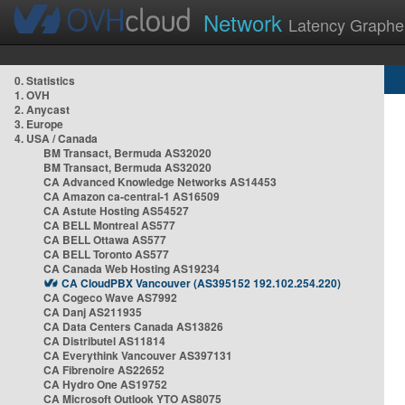
Network
Latency Graphe
0. Statistics
1. OVH
2. Anycast
3. Europe
4. USA / Canada
BM Transact, Bermuda AS32020
BM Transact, Bermuda AS32020
CA Advanced Knowledge Networks AS14453
CA Amazon ca-central-1 AS16509
CA Astute Hosting AS54527
CA BELL Montreal AS577
CA BELL Ottawa AS577
CA BELL Toronto AS577
CA Canada Web Hosting AS19234
CA CloudPBX Vancouver (AS395152 192.102.254.220)
CA Cogeco Wave AS7992
CA Danj AS211935
CA Data Centers Canada AS13826
CA Distributel AS11814
CA Everythink Vancouver AS397131
CA Fibrenoire AS22652
CA Hydro One AS19752
CA Microsoft Outlook YTO AS8075