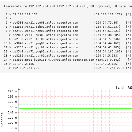
 3 > 57.128.121.178                                (57.128.121.178)  [*]
 4 >                                                                    
 5 > be4593.ccr21.sto03.atlas.cogentco.com         (154.54.75.86)    [*]
 6 > be2555.rcr21.cph01.atlas.cogentco.com         (154.54.61.237)   [*]
 7 > be2496.ccr41.ham01.atlas.cogentco.com         (154.54.61.221)   [*]
 8 > be2815.ccr41.ams03.atlas.cogentco.com         (154.54.38.205)   [*]
 9 > be2182.ccr21.lpl01.atlas.cogentco.com         (154.54.77.246)   [*]
10 > be3042.ccr21.ymq01.atlas.cogentco.com         (154.54.44.162)   [*]
11 > be3259.ccr31.yyz02.atlas.cogentco.com         (154.54.41.205)   [*]
12 > be3546.rcr71.ywg01.atlas.cogentco.com         (154.54.165.102)  [*]
13 > be8262.rcr21.yvr01.atlas.cogentco.com         (154.54.5.193)    [*]
14 > be3598.nr61.b029131-4.yvr01.atlas.cogentco.com (154.24.0.142)    [*
15 > 38.142.2.186                                  (38.142.2.186)    [*]
16 > 192.102.254.220                               (192.102.254.220) [*]