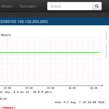
 Africa
Summary
S395152 192.102.254.220)
-
[ History ]