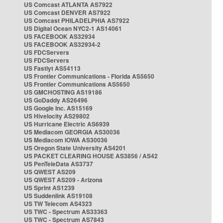
US Comcast ATLANTA AS7922
US Comcast DENVER AS7922
US Comcast PHILADELPHIA AS7922
US Digital Ocean NYC2-1 AS14061
US FACEBOOK AS32934
US FACEBOOK AS32934-2
US FDCServers
US FDCServers
US Fastlyt AS54113
US Frontier Communications - Florida AS5650
US Frontier Communications AS5650
US GMCHOSTING AS19186
US GoDaddy AS26496
US Google Inc. AS15169
US Hivelocity AS29802
US Hurricane Electric AS6939
US Mediacom GEORGIA AS30036
US Mediacom IOWA AS30036
US Oregon State University AS4201
US PACKET CLEARING HOUSE AS3856 / AS42
US PenTeleData AS3737
US QWEST AS209
US QWEST AS209 - Arizona
US Sprint AS1239
US Suddenlink AS19108
US TW Telecom AS4323
US TWC - Spectrum AS33363
US TWC - Spectrum AS7843