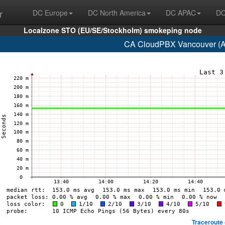
r
DC Europe
DC North America
DC APAC
DC
Localzone STO (EU/SE/Stockholm) smokeping node
CA CloudPBX Vancouver (A
Traceroute 