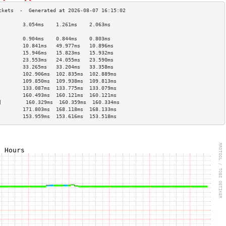
        3.054ms    1.261ms    2.063ms   
                                        
        0.904ms    0.844ms    0.803ms   
        10.841ms   49.977ms   10.896ms  
        15.946ms   15.823ms   15.932ms  
        23.553ms   24.055ms   23.590ms  
        33.265ms   33.204ms   33.358ms  
        102.906ms  102.835ms  102.889ms 
        109.850ms  109.938ms  109.813ms 
        133.087ms  133.775ms  133.079ms 
        160.493ms  160.121ms  160.121ms 
]        160.329ms  160.359ms  160.334ms 
        171.803ms  168.118ms  168.133ms 
        153.959ms  153.616ms  153.518ms 