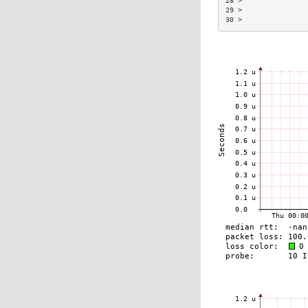
28 >                
29 >                
30 >                