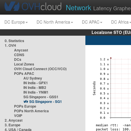
Network
Latency Graphe
DC Europe
DC North America
DC APAC
DC Africa
Localzone STO (EU
0. Statistics
1. OVH
Anycast
CDNS
DCs
Local Zones
OVH Cloud Connect (OCC/VCO)
POPs APAC
AU Sydney
IN India - GPX1
IN India - MB2
IN India - YNM1
SG Singapore - GSS1
SG Singapore - SG1
POPs Europe
POPs North America
VOIP
2. Anycast
3. Europe
4. USA / Canada