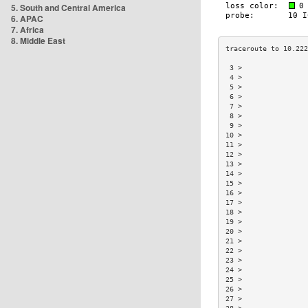
5. South and Central America
6. APAC
7. Africa
8. Middle East
 3 >                
 4 >                
 5 >                
 6 >                
 7 >                
 8 >                
 9 >                
10 >                
11 >                
12 >                
13 >                
14 >                
15 >                
16 >                
17 >                
18 >                
19 >                
20 >                
21 >                
22 >                
23 >                
24 >                
25 >                
26 >                
27 >                