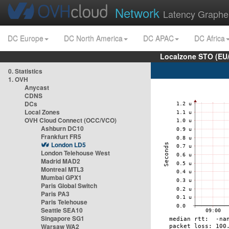
Network
Latency Graphe
DC Europe
DC North America
DC APAC
DC Africa
Localzone STO (EU
0. Statistics
1. OVH
Anycast
CDNS
DCs
Local Zones
OVH Cloud Connect (OCC/VCO)
Ashburn DC10
Frankfurt FR5
London LD5
London Telehouse West
Madrid MAD2
Montreal MTL3
Mumbai GPX1
Paris Global Switch
Paris PA3
Paris Telehouse
Seattle SEA10
Singapore SG1
Warsaw WA2