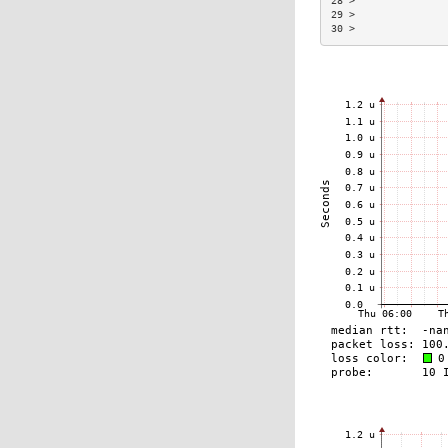
28 >               
29 >               
30 >               