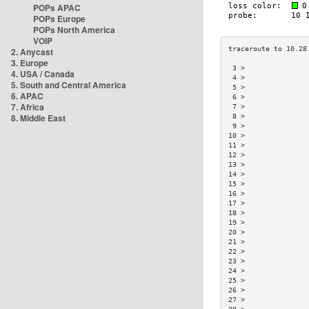
POPs APAC
POPs Europe
POPs North America
VOIP
2. Anycast
3. Europe
 3 >               
4. USA / Canada
 4 >               
5. South and Central America
 5 >               
6. APAC
 6 >               
7. Africa
 7 >               
8. Middle East
 8 >               
 9 >               
10 >               
11 >               
12 >               
13 >               
14 >               
15 >               
16 >               
17 >               
18 >               
19 >               
20 >               
21 >               
22 >               
23 >               
24 >               
25 >               
26 >               
27 >               