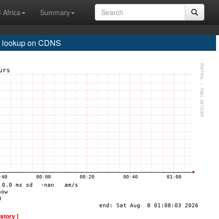
 Africa
Summary
 lookup on CDNS
istory ]