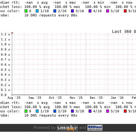
Powered by
and