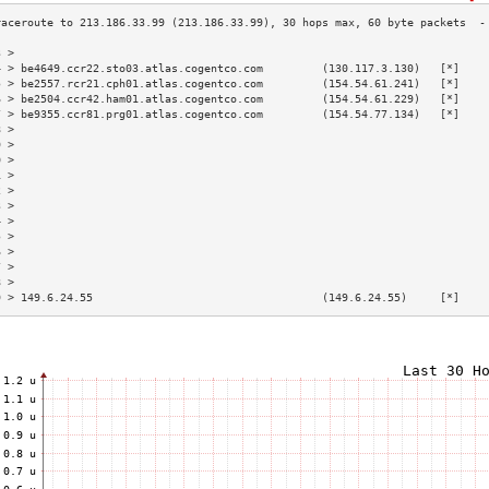
3 >                                                                        
4 > be4649.ccr22.sto03.atlas.cogentco.com         (130.117.3.130)   [*]    
5 > be2557.rcr21.cph01.atlas.cogentco.com         (154.54.61.241)   [*]    
6 > be2504.ccr42.ham01.atlas.cogentco.com         (154.54.61.229)   [*]    
7 > be9355.ccr81.prg01.atlas.cogentco.com         (154.54.77.134)   [*]    
8 >                                                                        
9 >                                                                        
0 >                                                                        
1 >                                                                        
2 >                                                                        
3 >                                                                        
4 >                                                                        
5 >                                                                        
6 >                                                                        
7 >                                                                        
8 >                                                                        
9 > 149.6.24.55                                   (149.6.24.55)     [*]    