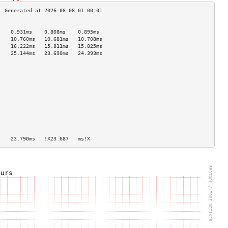
                                    
    0.931ms    0.808ms    0.895ms   
    10.760ms   10.681ms   10.708ms  
    16.222ms   15.811ms   15.825ms  
    25.144ms   23.690ms   24.393ms  
                                    
                                    
                                    
                                    
                                    
                                    
                                    
                                    
                                    
                                    
                                    
    23.790ms   !X23.687   ms!X      