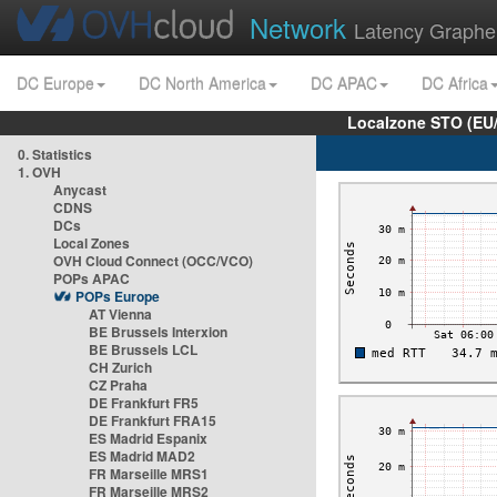
Network
Latency Graphe
DC Europe
DC North America
DC APAC
DC Africa
Localzone STO (EU
0. Statistics
1. OVH
Anycast
CDNS
DCs
Local Zones
OVH Cloud Connect (OCC/VCO)
POPs APAC
POPs Europe
AT Vienna
BE Brussels Interxion
BE Brussels LCL
CH Zurich
CZ Praha
DE Frankfurt FR5
DE Frankfurt FRA15
ES Madrid Espanix
ES Madrid MAD2
FR Marseille MRS1
FR Marseille MRS2