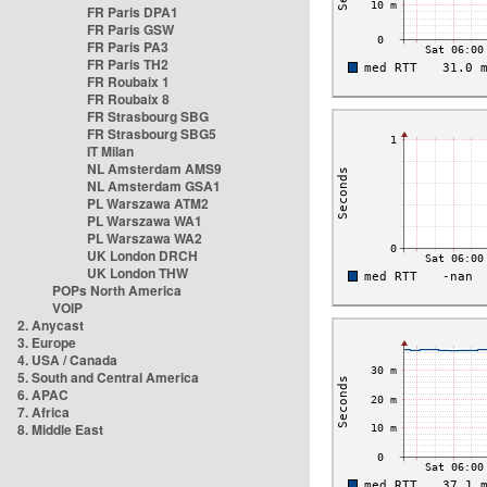
FR Paris DPA1
FR Paris GSW
FR Paris PA3
FR Paris TH2
FR Roubaix 1
FR Roubaix 8
FR Strasbourg SBG
FR Strasbourg SBG5
IT Milan
NL Amsterdam AMS9
NL Amsterdam GSA1
PL Warszawa ATM2
PL Warszawa WA1
PL Warszawa WA2
UK London DRCH
UK London THW
POPs North America
VOIP
2. Anycast
3. Europe
4. USA / Canada
5. South and Central America
6. APAC
7. Africa
8. Middle East