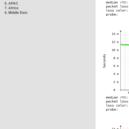
6. APAC
7. Africa
8. Middle East