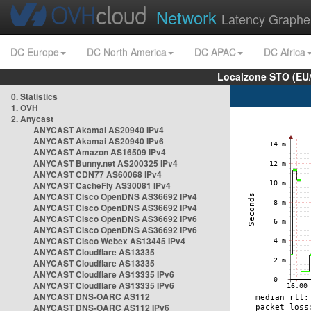
Network
Latency Graphe
DC Europe
DC North America
DC APAC
DC Africa
Localzone STO (EU
0. Statistics
1. OVH
2. Anycast
ANYCAST Akamai AS20940 IPv4
ANYCAST Akamai AS20940 IPv6
ANYCAST Amazon AS16509 IPv4
ANYCAST Bunny.net AS200325 IPv4
ANYCAST CDN77 AS60068 IPv4
ANYCAST CacheFly AS30081 IPv4
ANYCAST Cisco OpenDNS AS36692 IPv4
ANYCAST Cisco OpenDNS AS36692 IPv4
ANYCAST Cisco OpenDNS AS36692 IPv6
ANYCAST Cisco OpenDNS AS36692 IPv6
ANYCAST Cisco Webex AS13445 IPv4
ANYCAST Cloudflare AS13335
ANYCAST Cloudflare AS13335
ANYCAST Cloudflare AS13335 IPv6
ANYCAST Cloudflare AS13335 IPv6
ANYCAST DNS-OARC AS112
ANYCAST DNS-OARC AS112 IPv6