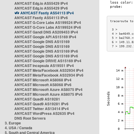
ANYCAST Edg.io AS55429 IPv4
ANYCAST Edg.io AS55429 IPv6
ANYCAST Fastly AS54113 IPv4
ANYCAST Fastly AS54113 IPv6
ANYCAST G-Core Labs AS199524 IPv4
ANYCAST G-Core Labs AS199524 IPv6
 3 >         
ANYCAST Gandi DNS AS209453 IPv4
 4 > be4649.c
ANYCAST Google API AS15169 IPv4
 5 > be2760.r
ANYCAST Google DNS AS15169
 6 > 149.11.8
ANYCAST Google DNS AS15169
 7 > 199.232.
ANYCAST Google DNS AS15169 IPv6
ANYCAST Google DNS AS15169 IPv6
ANYCAST Google DRIVE AS15169 IPv4
ANYCAST Incapsula AS19551 IPv4
ANYCAST Meta/Facebook AS32934 IPv4
ANYCAST Meta/Facebook AS32934 IPv6
ANYCAST Microsoft AS8068 IPv4
ANYCAST Microsoft AS8068 IPv6
ANYCAST Microsoft Azure AS8075 IPv4
ANYCAST Microsoft Azure AS8075 IPv6
ANYCAST Quad9 AS19281
ANYCAST Quad9 AS19281 IPv6
ANYCAST Twitter AS13414 IPv4
ANYCAST WordPress AS2635 IPv4
DNS Root Servers
3. Europe
4. USA / Canada
5. South and Central America