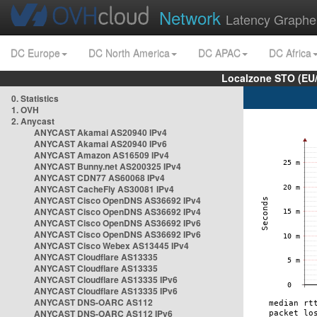
Network
Latency Graphe
DC Europe
DC North America
DC APAC
DC Africa
Localzone STO (EU
0. Statistics
1. OVH
2. Anycast
ANYCAST Akamai AS20940 IPv4
ANYCAST Akamai AS20940 IPv6
ANYCAST Amazon AS16509 IPv4
ANYCAST Bunny.net AS200325 IPv4
ANYCAST CDN77 AS60068 IPv4
ANYCAST CacheFly AS30081 IPv4
ANYCAST Cisco OpenDNS AS36692 IPv4
ANYCAST Cisco OpenDNS AS36692 IPv4
ANYCAST Cisco OpenDNS AS36692 IPv6
ANYCAST Cisco OpenDNS AS36692 IPv6
ANYCAST Cisco Webex AS13445 IPv4
ANYCAST Cloudflare AS13335
ANYCAST Cloudflare AS13335
ANYCAST Cloudflare AS13335 IPv6
ANYCAST Cloudflare AS13335 IPv6
ANYCAST DNS-OARC AS112
ANYCAST DNS-OARC AS112 IPv6