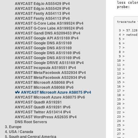
ANYCAST Edg.io AS55429 IPv4
ANYCAST Edg.io AS55429 IPv6
ANYCAST Fastly AS54113 IPv4
ANYCAST Fastly AS54113 IPv6
ANYCAST G-Core Labs AS199524 IPv4
ANYCAST G-Core Labs AS199524 IPv6
 3 > 57.128
ANYCAST Gandi DNS AS209453 IPv4
 4 > netnod
ANYCAST Google API AS15169 IPv4
 5 >       
ANYCAST Google DNS AS15169
 6 >       
ANYCAST Google DNS AS15169
 7 >       
ANYCAST Google DNS AS15169 IPv6
 8 >       
 9 >       
ANYCAST Google DNS AS15169 IPv6
10 >       
ANYCAST Google DRIVE AS15169 IPv4
11 >       
ANYCAST Incapsula AS19551 IPv4
12 >       
ANYCAST Meta/Facebook AS32934 IPv4
13 >       
ANYCAST Meta/Facebook AS32934 IPv6
14 >       
ANYCAST Microsoft AS8068 IPv4
15 >       
ANYCAST Microsoft AS8068 IPv6
16 >       
17 >       
ANYCAST Microsoft Azure AS8075 IPv4
18 >       
ANYCAST Microsoft Azure AS8075 IPv6
19 >       
ANYCAST Quad9 AS19281
20 >       
ANYCAST Quad9 AS19281 IPv6
21 >       
ANYCAST Twitter AS13414 IPv4
22 >       
ANYCAST WordPress AS2635 IPv4
23 >       
DNS Root Servers
24 >       
25 >       
3. Europe
26 >       
4. USA / Canada
27 >       
5. South and Central America