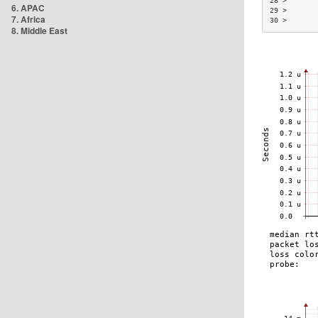
28 >       
6. APAC
29 >       
7. Africa
30 >       
8. Middle East