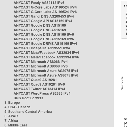
ANYCAST Fastly AS54113 IPv6
ANYCAST G-Core Labs AS199524 IPv4
ANYCAST G-Core Labs AS199524 IPv6
 
ANYCAST Gandi DNS AS209453 IPv4
 
ANYCAST Google API AS15169 IPv4
 
ANYCAST Google DNS AS15169
 
ANYCAST Google DNS AS15169
 
ANYCAST Google DNS AS15169 IPv6
 
ANYCAST Google DNS AS15169 IPv6
ANYCAST Google DRIVE AS15169 IPv4
ANYCAST Incapsula AS19551 IPv4
ANYCAST Meta/Facebook AS32934 IPv4
ANYCAST Meta/Facebook AS32934 IPv6
ANYCAST Microsoft AS8068 IPv4
ANYCAST Microsoft AS8068 IPv6
ANYCAST Microsoft Azure AS8075 IPv4
ANYCAST Microsoft Azure AS8075 IPv6
ANYCAST Quad9 AS19281
ANYCAST Quad9 AS19281 IPv6
ANYCAST Twitter AS13414 IPv4
ANYCAST WordPress AS2635 IPv4
DNS Root Servers
3. Europe
4. USA / Canada
5. South and Central America
6. APAC
7. Africa
8. Middle East