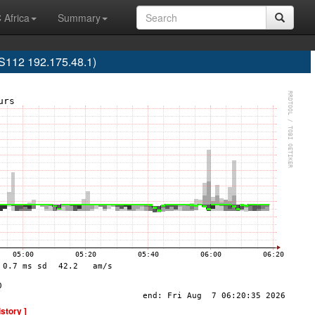
 Africa
Summary
12 192.175.48.1)
istory ]