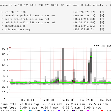
3 > 57.128.121.178                                (57.128.121.178)  [*]    
4 > netnod-ix-ge-b-sth-1500.ip-max.net            (194.68.128.78)   [*]    
5 > be245.er01.fra01.de.ip-max.net                (46.20.254.193)   [*]    
6 > he0-2-0-0.er01.zrh56.ch.ip-max.net            (46.20.253.100)   [*]    
7 > chrma0.ipng.ch                                (46.20.246.126)   [*]    
8 > prisoner.iana.org                             (192.175.48.1)    [*]    