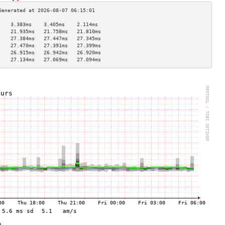
    3.383ms    3.405ms    2.114ms   
    21.935ms   21.758ms   21.810ms  
    27.384ms   27.447ms   27.345ms  
    27.470ms   27.391ms   27.399ms  
    26.915ms   26.942ms   26.920ms  
    27.134ms   27.069ms   27.094ms  