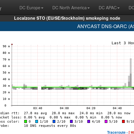
r
DC Europe
DC North America
DC APAC
DC
Localzone STO (EU/SE/Stockholm) smokeping node
ANYCAST DNS-OARC (AS1
Traceroute -
[ H