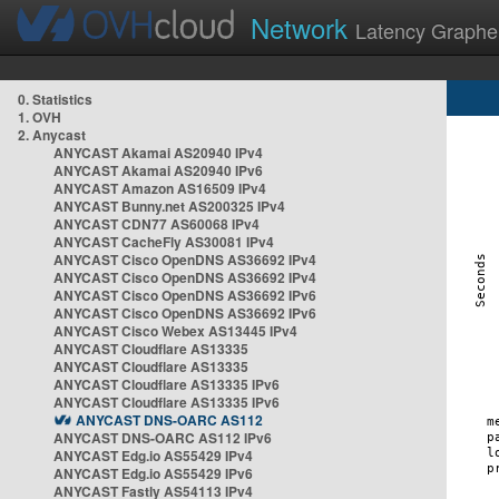
Network
Latency Graphe
0. Statistics
1. OVH
2. Anycast
ANYCAST Akamai AS20940 IPv4
ANYCAST Akamai AS20940 IPv6
ANYCAST Amazon AS16509 IPv4
ANYCAST Bunny.net AS200325 IPv4
ANYCAST CDN77 AS60068 IPv4
ANYCAST CacheFly AS30081 IPv4
ANYCAST Cisco OpenDNS AS36692 IPv4
ANYCAST Cisco OpenDNS AS36692 IPv4
ANYCAST Cisco OpenDNS AS36692 IPv6
ANYCAST Cisco OpenDNS AS36692 IPv6
ANYCAST Cisco Webex AS13445 IPv4
ANYCAST Cloudflare AS13335
ANYCAST Cloudflare AS13335
ANYCAST Cloudflare AS13335 IPv6
ANYCAST Cloudflare AS13335 IPv6
ANYCAST DNS-OARC AS112
ANYCAST DNS-OARC AS112 IPv6
ANYCAST Edg.io AS55429 IPv4
ANYCAST Edg.io AS55429 IPv6
ANYCAST Fastly AS54113 IPv4