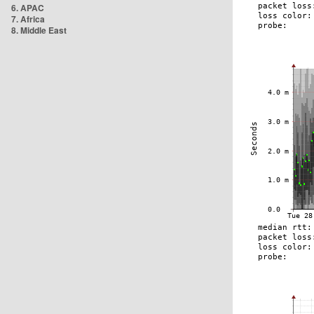
6. APAC
7. Africa
8. Middle East