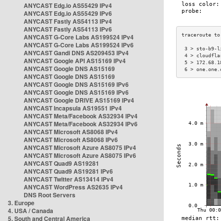
ANYCAST Edg.io AS55429 IPv4
ANYCAST Edg.io AS55429 IPv6
ANYCAST Fastly AS54113 IPv4
ANYCAST Fastly AS54113 IPv6
ANYCAST G-Core Labs AS199524 IPv4
ANYCAST G-Core Labs AS199524 IPv6
 3 > sto-b9-l
ANYCAST Gandi DNS AS209453 IPv4
 4 > cloudfla
ANYCAST Google API AS15169 IPv4
 5 > 172.68.1
ANYCAST Google DNS AS15169
 6 > one.one.
ANYCAST Google DNS AS15169
ANYCAST Google DNS AS15169 IPv6
ANYCAST Google DNS AS15169 IPv6
ANYCAST Google DRIVE AS15169 IPv4
ANYCAST Incapsula AS19551 IPv4
ANYCAST Meta/Facebook AS32934 IPv4
ANYCAST Meta/Facebook AS32934 IPv6
ANYCAST Microsoft AS8068 IPv4
ANYCAST Microsoft AS8068 IPv6
ANYCAST Microsoft Azure AS8075 IPv4
ANYCAST Microsoft Azure AS8075 IPv6
ANYCAST Quad9 AS19281
ANYCAST Quad9 AS19281 IPv6
ANYCAST Twitter AS13414 IPv4
ANYCAST WordPress AS2635 IPv4
DNS Root Servers
3. Europe
4. USA / Canada
5. South and Central America