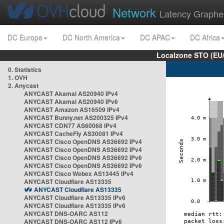
Network
Latency Graphe
DC Europe
DC North America
DC APAC
DC Africa
Localzone STO (EU
0. Statistics
1. OVH
2. Anycast
ANYCAST Akamai AS20940 IPv4
ANYCAST Akamai AS20940 IPv6
ANYCAST Amazon AS16509 IPv4
ANYCAST Bunny.net AS200325 IPv4
ANYCAST CDN77 AS60068 IPv4
ANYCAST CacheFly AS30081 IPv4
ANYCAST Cisco OpenDNS AS36692 IPv4
ANYCAST Cisco OpenDNS AS36692 IPv4
ANYCAST Cisco OpenDNS AS36692 IPv6
ANYCAST Cisco OpenDNS AS36692 IPv6
ANYCAST Cisco Webex AS13445 IPv4
ANYCAST Cloudflare AS13335
ANYCAST Cloudflare AS13335
ANYCAST Cloudflare AS13335 IPv6
ANYCAST Cloudflare AS13335 IPv6
ANYCAST DNS-OARC AS112
ANYCAST DNS-OARC AS112 IPv6