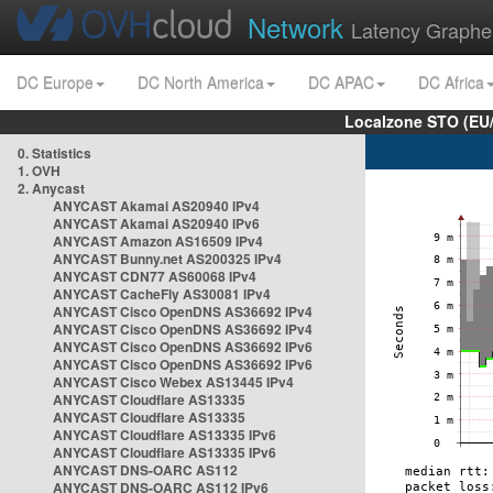
Network
Latency Graphe
DC Europe
DC North America
DC APAC
DC Africa
Localzone STO (EU
0. Statistics
1. OVH
2. Anycast
ANYCAST Akamai AS20940 IPv4
ANYCAST Akamai AS20940 IPv6
ANYCAST Amazon AS16509 IPv4
ANYCAST Bunny.net AS200325 IPv4
ANYCAST CDN77 AS60068 IPv4
ANYCAST CacheFly AS30081 IPv4
ANYCAST Cisco OpenDNS AS36692 IPv4
ANYCAST Cisco OpenDNS AS36692 IPv4
ANYCAST Cisco OpenDNS AS36692 IPv6
ANYCAST Cisco OpenDNS AS36692 IPv6
ANYCAST Cisco Webex AS13445 IPv4
ANYCAST Cloudflare AS13335
ANYCAST Cloudflare AS13335
ANYCAST Cloudflare AS13335 IPv6
ANYCAST Cloudflare AS13335 IPv6
ANYCAST DNS-OARC AS112
ANYCAST DNS-OARC AS112 IPv6