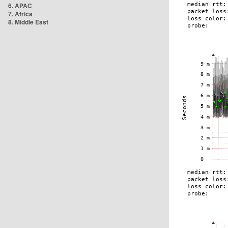
6. APAC
7. Africa
8. Middle East