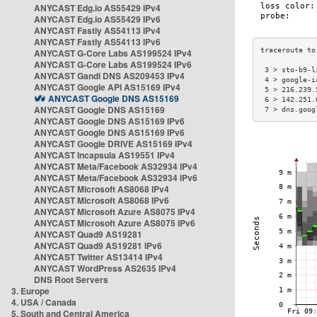
ANYCAST Edg.io AS55429 IPv4
ANYCAST Edg.io AS55429 IPv6
ANYCAST Fastly AS54113 IPv4
ANYCAST Fastly AS54113 IPv6
ANYCAST G-Core Labs AS199524 IPv4
ANYCAST G-Core Labs AS199524 IPv6
 3 > sto-b9-l
ANYCAST Gandi DNS AS209453 IPv4
 4 > google-i
ANYCAST Google API AS15169 IPv4
 5 > 216.239.
ANYCAST Google DNS AS15169
 6 > 142.251.
ANYCAST Google DNS AS15169
 7 > dns.goog
ANYCAST Google DNS AS15169 IPv6
ANYCAST Google DNS AS15169 IPv6
ANYCAST Google DRIVE AS15169 IPv4
ANYCAST Incapsula AS19551 IPv4
ANYCAST Meta/Facebook AS32934 IPv4
ANYCAST Meta/Facebook AS32934 IPv6
ANYCAST Microsoft AS8068 IPv4
ANYCAST Microsoft AS8068 IPv6
ANYCAST Microsoft Azure AS8075 IPv4
ANYCAST Microsoft Azure AS8075 IPv6
ANYCAST Quad9 AS19281
ANYCAST Quad9 AS19281 IPv6
ANYCAST Twitter AS13414 IPv4
ANYCAST WordPress AS2635 IPv4
DNS Root Servers
3. Europe
4. USA / Canada
5. South and Central America