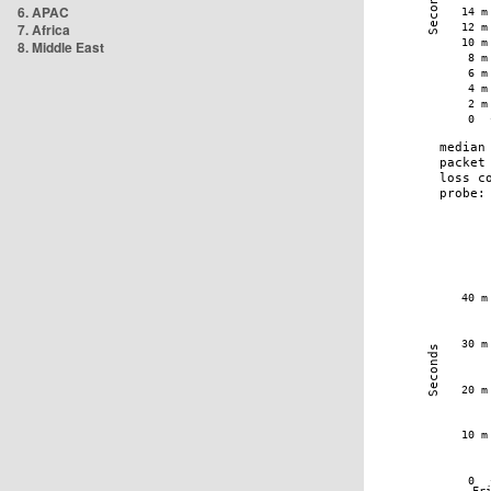
6. APAC
7. Africa
8. Middle East