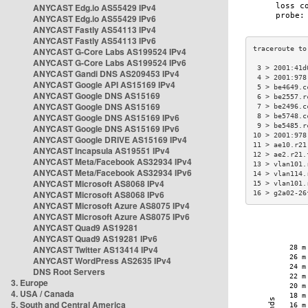
ANYCAST Edg.io AS55429 IPv4
ANYCAST Edg.io AS55429 IPv6
ANYCAST Fastly AS54113 IPv4
ANYCAST Fastly AS54113 IPv6
ANYCAST G-Core Labs AS199524 IPv4
ANYCAST G-Core Labs AS199524 IPv6
 3 > 2001:41d
ANYCAST Gandi DNS AS209453 IPv4
 4 > 2001:978
ANYCAST Google API AS15169 IPv4
 5 > be4649.c
ANYCAST Google DNS AS15169
 6 > be2557.r
ANYCAST Google DNS AS15169
 7 > be2496.c
ANYCAST Google DNS AS15169 IPv6
 8 > be5748.c
 9 > be5485.r
ANYCAST Google DNS AS15169 IPv6
10 > 2001:978
ANYCAST Google DRIVE AS15169 IPv4
11 > ae10.r21
ANYCAST Incapsula AS19551 IPv4
12 > ae2.r21.
ANYCAST Meta/Facebook AS32934 IPv4
13 > vlan101.
ANYCAST Meta/Facebook AS32934 IPv6
14 > vlan114.
ANYCAST Microsoft AS8068 IPv4
15 > vlan101.
ANYCAST Microsoft AS8068 IPv6
16 > g2a02-26
ANYCAST Microsoft Azure AS8075 IPv4
ANYCAST Microsoft Azure AS8075 IPv6
ANYCAST Quad9 AS19281
ANYCAST Quad9 AS19281 IPv6
ANYCAST Twitter AS13414 IPv4
ANYCAST WordPress AS2635 IPv4
DNS Root Servers
3. Europe
4. USA / Canada
5. South and Central America