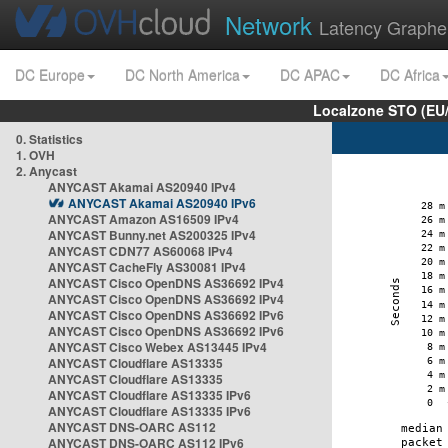
Network
Latency Graphe
DC Europe
DC North America
DC APAC
DC Africa
Localzone STO (EU
0. Statistics
1. OVH
2. Anycast
ANYCAST Akamai AS20940 IPv4
ANYCAST Akamai AS20940 IPv6
ANYCAST Amazon AS16509 IPv4
ANYCAST Bunny.net AS200325 IPv4
ANYCAST CDN77 AS60068 IPv4
ANYCAST CacheFly AS30081 IPv4
ANYCAST Cisco OpenDNS AS36692 IPv4
ANYCAST Cisco OpenDNS AS36692 IPv4
ANYCAST Cisco OpenDNS AS36692 IPv6
ANYCAST Cisco OpenDNS AS36692 IPv6
ANYCAST Cisco Webex AS13445 IPv4
ANYCAST Cloudflare AS13335
ANYCAST Cloudflare AS13335
ANYCAST Cloudflare AS13335 IPv6
ANYCAST Cloudflare AS13335 IPv6
ANYCAST DNS-OARC AS112
ANYCAST DNS-OARC AS112 IPv6