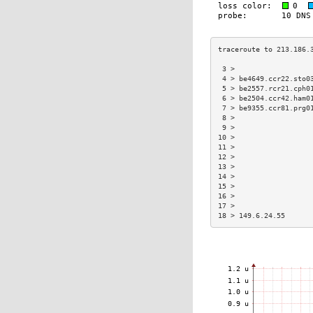
 3 >                  
 4 > be4649.ccr22.sto0
 5 > be2557.rcr21.cph0
 6 > be2504.ccr42.ham0
 7 > be9355.ccr81.prg0
 8 >                  
 9 >                  
10 >                  
11 >                  
12 >                  
13 >                  
14 >                  
15 >                  
16 >                  
17 >                  
18 > 149.6.24.55      