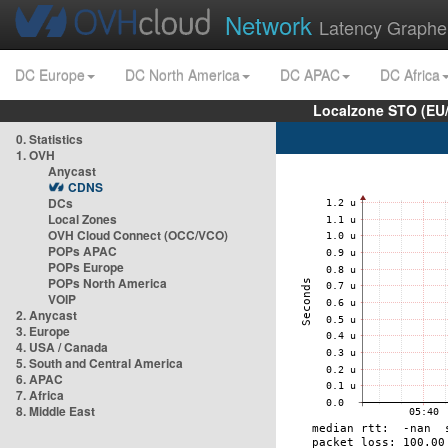
Network
Latency Graphe
DC Europe
DC North America
DC APAC
DC Africa
Localzone STO (EU
0. Statistics
1. OVH
Anycast
CDNS
DCs
Local Zones
OVH Cloud Connect (OCC/VCO)
POPs APAC
POPs Europe
POPs North America
VOIP
2. Anycast
3. Europe
4. USA / Canada
5. South and Central America
6. APAC
7. Africa
8. Middle East