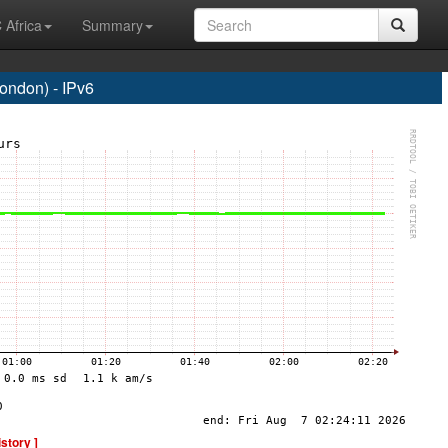
 Africa
Summary
ndon) - IPv6
istory ]