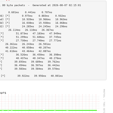
      0.601ms    0.441ms    0.707ms   
56) [*]        0.975ms    0.883ms    0.932ms   
ed) [*]        10.939ms   10.966ms   10.963ms  
dd) [*]        16.038ms   15.938ms   16.068ms  
82) [*]        24.285ms   24.245ms   24.296ms  
      26.114ms   26.110ms   26.367ms  
[*]        51.873ms   47.183ms   47.949ms  
[*]        51.299ms   51.606ms   37.745ms  
[*]        27.730ms   27.740ms   27.771ms  
    26.361ms   26.243ms   26.501ms  
    40.222ms   40.058ms   40.207ms  
    41.616ms   43.464ms   42.087ms  
[*]        36.526ms   36.450ms   36.398ms  
[*]        40.437ms   40.347ms   40.276ms  
*]        39.693ms   39.689ms   39.762ms  
*]        36.494ms   36.507ms   36.442ms  
*]        39.583ms   39.584ms   39.570ms  
                                    
 [*]        39.922ms   39.956ms   40.001ms  