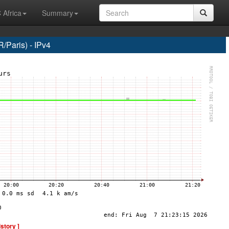
 Africa
Summary
Paris) - IPv4
istory ]