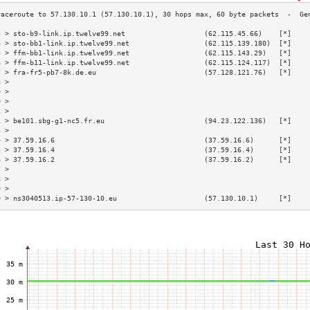
3 > sto-b9-link.ip.twelve99.net                   (62.115.45.66)    [*]    
4 > sto-bb1-link.ip.twelve99.net                  (62.115.139.180)  [*]    
5 > ffm-bb1-link.ip.twelve99.net                  (62.115.143.29)   [*]    
6 > ffm-b11-link.ip.twelve99.net                  (62.115.124.117)  [*]    
7 > fra-fr5-pb7-8k.de.eu                          (57.128.121.76)   [*]    
8 >                                                                        
9 >                                                                        
0 >                                                                        
1 >                                                                        
2 > be101.sbg-g1-nc5.fr.eu                        (94.23.122.136)   [*]    
3 >                                                                        
4 > 37.59.16.6                                    (37.59.16.6)      [*]    
5 > 37.59.16.4                                    (37.59.16.4)      [*]    
6 > 37.59.16.2                                    (37.59.16.2)      [*]    
7 >                                                                        
8 >                                                                        
9 >                                                                        
0 > ns3040513.ip-57-130-10.eu                     (57.130.10.1)     [*]    