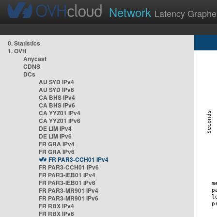
Network
Latency Graphe
0. Statistics
1. OVH
Anycast
CDNS
DCs
AU SYD IPv4
AU SYD IPv6
CA BHS IPv4
CA BHS IPv6
CA YYZ01 IPv4
CA YYZ01 IPv6
DE LIM IPv4
DE LIM IPv6
FR GRA IPv4
FR GRA IPv6
FR PAR3-CCH01 IPv4
FR PAR3-CCH01 IPv6
FR PAR3-IEB01 IPv4
FR PAR3-IEB01 IPv6
FR PAR3-MR901 IPv4
FR PAR3-MR901 IPv6
FR RBX IPv4
FR RBX IPv6