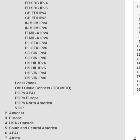
FR SBG IPv4
FR SBG IPv6
GB ERI IPv4
 
GB ERI IPv6
 
IN BOM IPv4
 
IN BOM IPv6
 
IT MIL-A IPv4
 
IT MIL-A IPv6
 
 
PL OZA IPv4
1
PL OZA IPv6
1
SG SIN IPv4
1
SG SIN IPv6
1
US HIL IPv4
1
US HIL IPv6
1
US VIN IPv4
1
1
US VIN IPv6
1
Local Zones
1
OVH Cloud Connect (OCC/VCO)
2
POPs APAC
POPs Europe
POPs North America
VOIP
2. Anycast
3. Europe
4. USA / Canada
5. South and Central America
6. APAC
7. Africa