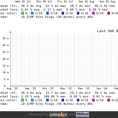
Powered by
and