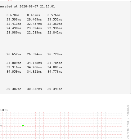
    0.670ms    0.457ms    0.576ms   
    29.593ms   29.409ms   29.552ms  
    32.413ms   32.457ms   32.360ms  
    24.490ms   23.024ms   22.936ms  
    23.980ms   22.519ms   22.841ms  
                                    
                                    
                                    
                                    
    26.652ms   26.524ms   26.728ms  
                                    
    34.809ms   34.178ms   34.785ms  
    32.916ms   34.266ms   34.001ms  
    34.959ms   34.321ms   34.776ms  
                                    
                                    
                                    
    30.382ms   30.372ms   30.391ms  