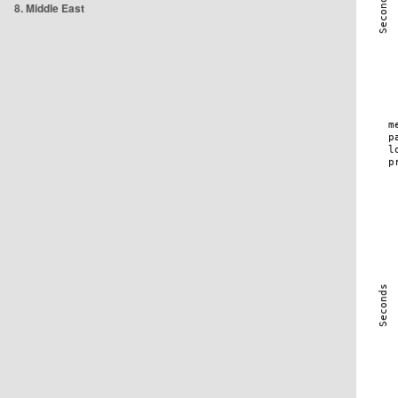
8. Middle East