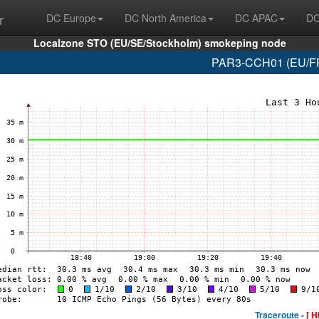
r
DC Europe
DC North America
DC APAC
DC
Localzone STO (EU/SE/Stockholm) smokeping node
PAR3-CCH01 (EU/FR/
Traceroute -
[ H