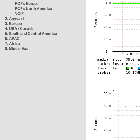
POPs Europe
POPs North America
VOIP
2. Anycast
3. Europe
4. USA / Canada
5. South and Central America
6. APAC
7. Africa
8. Middle East