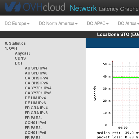
Network
Latency Graphe
DC Europe
DC North America
DC APAC
DC Africa
Localzone STO (EU
0. Statistics
1. OVH
Anycast
CDNS
DCs
AU SYD IPv4
AU SYD IPv6
CA BHS IPv4
CA BHS IPv6
CA YYZ01 IPv4
CA YYZ01 IPv6
DE LIM IPv4
DE LIM IPv6
FR GRA IPv4
FR GRA IPv6
FR PAR3-
CCH01 IPv4
FR PAR3-
CCH01 IPv6
FR PAR3-