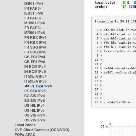
IEB01 IPv4
FR PAR3-
IEB01 IPv6
FR PAR3-
MR901 IPv4
FR PAR3-
 3 > sto-b9-link.ip.tw
MR901 IPv6
 4 > sto-bb1-link.ip.t
FR RBX IPv4
 5 > adm-bb1-link.ip.t
FR RBX IPv6
 6 > ffm-bb1-link.ip.t
FR SBG IPv4
 7 > ffm-b11-link.ip.t
FR SBG IPv6
 8 > fra-fr5-pb1-ptx.d
 9 >                  
GB ERI IPv4
10 >                  
GB ERI IPv6
11 >                  
IN BOM IPv4
12 > be104.waw-atm-sbb
IN BOM IPv6
13 > be101.waw1-oza1-g
IT MIL-A IPv4
14 >                  
IT MIL-A IPv6
15 >                  
PL OZA IPv4
16 >                  
17 >                  
PL OZA IPv6
18 >                  
SG SIN IPv4
19 >                  
SG SIN IPv6
20 > ip-54-38-138.eu  
US HIL IPv4
US HIL IPv6
US VIN IPv4
US VIN IPv6
Local Zones
OVH Cloud Connect (OCC/VCO)
POPs APAC