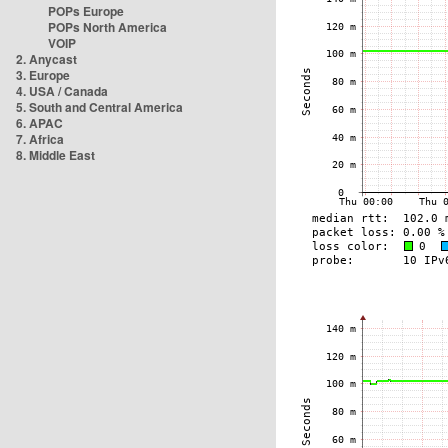
POPs Europe
POPs North America
VOIP
2. Anycast
3. Europe
4. USA / Canada
5. South and Central America
6. APAC
7. Africa
8. Middle East