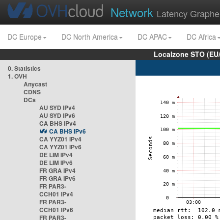
Network
Latency Graphe
DC Europe
DC North America
DC APAC
DC Africa
Localzone STO (EU
0. Statistics
1. OVH
Anycast
CDNS
DCs
AU SYD IPv4
AU SYD IPv6
CA BHS IPv4
CA BHS IPv6
CA YYZ01 IPv4
CA YYZ01 IPv6
DE LIM IPv4
DE LIM IPv6
FR GRA IPv4
FR GRA IPv6
FR PAR3-
CCH01 IPv4
FR PAR3-
CCH01 IPv6
FR PAR3-