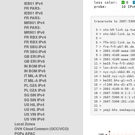
IEB01 IPv4
FR PAR3-
IEB01 IPv6
FR PAR3-
MR901 IPv4
FR PAR3-
 3 > sto-b9-link.ip.tw
MR901 IPv6
 4 > sto-bb2-link.ip.t
FR RBX IPv4
 5 >                  
FR RBX IPv6
 6 > ffm-b11-link.ip.t
FR SBG IPv4
 7 > fra-fr5-pb7-8k.de
FR SBG IPv6
 8 > 2001:41d0:aaaa:10
 9 > 2001:41d0:aaaa:10
GB ERI IPv4
10 > 2001:41d0:aaaa:10
GB ERI IPv6
11 > be10.fra-fr5-sbb2
IN BOM IPv4
12 > lon-drch-sbb1-nc5
IN BOM IPv6
13 > nyc-ny1-sbb2-8k.n
IT MIL-A IPv4
14 > be10.nyc-ny1-sbb1
IT MIL-A IPv6
15 > be102.bhs-g1-nc5.
PL OZA IPv4
16 > vl100.bhs-d1-a75.
17 > 2001:41d0:0:50::6
PL OZA IPv6
18 > 2607:5300:0:1:2::
SG SIN IPv4
19 > 2607:5300:0:1:1:c
SG SIN IPv6
20 > 2607:5300:201:c10
US HIL IPv4
21 >                  
US HIL IPv6
22 > ymq1-bhs.smokepin
US VIN IPv4
US VIN IPv6
Local Zones
OVH Cloud Connect (OCC/VCO)
POPs APAC