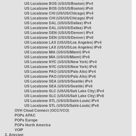
US Localzone BOS (US/US/Boston) IPv4
US Localzone BOS (US/US/Boston) IPv6
US Localzone CHI (US/US/Chicago) IPv4
US Localzone CHI (US/US/Chicago) IPv6
US Localzone DAL (US/US/Dallas) IPv4
US Localzone DAL (US/US/Dallas) IPv6
US Localzone DEN (US/US/Denver) IPv4
US Localzone DEN (US/US/Denver) IPv6
US Localzone LAX (US/US/Los Angeles) IPv4
US Localzone LAX (US/US/Los Angeles) IPv6
US Localzone MIA (US/US/Miami) IPv4
US Localzone MIA (US/US/Miami) IPv6
US Localzone NYC (US/US/New York) IPv4
US Localzone NYC (US/US/New York) IPv6
US Localzone PAO (US/US/Palo Alto) IPv4
US Localzone PAO (US/US/Palo Alto) IPv6
US Localzone SEA (US/US/Seattle) IPv4
US Localzone SEA (US/US/Seattle) IPv6
US Localzone SLC (US/US/Salt Lake City) IPv4
US Localzone SLC (US/US/Salt Lake City) IPv6
US Localzone STL (US/US/Saint-Louis) IPv4
US Localzone STL (US/US/Saint-Louis) IPv6
OVH Cloud Connect (OCC/VCO)
POPs APAC
POPs Europe
POPs North America
VOIP
2. Anycast