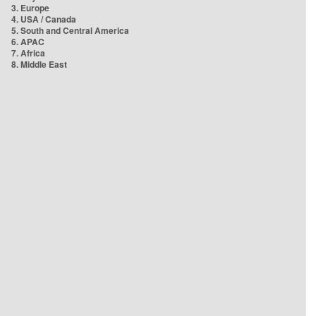
3. Europe
4. USA / Canada
5. South and Central America
6. APAC
7. Africa
8. Middle East