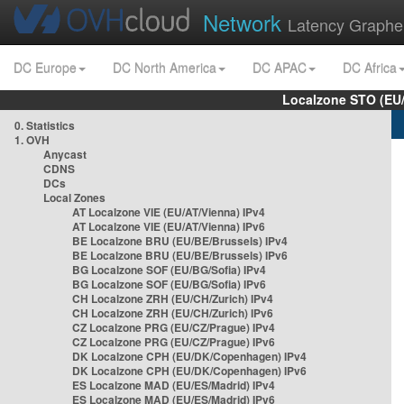
Network
Latency Graphe
DC Europe
DC North America
DC APAC
DC Africa
Localzone STO (EU
0. Statistics
1. OVH
Anycast
CDNS
DCs
Local Zones
AT Localzone VIE (EU/AT/Vienna) IPv4
AT Localzone VIE (EU/AT/Vienna) IPv6
BE Localzone BRU (EU/BE/Brussels) IPv4
BE Localzone BRU (EU/BE/Brussels) IPv6
BG Localzone SOF (EU/BG/Sofia) IPv4
BG Localzone SOF (EU/BG/Sofia) IPv6
CH Localzone ZRH (EU/CH/Zurich) IPv4
CH Localzone ZRH (EU/CH/Zurich) IPv6
CZ Localzone PRG (EU/CZ/Prague) IPv4
CZ Localzone PRG (EU/CZ/Prague) IPv6
DK Localzone CPH (EU/DK/Copenhagen) IPv4
DK Localzone CPH (EU/DK/Copenhagen) IPv6
ES Localzone MAD (EU/ES/Madrid) IPv4
ES Localzone MAD (EU/ES/Madrid) IPv6