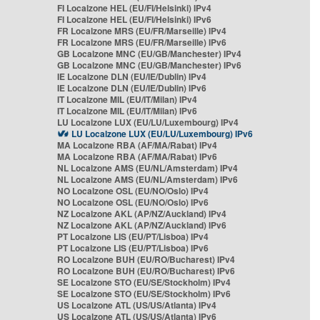
FI Localzone HEL (EU/FI/Helsinki) IPv4
FI Localzone HEL (EU/FI/Helsinki) IPv6
FR Localzone MRS (EU/FR/Marseille) IPv4
FR Localzone MRS (EU/FR/Marseille) IPv6
GB Localzone MNC (EU/GB/Manchester) IPv4
GB Localzone MNC (EU/GB/Manchester) IPv6
IE Localzone DLN (EU/IE/Dublin) IPv4
IE Localzone DLN (EU/IE/Dublin) IPv6
IT Localzone MIL (EU/IT/Milan) IPv4
IT Localzone MIL (EU/IT/Milan) IPv6
LU Localzone LUX (EU/LU/Luxembourg) IPv4
LU Localzone LUX (EU/LU/Luxembourg) IPv6
MA Localzone RBA (AF/MA/Rabat) IPv4
MA Localzone RBA (AF/MA/Rabat) IPv6
NL Localzone AMS (EU/NL/Amsterdam) IPv4
NL Localzone AMS (EU/NL/Amsterdam) IPv6
NO Localzone OSL (EU/NO/Oslo) IPv4
NO Localzone OSL (EU/NO/Oslo) IPv6
NZ Localzone AKL (AP/NZ/Auckland) IPv4
NZ Localzone AKL (AP/NZ/Auckland) IPv6
PT Localzone LIS (EU/PT/Lisboa) IPv4
PT Localzone LIS (EU/PT/Lisboa) IPv6
RO Localzone BUH (EU/RO/Bucharest) IPv4
RO Localzone BUH (EU/RO/Bucharest) IPv6
SE Localzone STO (EU/SE/Stockholm) IPv4
SE Localzone STO (EU/SE/Stockholm) IPv6
US Localzone ATL (US/US/Atlanta) IPv4
US Localzone ATL (US/US/Atlanta) IPv6